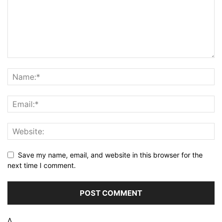
Save my name, email, and website in this browser for the
next time I comment.
Δ