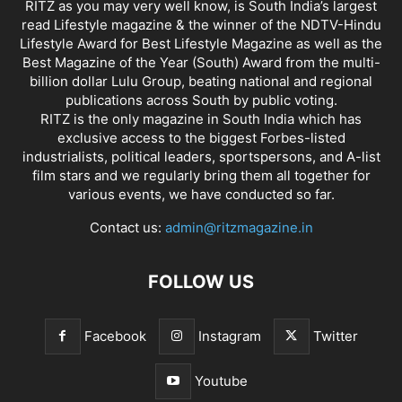
RITZ as you may very well know, is South India’s largest
read Lifestyle magazine & the winner of the NDTV-Hindu
Lifestyle Award for Best Lifestyle Magazine as well as the
Best Magazine of the Year (South) Award from the multi-
billion dollar Lulu Group, beating national and regional
publications across South by public voting.
RITZ is the only magazine in South India which has
exclusive access to the biggest Forbes-listed
industrialists, political leaders, sportspersons, and A-list
film stars and we regularly bring them all together for
various events, we have conducted so far.
Contact us:
admin@ritzmagazine.in
FOLLOW US
Facebook
Instagram
Twitter
Youtube