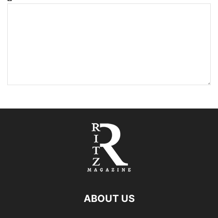
ABOUT US