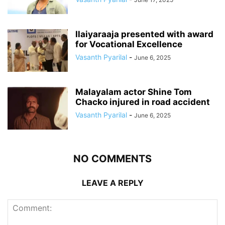
Ilaiyaraaja presented with award
for Vocational Excellence
Vasanth Pyarilal
-
June 6, 2025
Malayalam actor Shine Tom
Chacko injured in road accident
Vasanth Pyarilal
-
June 6, 2025
NO COMMENTS
LEAVE A REPLY