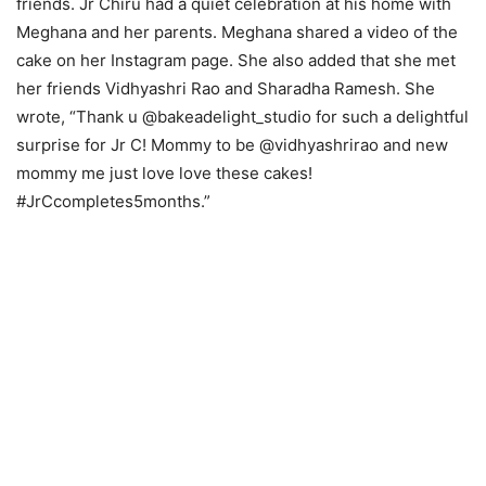
friends. Jr Chiru had a quiet celebration at his home with
Meghana and her parents. Meghana shared a video of the
cake on her Instagram page. She also added that she met
her friends Vidhyashri Rao and Sharadha Ramesh. She
wrote, “Thank u @bakeadelight_studio for such a delightful
surprise for Jr C! Mommy to be @vidhyashrirao and new
mommy me just love love these cakes!
#JrCcompletes5months.”