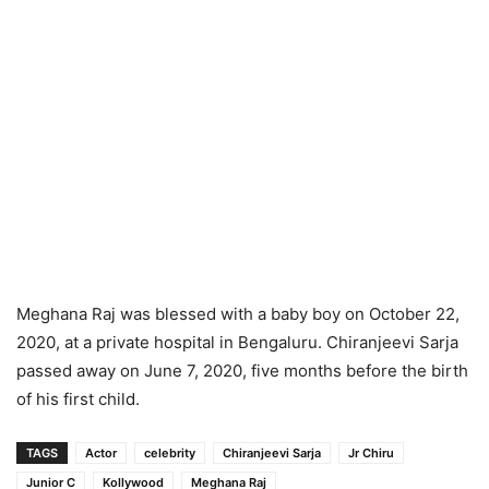
Meghana Raj was blessed with a baby boy on October 22,
2020, at a private hospital in Bengaluru. Chiranjeevi Sarja
passed away on June 7, 2020, five months before the birth
of his first child.
TAGS
Actor
celebrity
Chiranjeevi Sarja
Jr Chiru
Junior C
Kollywood
Meghana Raj