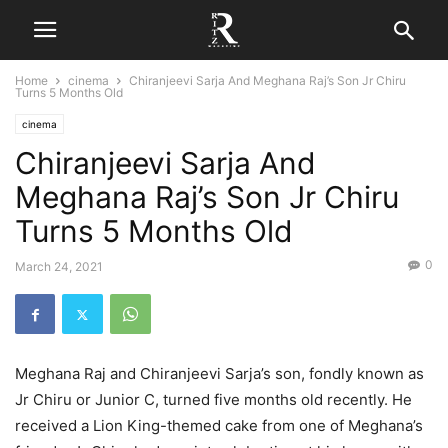
Home
cinema
Chiranjeevi Sarja And Meghana Raj’s Son Jr Chiru
Turns 5 Months Old
cinema
Chiranjeevi Sarja And
Meghana Raj’s Son Jr Chiru
Turns 5 Months Old
0
March 24, 2021
Meghana Raj and Chiranjeevi Sarja’s son, fondly known as
Jr Chiru or Junior C, turned five months old recently. He
received a Lion King-themed cake from one of Meghana’s