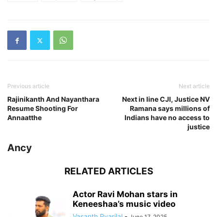
Previous article
Next article
Rajinikanth And Nayanthara
Next in line CJI, Justice NV
Resume Shooting For
Ramana says millions of
Annaatthe
Indians have no access to
justice
Ancy
RELATED ARTICLES
Actor Ravi Mohan stars in
Keneeshaa’s music video
Vasanth Pyarilal
-
June 17, 2025