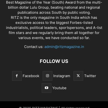
Best Magazine of the Year (South) Award from the multi-
billion dollar Lulu Group, beating national and regional
publications across South by public voting.
RITZ is the only magazine in South India which has
exclusive access to the biggest Forbes-listed
industrialists, political leaders, sportspersons, and A-list
film stars and we regularly bring them all together for
various events, we have conducted so far.
Contact us:
admin@ritzmagazine.in
FOLLOW US
Facebook
Instagram
Twitter
Youtube