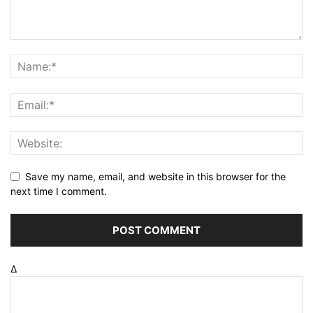
Save my name, email, and website in this browser for the
next time I comment.
Δ