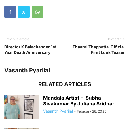
Previous article
Next article
Director K Balachander 1st
Thaarai Thappattai Official
Year Death Anniversary
First Look Teaser
Vasanth Pyarilal
RELATED ARTICLES
Mandala Artist – Subha
Sivakumar By Juliana Sridhar
Vasanth Pyarilal
-
February 28, 2025