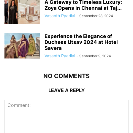
A Gateway to Timeless Luxury:
Zoya Opens in Chennai at Taj...
Vasanth Pyarilal
-
September 28, 2024
Experience the Elegance of
Duchess Utsav 2024 at Hotel
Savera
Vasanth Pyarilal
-
September 9, 2024
NO COMMENTS
LEAVE A REPLY