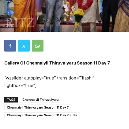
Gallery Of Chennaiyil Thiruvaiyaru Season 11 Day 7
[wzslider autoplay=”true” transition=”‘flash'”
lightbox=”true”]
TAGS
Chennaiyil Thiruvaiyaru
Chennaiyil Thiruvaiyaru Season 11 Day 7
Chennaiyil Thiruvaiyaru Season 11 Day 7 Stills