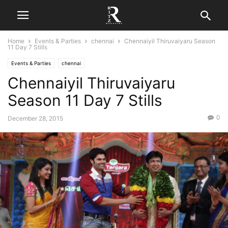
Home
Events & Parties
chennai
Chennaiyil Thiruvaiyaru Season
11 Day 7 Stills
Events & Parties
chennai
Chennaiyil Thiruvaiyaru
Season 11 Day 7 Stills
0
December 28, 2015