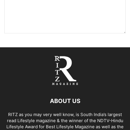
ABOUT US
RITZ as you may very well know, is South India’s largest
read Lifestyle magazine & the winner of the NDTV-Hindu
Lifestyle Award for Best Lifestyle Magazine as well as the