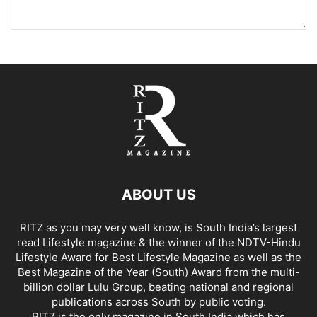
ABOUT US
RITZ as you may very well know, is South India’s largest
read Lifestyle magazine & the winner of the NDTV-Hindu
Lifestyle Award for Best Lifestyle Magazine as well as the
Best Magazine of the Year (South) Award from the multi-
billion dollar Lulu Group, beating national and regional
publications across South by public voting.
RITZ is the only magazine in South India which has