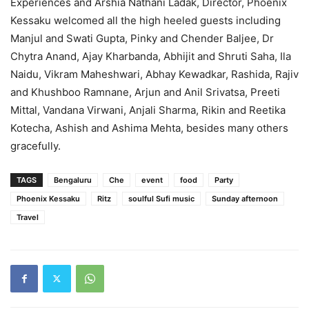
Experiences and Arshia Nathani Ladak, Director, Phoenix
Kessaku welcomed all the high heeled guests including
Manjul and Swati Gupta, Pinky and Chender Baljee, Dr
Chytra Anand, Ajay Kharbanda, Abhijit and Shruti Saha, Ila
Naidu, Vikram Maheshwari, Abhay Kewadkar, Rashida, Rajiv
and Khushboo Ramnane, Arjun and Anil Srivatsa, Preeti
Mittal, Vandana Virwani, Anjali Sharma, Rikin and Reetika
Kotecha, Ashish and Ashima Mehta, besides many others
gracefully.
TAGS
Bengaluru
Che
event
food
Party
Phoenix Kessaku
Ritz
soulful Sufi music
Sunday afternoon
Travel