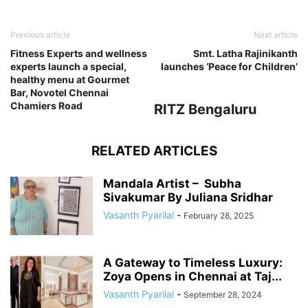
Previous article
Next article
Fitness Experts and wellness
Smt. Latha Rajinikanth
experts launch a special,
launches ‘Peace for Children’
healthy menu at Gourmet
Bar, Novotel Chennai
Chamiers Road
RITZ Bengaluru
RELATED ARTICLES
Mandala Artist – Subha
Sivakumar By Juliana Sridhar
Vasanth Pyarilal
-
February 28, 2025
A Gateway to Timeless Luxury:
Zoya Opens in Chennai at Taj...
Vasanth Pyarilal
-
September 28, 2024