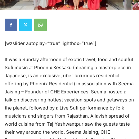
[wzslider autoplay=”true” lightbox=”true”]
It was a Sunday afternoon of exotic travel, food and soulful
Sufi music at Phoenix Kessaku (meaning a masterpiece in
Japanese, is an exclusive, uber luxurious residential
offering by Phoenix Residential) in association with Seema
Jaising – Founder of CHE Experiences. Seema hosted a
talk on discovering hottest vacation spots and getaways on
the planet, followed by a Live Sufi performance by folk
musicians and singers from Rajasthan. A lavish spread of
world cuisine from Taj Yeshwantpur saw the guests taste
their way around the world. Seema Jaising, CHE