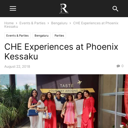
Home
Events & Parties
Bengaluru
CHE Experiences at Phoenix
Kessaku
Events & Parties
Bengaluru
Parties
CHE Experiences at Phoenix
Kessaku
0
August 22, 2018