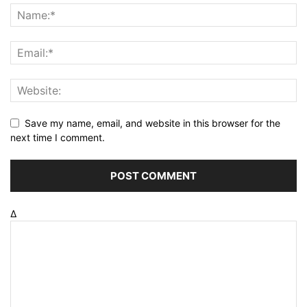
Save my name, email, and website in this browser for the
next time I comment.
Δ