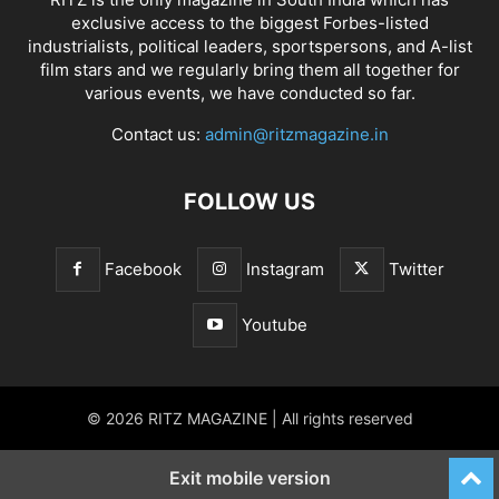
exclusive access to the biggest Forbes-listed
industrialists, political leaders, sportspersons, and A-list
film stars and we regularly bring them all together for
various events, we have conducted so far.
Contact us:
admin@ritzmagazine.in
FOLLOW US
Facebook
Instagram
Twitter
Youtube
© 2026 RITZ MAGAZINE | All rights reserved
Exit mobile version