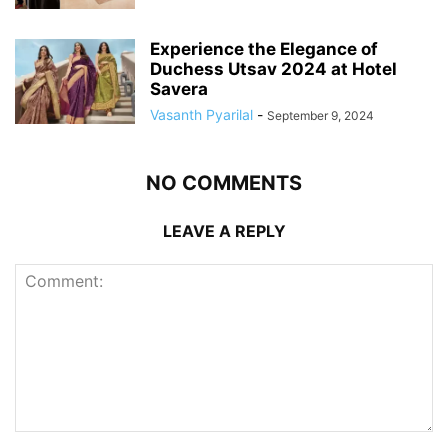
Experience the Elegance of
Duchess Utsav 2024 at Hotel
Savera
Vasanth Pyarilal
-
September 9, 2024
NO COMMENTS
LEAVE A REPLY