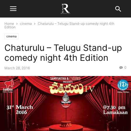
Home
cinema
Chaturulu – Telugu Stand-up comedy night 4th
Edition
cinema
Chaturulu – Telugu Stand-up
comedy night 4th Edition
0
March 28, 2016