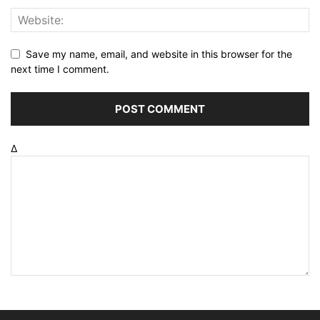
Save my name, email, and website in this browser for the
next time I comment.
Δ