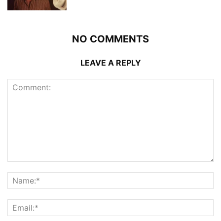
NO COMMENTS
LEAVE A REPLY