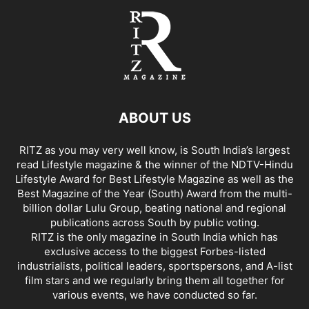
ABOUT US
RITZ as you may very well know, is South India’s largest
read Lifestyle magazine & the winner of the NDTV-Hindu
Lifestyle Award for Best Lifestyle Magazine as well as the
Best Magazine of the Year (South) Award from the multi-
billion dollar Lulu Group, beating national and regional
publications across South by public voting.
RITZ is the only magazine in South India which has
exclusive access to the biggest Forbes-listed
industrialists, political leaders, sportspersons, and A-list
film stars and we regularly bring them all together for
various events, we have conducted so far.