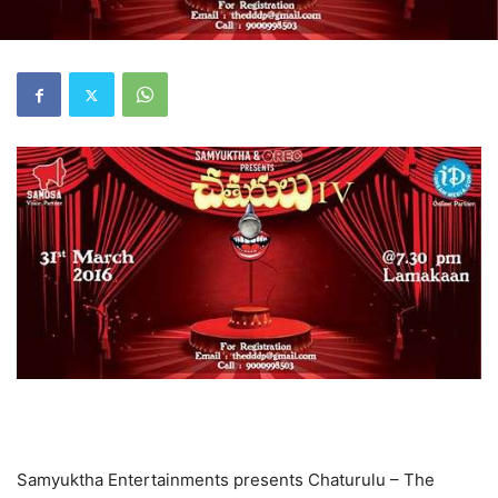
Samyuktha Entertainments presents Chaturulu – The