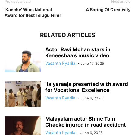
Previous article
Next article
‘Kanche’ Wins National
A Spring Of Creativity
Award for Best Telugu Film!
RELATED ARTICLES
Actor Ravi Mohan stars in
Keneeshaa’s music video
Vasanth Pyarilal
-
June 17, 2025
Ilaiyaraaja presented with award
for Vocational Excellence
Vasanth Pyarilal
-
June 6, 2025
Malayalam actor Shine Tom
Chacko injured in road accident
Vasanth Pyarilal
-
June 6, 2025