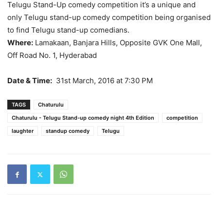
Telugu Stand-Up comedy competition it’s a unique and
only Telugu stand-up comedy competition being organised
to find Telugu stand-up comedians.
Where:
Lamakaan, Banjara Hills, Opposite GVK One Mall,
Off Road No. 1, Hyderabad
Date & Time:
31st March, 2016 at 7:30 PM
TAGS
Chaturulu
Chaturulu - Telugu Stand-up comedy night 4th Edition
competition
laughter
standup comedy
Telugu