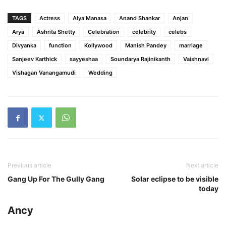
TAGS
Actress
Alya Manasa
Anand Shankar
Anjan
Arya
Ashrita Shetty
Celebration
celebrity
celebs
Divyanka
function
Kollywood
Manish Pandey
marriage
Sanjeev Karthick
sayyeshaa
Soundarya Rajinikanth
Vaishnavi
Vishagan Vanangamudi
Wedding
Previous article
Next article
Gang Up For The Gully Gang
Solar eclipse to be visible
today
Ancy