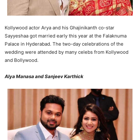
Kollywood actor Arya and his Ghajinikanth co-star
Sayyeshaa got married early this year at the Falaknuma
Palace in Hyderabad. The two-day celebrations of the
wedding were attended by many celebs from Kollywood
and Bollywood.
Alya Manasa and Sanjeev Karthick