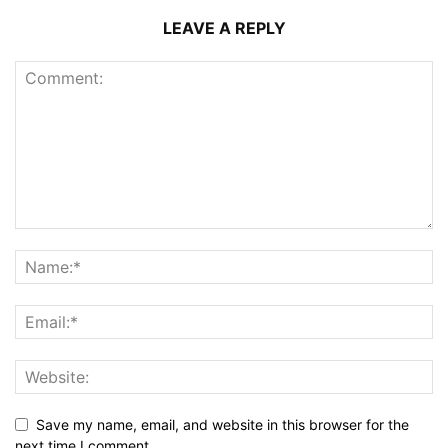
LEAVE A REPLY
Save my name, email, and website in this browser for the
next time I comment.