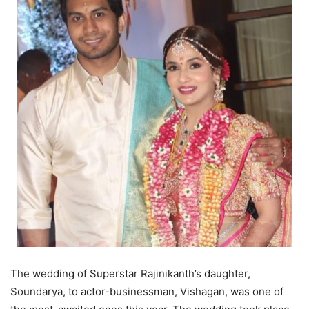
The wedding of Superstar Rajinikanth’s daughter,
Soundarya, to actor-businessman, Vishagan, was one of