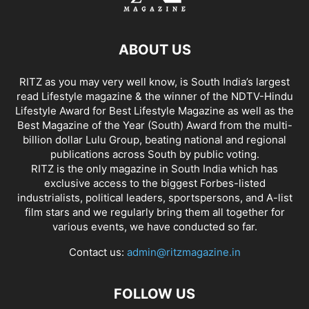
ABOUT US
RITZ as you may very well know, is South India’s largest
read Lifestyle magazine & the winner of the NDTV-Hindu
Lifestyle Award for Best Lifestyle Magazine as well as the
Best Magazine of the Year (South) Award from the multi-
billion dollar Lulu Group, beating national and regional
publications across South by public voting.
RITZ is the only magazine in South India which has
exclusive access to the biggest Forbes-listed
industrialists, political leaders, sportspersons, and A-list
film stars and we regularly bring them all together for
various events, we have conducted so far.
Contact us:
admin@ritzmagazine.in
FOLLOW US