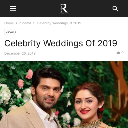
Home
cinema
Celebrity Weddings Of 2019
cinema
Celebrity Weddings Of 2019
0
December 26, 2019