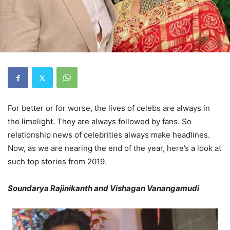
For better or for worse, the lives of celebs are always in
the limelight. They are always followed by fans. So
relationship news of celebrities always make headlines.
Now, as we are nearing the end of the year, here’s a look at
such top stories from 2019.
Soundarya Rajinikanth and Vishagan Vanangamudi