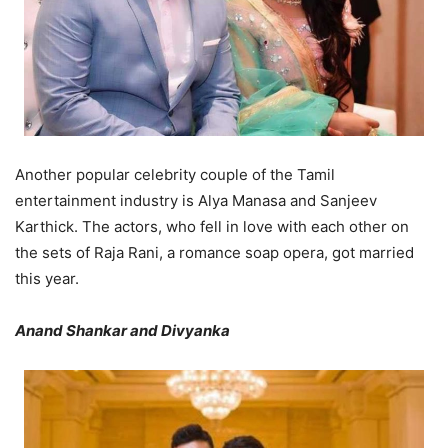
Another popular celebrity couple of the Tamil
entertainment industry is Alya Manasa and Sanjeev
Karthick. The actors, who fell in love with each other on
the sets of Raja Rani, a romance soap opera, got married
this year.
Anand Shankar and Divyanka