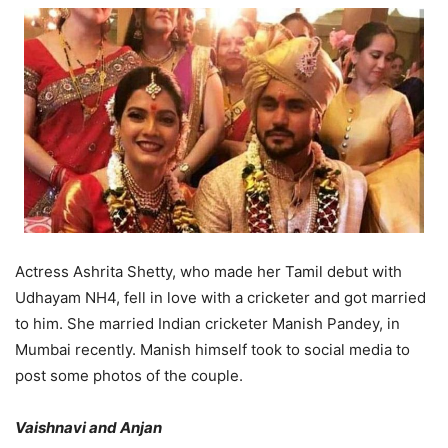
Actress Ashrita Shetty, who made her Tamil debut with
Udhayam NH4, fell in love with a cricketer and got married
to him. She married Indian cricketer Manish Pandey, in
Mumbai recently. Manish himself took to social media to
post some photos of the couple.
Vaishnavi and Anjan