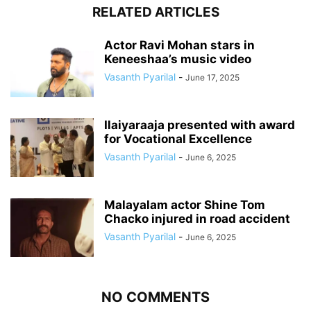
RELATED ARTICLES
Actor Ravi Mohan stars in
Keneeshaa’s music video
Vasanth Pyarilal
-
June 17, 2025
Ilaiyaraaja presented with award
for Vocational Excellence
Vasanth Pyarilal
-
June 6, 2025
Malayalam actor Shine Tom
Chacko injured in road accident
Vasanth Pyarilal
-
June 6, 2025
NO COMMENTS