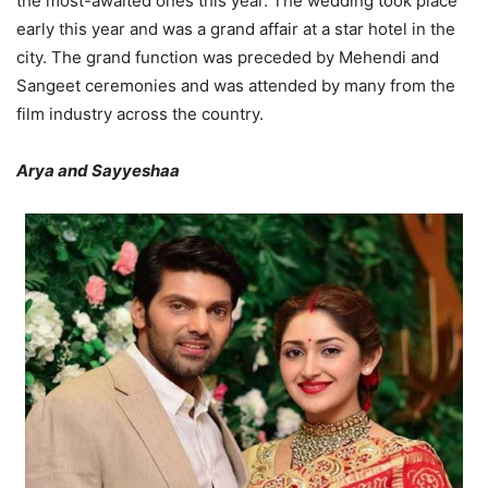
the most-awaited ones this year. The wedding took place
early this year and was a grand affair at a star hotel in the
city. The grand function was preceded by Mehendi and
Sangeet ceremonies and was attended by many from the
film industry across the country.
Arya and Sayyeshaa