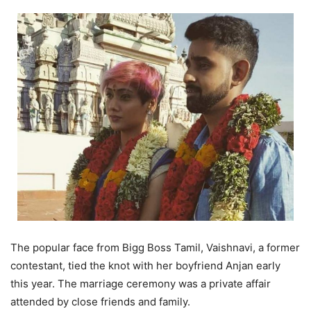
The popular face from Bigg Boss Tamil, Vaishnavi, a former
contestant, tied the knot with her boyfriend Anjan early
this year. The marriage ceremony was a private affair
attended by close friends and family.