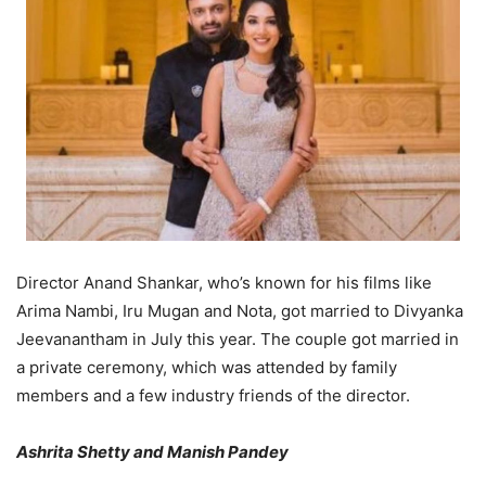
Director Anand Shankar, who’s known for his films like
Arima Nambi, Iru Mugan and Nota, got married to Divyanka
Jeevanantham in July this year. The couple got married in
a private ceremony, which was attended by family
members and a few industry friends of the director.
Ashrita Shetty and Manish Pandey