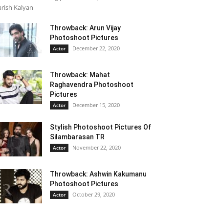
rish Kalyan
Throwback: Arun Vijay
Photoshoot Pictures
December 22, 2020
Actor
Throwback: Mahat
Raghavendra Photoshoot
Pictures
December 15, 2020
Actor
Stylish Photoshoot Pictures Of
Silambarasan TR
November 22, 2020
Actor
Throwback: Ashwin Kakumanu
Photoshoot Pictures
October 29, 2020
Actor