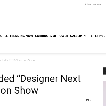
Advertisement
EOPLE
TRENDING NOW
CORRIDORS OF POWER
GALLERY
LIFESTYLE
t India 2016” Fashion Show
nded “Designer Next
hion Show
0