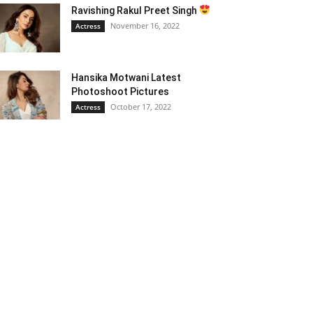
Ravishing Rakul Preet Singh
November 16, 2022
Actress
Hansika Motwani Latest
Photoshoot Pictures
October 17, 2022
Actress