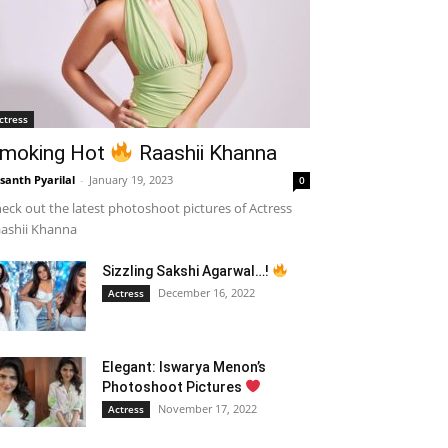
ctress
moking Hot
Raashii Khanna
santh Pyarilal
-
January 19, 2023
0
eck out the latest photoshoot pictures of Actress
ashii Khanna
Sizzling Sakshi Agarwal…!
December 16, 2022
Actress
Elegant: Iswarya Menon’s
Photoshoot Pictures
November 17, 2022
Actress