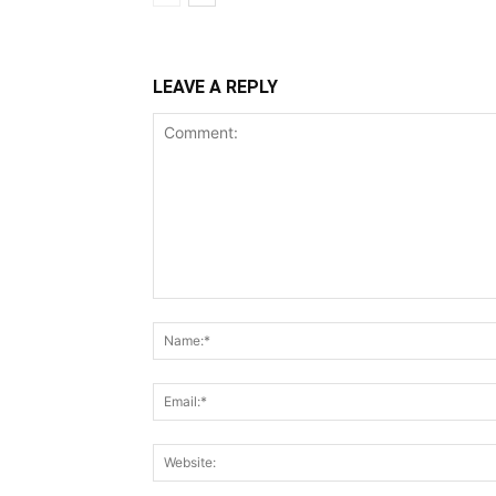
LEAVE A REPLY