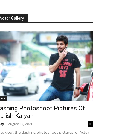
Actor Gallery
ctor
ashing Photoshoot Pictures Of
arish Kalyan
cy
-
August 17, 2021
0
eck out the dashing photoshoot pictures of Actor