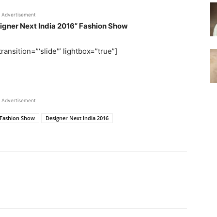
Advertisement
signer Next India 2016” Fashion Show
ransition=”‘slide'” lightbox=”true”]
Advertisement
" Fashion Show
Designer Next India 2016