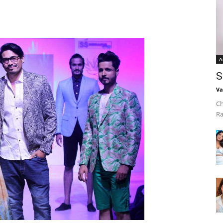
A
S
Va
Ch
Ra