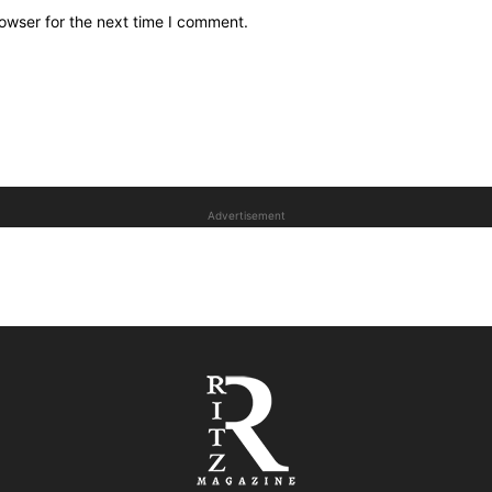
owser for the next time I comment.
Advertisement