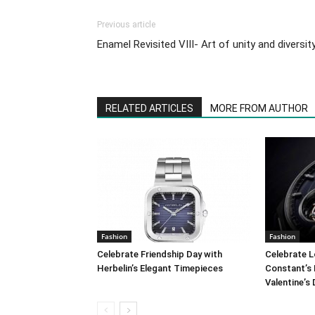
Previous article
Enamel Revisited VIII- Art of unity and diversit
RELATED ARTICLES
MORE FROM AUTHOR
Fashion
Fashion
Celebrate Friendship Day with
Celebrate L
Herbelin’s Elegant Timepieces
Constant’s 
Valentine’s