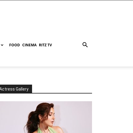
FOOD
CINEMA
RITZ TV
Actress Gallery