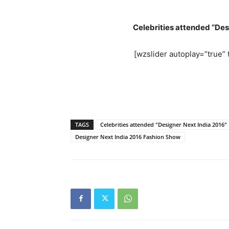
Celebrities attended “De
[wzslider autoplay=”true” t
TAGS
Celebrities attended "Designer Next India 2016
Designer Next India 2016 Fashion Show