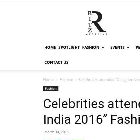
RITZ
HOME
SPOTLIGHT
FASHION
EVENTS
P
CONTACT US
Home
Fashion
Celebrities attended “Designer Nex
Fashion
Celebrities atte
India 2016” Fas
March 14, 2016