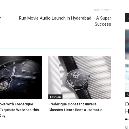
Next article
y
Run Movie Audio Launch in Hyderabad – A Super
Success
A
Fashion
D
ove with Frederique
Frederique Constant unveils
Exquisite Watches this
Classics Heart Beat Automatic
H
 Day
An
Ch