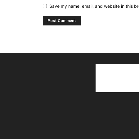
Save my name, email, and website in this br