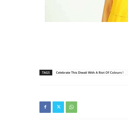
TAGS
Celebrate This Diwali With A Riot Of Colours !