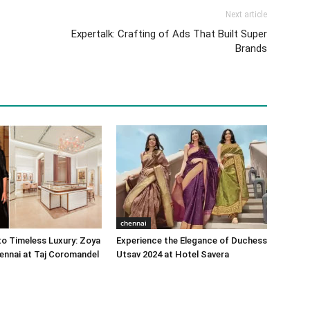
Next article
Expertalk: Crafting of Ads That Built Super
Brands
chennai
o Timeless Luxury: Zoya
Experience the Elegance of Duchess
ennai at Taj Coromandel
Utsav 2024 at Hotel Savera