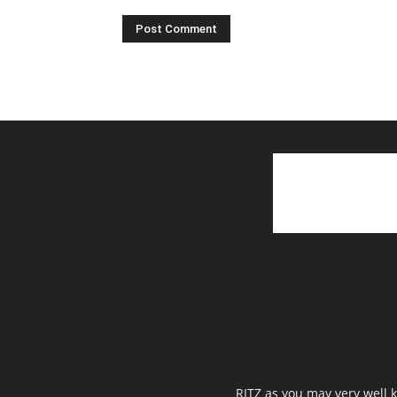
RITZ as you may very well k