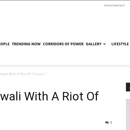
Advertisement
EOPLE
TRENDING NOW
CORRIDORS OF POWER
GALLERY
LIFESTYLE
iwali With A Riot Of Colours !
wali With A Riot Of
0