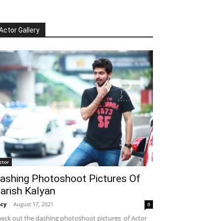
Actor Gallery
ctor
ashing Photoshoot Pictures Of
arish Kalyan
cy
-
August 17, 2021
0
eck out the dashing photoshoot pictures of Actor