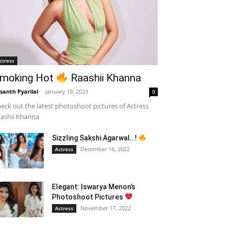
ctress
moking Hot
Raashii Khanna
santh Pyarilal
-
January 19, 2023
0
eck out the latest photoshoot pictures of Actress
ashii Khanna
Sizzling Sakshi Agarwal…!
December 16, 2022
Actress
Elegant: Iswarya Menon’s
Photoshoot Pictures
November 17, 2022
Actress