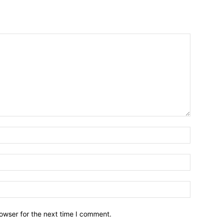
owser for the next time I comment.