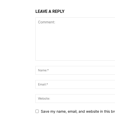
LEAVE A REPLY
Save my name, email, and website in this br