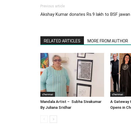
Previous article
Akshay Kumar donates Rs.9 lakh to BSF jawan
RELATED ARTICLES
MORE FROM AUTHOR
chennai
chennai
Mandala Artist – Subha Sivakumar
A Gateway t
By Juliana Sridhar
Opens in Ch