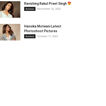
Ravishing Rakul Preet Singh
November 16, 2022
Actress
Hansika Motwani Latest
Photoshoot Pictures
October 17, 2022
Actress