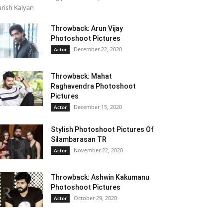
rish Kalyan
Throwback: Arun Vijay
Photoshoot Pictures
December 22, 2020
Actor
Throwback: Mahat
Raghavendra Photoshoot
Pictures
December 15, 2020
Actor
Stylish Photoshoot Pictures Of
Silambarasan TR
November 22, 2020
Actor
Throwback: Ashwin Kakumanu
Photoshoot Pictures
October 29, 2020
Actor