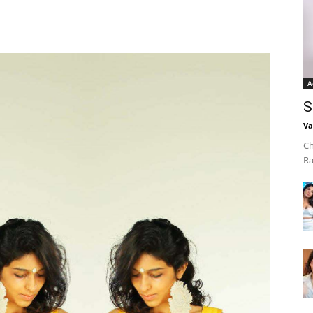
A
S
Va
Ch
Ra