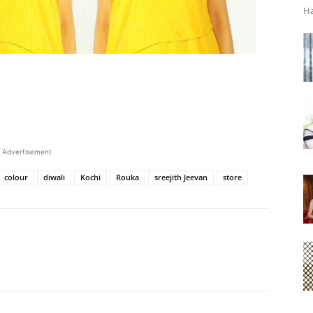
Ha
Advertisement
colour
diwali
Kochi
Rouka
sreejith Jeevan
store