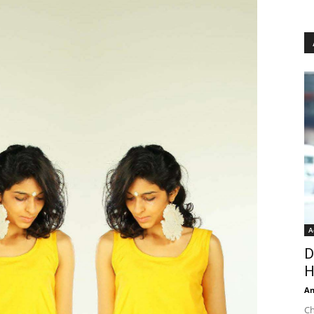
A
D
H
An
Ch