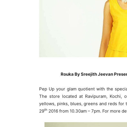
Rouka By Sreejith Jeevan Present
Pep Up your glam quotient with the specia
The store located at Ravipuram, Kochi, o
yellows, pinks, blues, greens and reds for 
th
29
2016 from 10.30am – 7pm. For more det