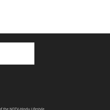
 of the NDTV-Hindu Lifestyle