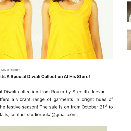
Advertisement
s A Special Diwali Collection At His Store!
l Diwali collection from Rouka by Sreejith Jeevan.
ffers a vibrant range of garments in bright hues of
st
the festive season! The sale is on from October 21
to
ails, contact studiorouka@gmail.com.