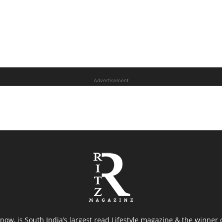
Advertisement
now, is South India’s largest read Lifestyle magazine & the winner