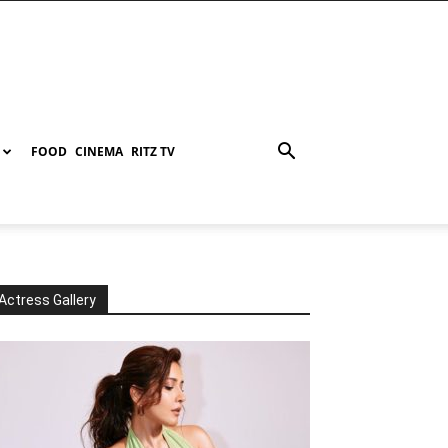
FOOD
CINEMA
RITZ TV
Actress Gallery