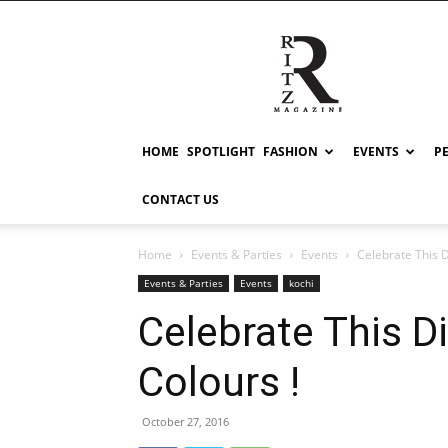
RITZ
HOME
SPOTLIGHT
FASHION
EVENTS
P
CONTACT US
Home
Events & Parties
Events
Celebrate This D
Events & Parties
Events
kochi
Celebrate This Di
Colours !
October 27, 2016