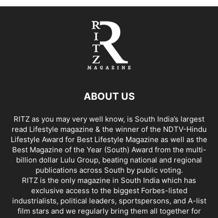
ABOUT US
RITZ as you may very well know, is South India’s largest
read Lifestyle magazine & the winner of the NDTV-Hindu
Lifestyle Award for Best Lifestyle Magazine as well as the
Best Magazine of the Year (South) Award from the multi-
billion dollar Lulu Group, beating national and regional
publications across South by public voting.
RITZ is the only magazine in South India which has
exclusive access to the biggest Forbes-listed
industrialists, political leaders, sportspersons, and A-list
film stars and we regularly bring them all together for