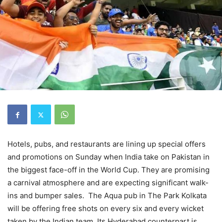
Hotels, pubs, and restaurants are lining up special offers
and promotions on Sunday when India take on Pakistan in
the biggest face-off in the World Cup. They are promising
a carnival atmosphere and are expecting significant walk-
ins and bumper sales. The Aqua pub in The Park Kolkata
will be offering free shots on every six and every wicket
taken by the Indian team. Its Hyderabad counterpart is