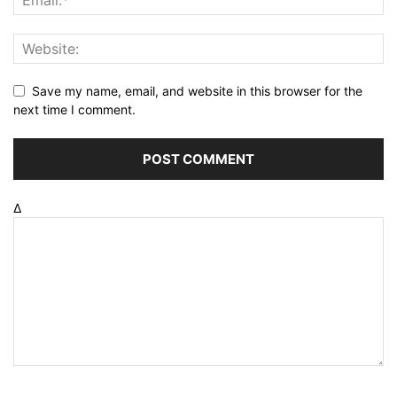
Save my name, email, and website in this browser for the
next time I comment.
Δ