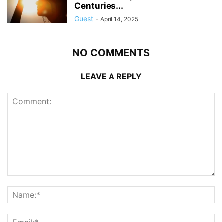
Centuries...
Guest
-
April 14, 2025
NO COMMENTS
LEAVE A REPLY