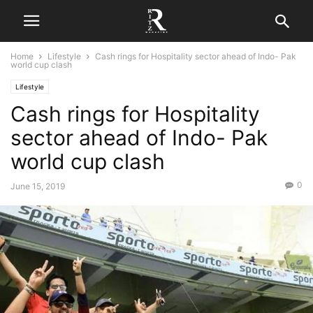
Home
Lifestyle
Cash rings for Hospitality sector ahead of Indo- Pak
world cup clash
Lifestyle
Cash rings for Hospitality
sector ahead of Indo- Pak
world cup clash
0
June 15, 2019