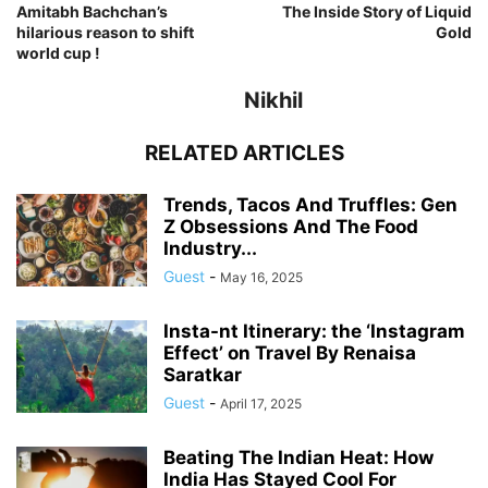
Amitabh Bachchan’s
The Inside Story of Liquid
hilarious reason to shift
Gold
world cup !
Nikhil
RELATED ARTICLES
Trends, Tacos And Truffles: Gen
Z Obsessions And The Food
Industry...
Guest
-
May 16, 2025
Insta-nt Itinerary: the ‘Instagram
Effect’ on Travel By Renaisa
Saratkar
Guest
-
April 17, 2025
Beating The Indian Heat: How
India Has Stayed Cool For