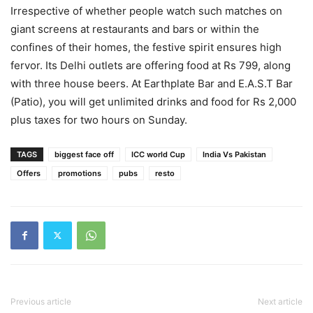
Irrespective of whether people watch such matches on
giant screens at restaurants and bars or within the
confines of their homes, the festive spirit ensures high
fervor. Its Delhi outlets are offering food at Rs 799, along
with three house beers. At Earthplate Bar and E.A.S.T Bar
(Patio), you will get unlimited drinks and food for Rs 2,000
plus taxes for two hours on Sunday.
TAGS
biggest face off
ICC world Cup
India Vs Pakistan
Offers
promotions
pubs
resto
Previous article
Next article