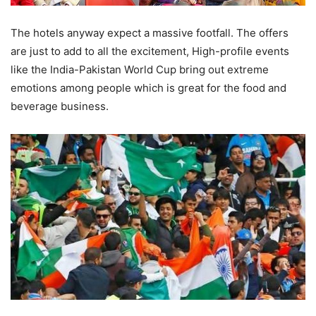
The hotels anyway expect a massive footfall. The offers
are just to add to all the excitement, High-profile events
like the India-Pakistan World Cup bring out extreme
emotions among people which is great for the food and
beverage business.