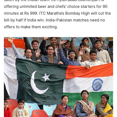
offering unlimited beer and chefs’ choice starters for 90
minutes at Rs 999. ITC Maratha’s Bombay High will cut the
bill by half if India win. India-Pakistan matches need no
offers to make them exciting.