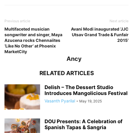
Previous article
Next article
Multifaceted musician
Avani Modi inaugurated ‘JJC
songwriter and singer, Maya
Utsav Grand Trade & Funfair
Azucena rocks Chennaiites
2015’
‘Like No Other’ at Phoenix
MarketCity
Ancy
RELATED ARTICLES
Delish – The Dessert Studio
Introduces Mangolicious Festival
Vasanth Pyarilal
-
May 19, 2025
DOU Presents: A Celebration of
Spanish Tapas & Sangria