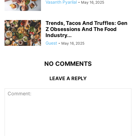
Vasanth Pyarilal
-
May 16, 2025
Trends, Tacos And Truffles: Gen
Z Obsessions And The Food
Industry...
Guest
-
May 16, 2025
NO COMMENTS
LEAVE A REPLY