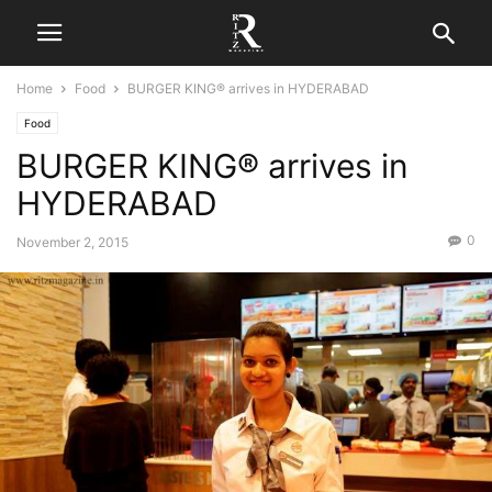
Home
Food
BURGER KING® arrives in HYDERABAD
Food
BURGER KING® arrives in
HYDERABAD
0
November 2, 2015