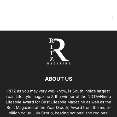
ABOUT US
RITZ as you may very well know, is South India’s largest
read Lifestyle magazine & the winner of the NDTV-Hindu
Lifestyle Award for Best Lifestyle Magazine as well as the
Best Magazine of the Year (South) Award from the multi-
billion dollar Lulu Group, beating national and regional