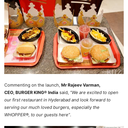
Commenting on the launch,
Mr Rajeev Varman,
CEO, BURGER KING®
India
said,
“We are excited to open
our first restaurant in Hyderabad and look forward to
serving our much loved burgers, especially the
WHOPPER®, to our guests here”
.