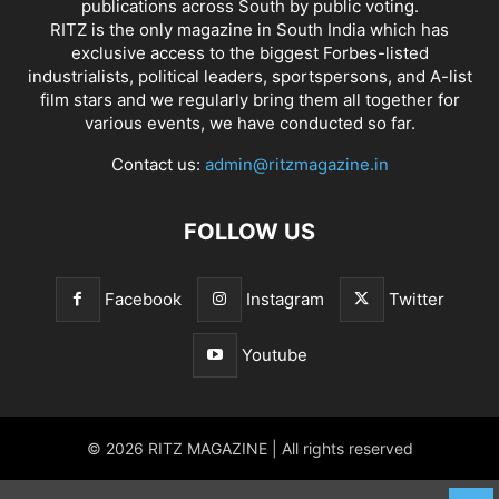
publications across South by public voting.
RITZ is the only magazine in South India which has
exclusive access to the biggest Forbes-listed
industrialists, political leaders, sportspersons, and A-list
film stars and we regularly bring them all together for
various events, we have conducted so far.
Contact us:
admin@ritzmagazine.in
FOLLOW US
Facebook
Instagram
Twitter
Youtube
© 2026 RITZ MAGAZINE | All rights reserved