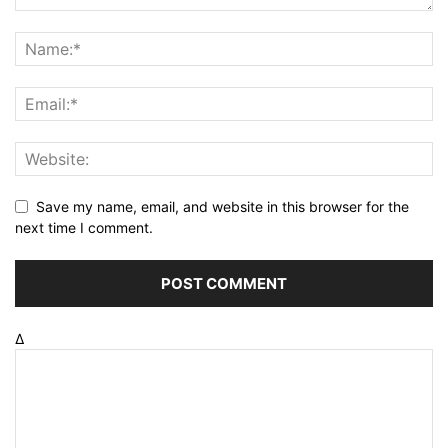
Save my name, email, and website in this browser for the
next time I comment.
Δ