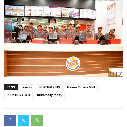
TAGS
arrives
BURGER KING
Forum Sujana Mall
in HYDERABAD
Kukatpally today