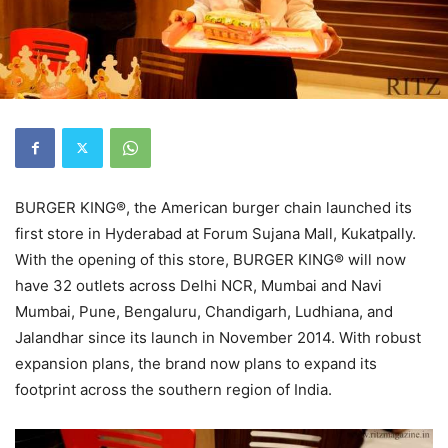
BURGER KING®, the American burger chain launched its
first store in Hyderabad at Forum Sujana Mall, Kukatpally.
With the opening of this store, BURGER KING® will now
have 32 outlets across Delhi NCR, Mumbai and Navi
Mumbai, Pune, Bengaluru, Chandigarh, Ludhiana, and
Jalandhar since its launch in November 2014. With robust
expansion plans, the brand now plans to expand its
footprint across the southern region of India.