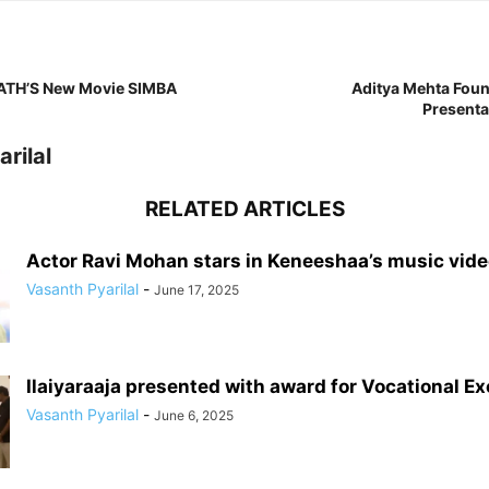
RATH’S New Movie SIMBA
Aditya Mehta Foun
Present
rilal
RELATED ARTICLES
Actor Ravi Mohan stars in Keneeshaa’s music vid
Vasanth Pyarilal
-
June 17, 2025
Ilaiyaraaja presented with award for Vocational E
Vasanth Pyarilal
-
June 6, 2025