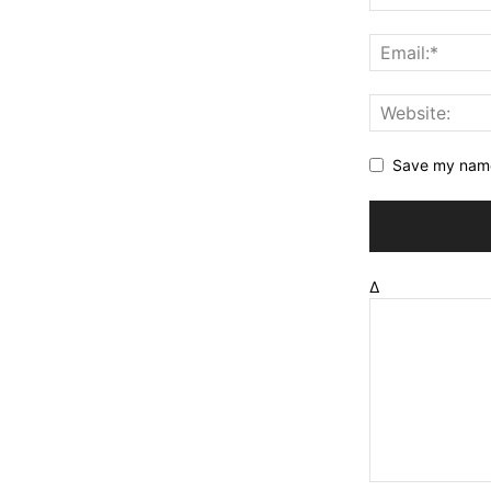
Save my name,
Δ