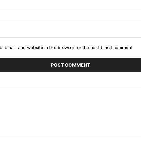
 email, and website in this browser for the next time I comment.