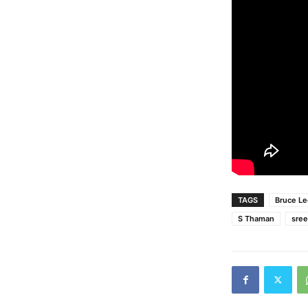
TAGS
Bruce Le
S Thaman
sree