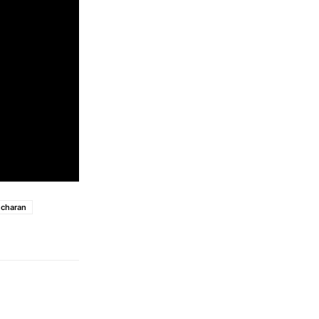
charan