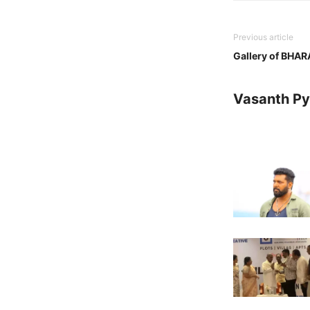
Previous article
Gallery of BHA
Vasanth Pya