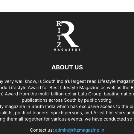
ABOUT US
y very well know, is South India’s largest read Lifestyle magazi
du Lifestyle Award for Best Lifestyle Magazine as well as the 
h) Award from the multi-billion dollar Lulu Group, beating nation
publications across South by public voting.
nly magazine in South India which has exclusive access to the b
rialists, political leaders, sportspersons, and A-list film stars an
ing them all together for various events, we have conducted so f
Contact us:
admin@ritzmagazine.in