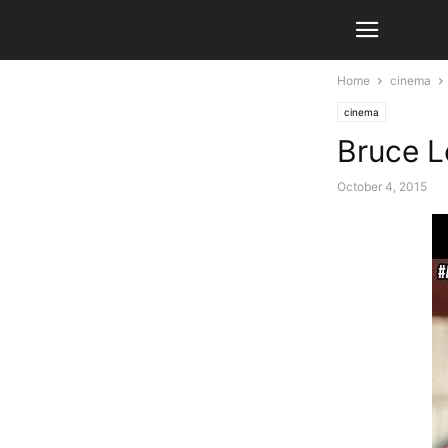
Home
cinema
cinema
Bruce Le
October 4, 2015