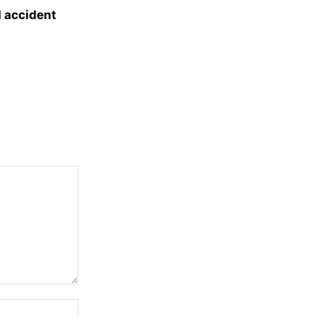
d accident