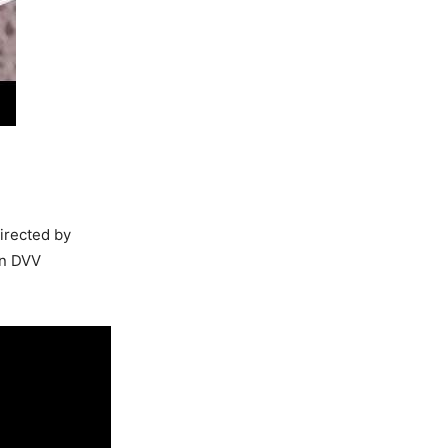
Directed by
on DVV