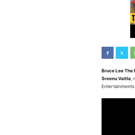
Bruce Lee The 
Sreenu Vaitla
,
Entertainments