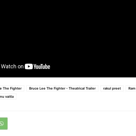
e The Fighter
Bruce Lee The Fighter - Theatrical Trailer
rakul preet
Ram 
nu vaitla