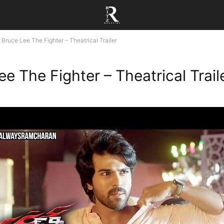
Bruce Lee The Fighter – Theatrical Trailer
e The Fighter – Theatrical Trail