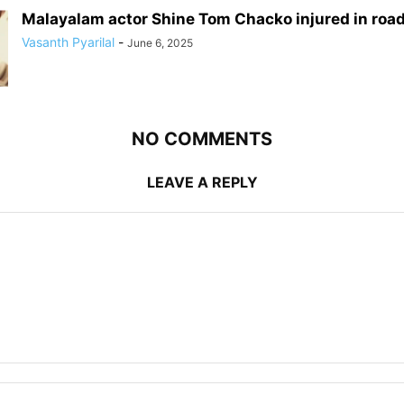
Malayalam actor Shine Tom Chacko injured in roa
Vasanth Pyarilal
-
June 6, 2025
NO COMMENTS
LEAVE A REPLY