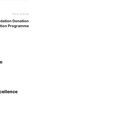
Next article
dation Donation
ation Programme
eo
xcellence