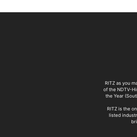
RITZ as you ma
of the NDTV-Hin
the Year (Sout
RITZ is the o
listed indust
br