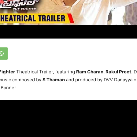
Fighter
Theatrical Trailer, featuring
Ram Charan, Rakul Preet
. 
 music composed by
S Thaman
and produced by DVV Danayya 
 Banner