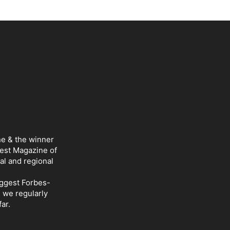
ne & the winner
Best Magazine of
al and regional
iggest Forbes-
d we regularly
ar.