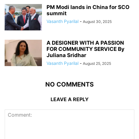
PM Modi lands in China for SCO
summit
Vasanth Pyarilal
-
August 30, 2025
A DESIGNER WITH A PASSION
FOR COMMUNITY SERVICE By
Juliana Sridhar
Vasanth Pyarilal
-
August 25, 2025
NO COMMENTS
LEAVE A REPLY