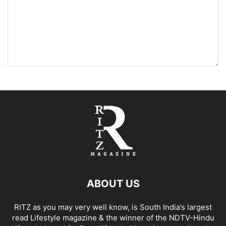
ABOUT US
RITZ as you may very well know, is South India’s largest
read Lifestyle magazine & the winner of the NDTV-Hindu