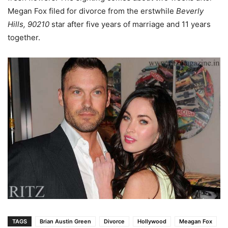
Megan Fox filed for divorce from the erstwhile
Beverly
Hills, 90210
star after five years of marriage and 11 years
together.
TAGS
Brian Austin Green
Divorce
Hollywood
Meagan Fox