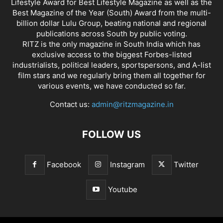
Lifestyle Award for Best Lifestyle Magazine as well as the
Best Magazine of the Year (South) Award from the multi-
billion dollar Lulu Group, beating national and regional
publications across South by public voting.
RITZ is the only magazine in South India which has
exclusive access to the biggest Forbes-listed
industrialists, political leaders, sportspersons, and A-list
film stars and we regularly bring them all together for
various events, we have conducted so far.
Contact us:
admin@ritzmagazine.in
FOLLOW US
Facebook
Instagram
Twitter
Youtube