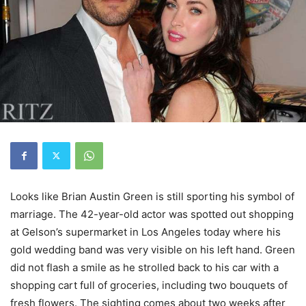
Looks like Brian Austin Green is still sporting his symbol of
marriage. The 42-year-old actor was spotted out shopping
at Gelson’s supermarket in Los Angeles today where his
gold wedding band was very visible on his left hand. Green
did not flash a smile as he strolled back to his car with a
shopping cart full of groceries, including two bouquets of
fresh flowers. The sighting comes about two weeks after