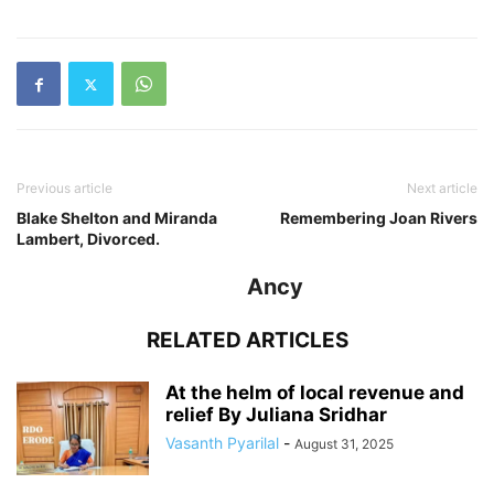
Previous article
Next article
Blake Shelton and Miranda
Remembering Joan Rivers
Lambert, Divorced.
Ancy
RELATED ARTICLES
At the helm of local revenue and
relief By Juliana Sridhar
Vasanth Pyarilal
-
August 31, 2025