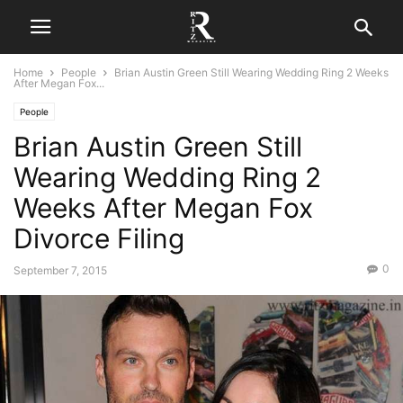
Home
People
Brian Austin Green Still Wearing Wedding Ring 2 Weeks
After Megan Fox...
People
Brian Austin Green Still
Wearing Wedding Ring 2
Weeks After Megan Fox
Divorce Filing
0
September 7, 2015