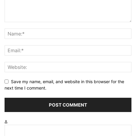
Save my name, email, and website in this browser for the
next time I comment.
Δ