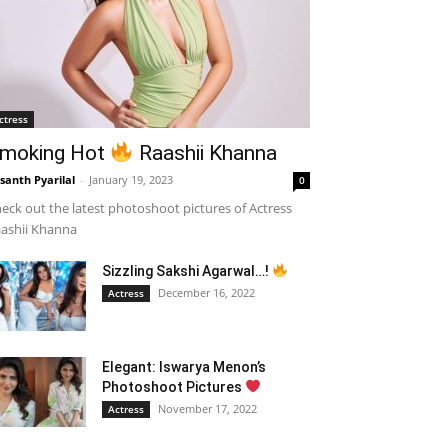
ctress
moking Hot
Raashii Khanna
santh Pyarilal
-
January 19, 2023
0
eck out the latest photoshoot pictures of Actress
ashii Khanna
Sizzling Sakshi Agarwal…!
December 16, 2022
Actress
Elegant: Iswarya Menon’s
Photoshoot Pictures
November 17, 2022
Actress