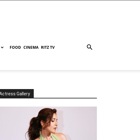
FOOD
CINEMA
RITZ TV
Actress Gallery