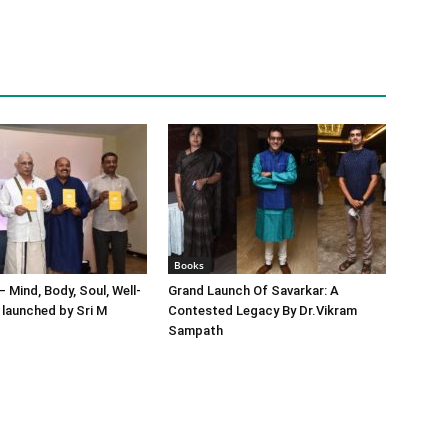
Books
– Mind, Body, Soul, Well-
Grand Launch Of Savarkar: A
 launched by Sri M
Contested Legacy By Dr.Vikram
Sampath