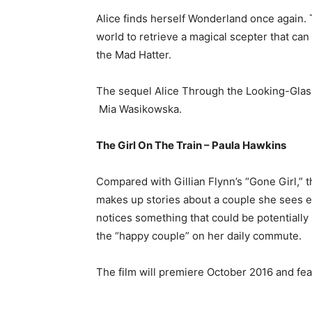
Alice finds herself Wonderland once again.
world to retrieve a magical scepter that ca
the Mad Hatter.
The sequel Alice Through the Looking-Gla
Mia Wasikowska.
The Girl On The Train – Paula Hawkins
Compared with Gillian Flynn’s “Gone Girl,” 
makes up stories about a couple she sees e
notices something that could be potentially
the “happy couple” on her daily commute.
The film will premiere October 2016 and fe