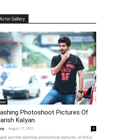
Actor Gallery
ctor
ashing Photoshoot Pictures Of
arish Kalyan
cy
-
August 17, 2021
0
eck out the dashing photoshoot pictures of Actor