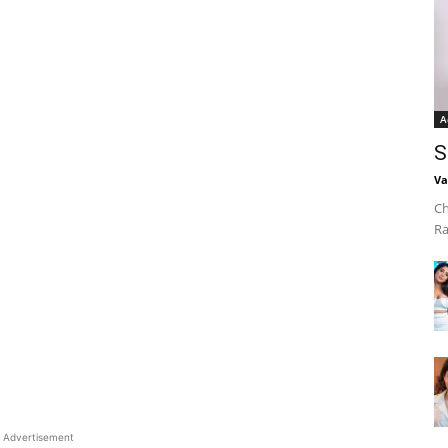
A
S
Va
Ch
Ra
Advertisement