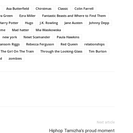
Asa Butterfield
Chirstmas
Classic
Colin Farrell
va Green
Ezra Miller
Fantastic Beasts and Where to Find Them
Harry Potter
Hugo
J.K. Rowling
Jane Austen
Johnny Depp
time
Mad hatter
Mia Wasikowska
new york
Newt Scamander
Paula Hawkins
ansom Riggs
Rebecca Ferguson
Red Queen
relationships
The Girl On The Train
Through the Looking-Glass
Tim Burton
nd
zombies
Next article
Hiphop Tamizha’s proud moment