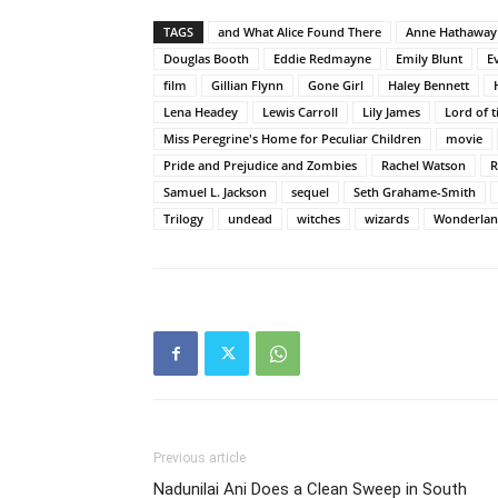
TAGS
and What Alice Found There
Anne Hathaway
Douglas Booth
Eddie Redmayne
Emily Blunt
E
film
Gillian Flynn
Gone Girl
Haley Bennett
Lena Headey
Lewis Carroll
Lily James
Lord of 
Miss Peregrine's Home for Peculiar Children
movie
Pride and Prejudice and Zombies
Rachel Watson
R
Samuel L. Jackson
sequel
Seth Grahame-Smith
Trilogy
undead
witches
wizards
Wonderla
Previous article
Nadunilai Ani Does a Clean Sweep in South