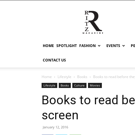
RITZ
HOME
SPOTLIGHT
FASHION
EVENTS
P
CONTACT US
Home
Lifestyle
Books
Books to read before the
Lifestyle
Books
Culture
Movies
Books to read be
screen
January 12, 2016