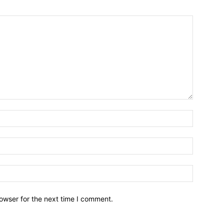
owser for the next time I comment.