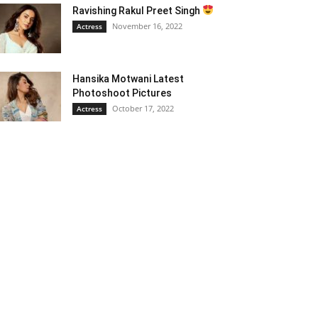
Ravishing Rakul Preet Singh
November 16, 2022
Actress
Hansika Motwani Latest
Photoshoot Pictures
October 17, 2022
Actress