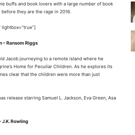
vie buffs and book lovers with a large number of book
d before they are the rage in 2016.
” lightbox=”true”]
en – Ransom Riggs
-old Jacob journeying to a remote island where he
rine’s Home for Peculiar Children. As he explores its
s clear that the children were more than just
mas release starring Samuel L. Jackson, Eva Green, Asa
 J.K. Rowling