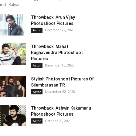
rish Kalyan
Throwback: Arun Vijay
Photoshoot Pictures
December 22, 2020
Actor
Throwback: Mahat
Raghavendra Photoshoot
Pictures
December 15, 2020
Actor
Stylish Photoshoot Pictures Of
Silambarasan TR
November 22, 2020
Actor
Throwback: Ashwin Kakumanu
Photoshoot Pictures
October 29, 2020
Actor