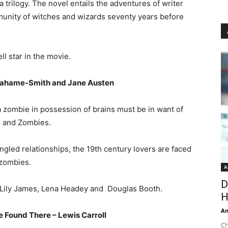
 a trilogy. The novel entails the adventures of writer
nity of witches and wizards seventy years before
l star in the movie.
Grahame-Smith and Jane Austen
 a zombie in possession of brains must be in want of
e and Zombies.
angled relationships, the 19th century lovers are faced
 zombies.
A
D
rs Lily James, Lena Headey and Douglas Booth.
H
An
 Found There – Lewis Carroll
Ch