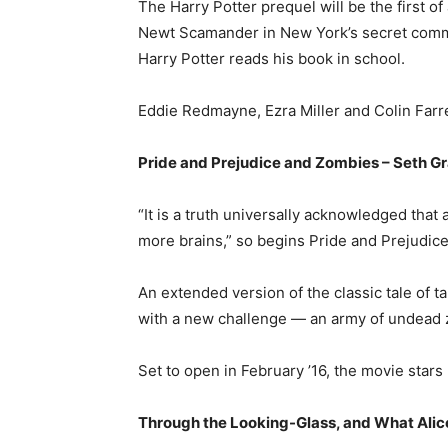
The Harry Potter prequel will be the first of
Newt Scamander in New York’s secret commu
Harry Potter reads his book in school.
Eddie Redmayne, Ezra Miller and Colin Farrel
Pride and Prejudice and Zombies – Seth 
“It is a truth universally acknowledged that
more brains,” so begins Pride and Prejudic
An extended version of the classic tale of t
with a new challenge — an army of undead
Set to open in February ’16, the movie sta
Through the Looking-Glass, and What Alice