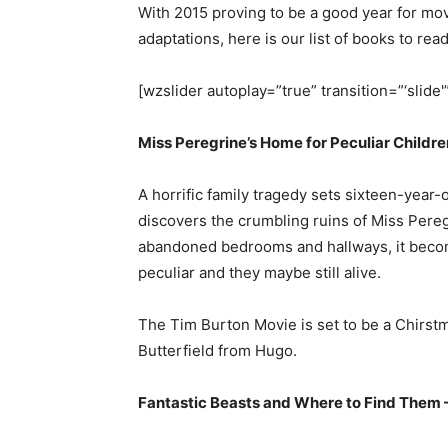
With 2015 proving to be a good year for mo
adaptations, here is our list of books to rea
[wzslider autoplay=”true” transition=”‘slide'
Miss Peregrine’s Home for Peculiar Childr
A horrific family tragedy sets sixteen-year
discovers the crumbling ruins of Miss Pereg
abandoned bedrooms and hallways, it become
peculiar and they maybe still alive.
The Tim Burton Movie is set to be a Chirst
Butterfield from Hugo.
Fantastic Beasts and Where to Find Them –