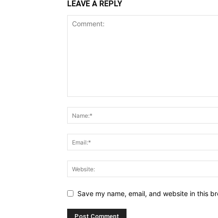
LEAVE A REPLY
Save my name, email, and website in this br