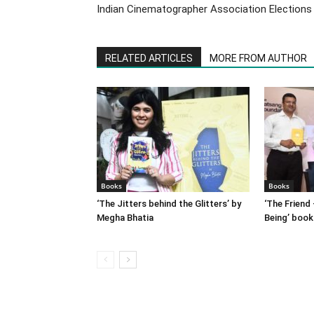
Indian Cinematographer Association Elections
RELATED ARTICLES
MORE FROM AUTHOR
Books
Books
‘The Jitters behind the Glitters’ by
‘The Friend 
Megha Bhatia
Being’ book