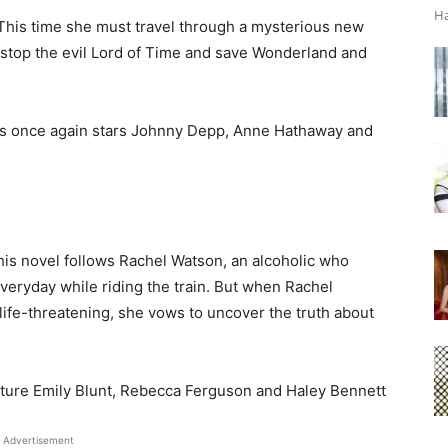
Ha
 This time she must travel through a mysterious new
n stop the evil Lord of Time and save Wonderland and
ss once again stars Johnny Depp, Anne Hathaway and
this novel follows Rachel Watson, an alcoholic who
veryday while riding the train. But when Rachel
 life-threatening, she vows to uncover the truth about
ature Emily Blunt, Rebecca Ferguson and Haley Bennett
Advertisement