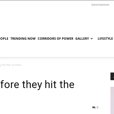
Advertisement
EOPLE
TRENDING NOW
CORRIDORS OF POWER
GALLERY
LIFESTYLE
y hit the screen
fore they hit the
0