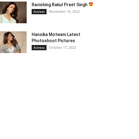
Ravishing Rakul Preet Singh
November 16, 2022
Actress
Hansika Motwani Latest
Photoshoot Pictures
October 17, 2022
Actress