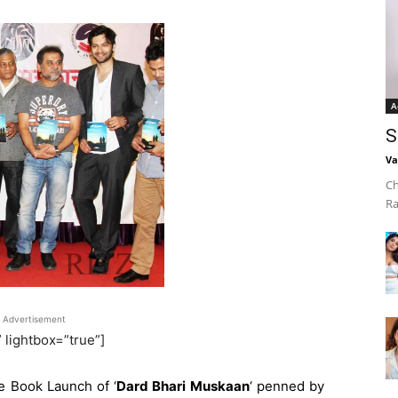
A
S
Va
Ch
Ra
Advertisement
” lightbox=”true”]
e Book Launch of ‘
Dard Bhari Muskaan
‘ penned by