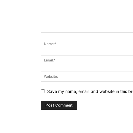
Save my name, email, and website in this br