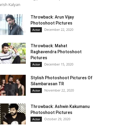
rish Kalyan
Throwback: Arun Vijay
Photoshoot Pictures
December 22, 2020
Actor
Throwback: Mahat
Raghavendra Photoshoot
Pictures
December 15, 2020
Actor
Stylish Photoshoot Pictures Of
Silambarasan TR
November 22, 2020
Actor
Throwback: Ashwin Kakumanu
Photoshoot Pictures
October 29, 2020
Actor