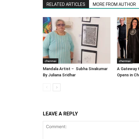
RELATED ARTICLES
MORE FROM AUTHOR
chennai
chennai
Mandala Artist – Subha Sivakumar
A Gateway t
By Juliana Sridhar
Opens in Ch
LEAVE A REPLY