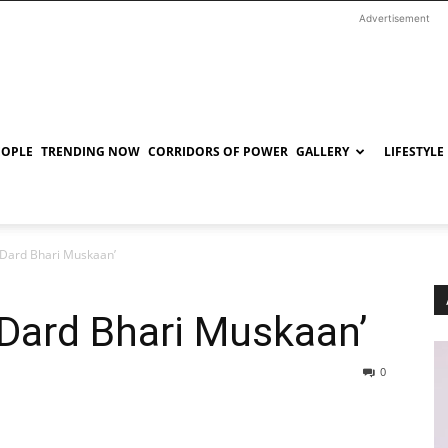
Advertisement
EOPLE
TRENDING NOW
CORRIDORS OF POWER
GALLERY
LIFESTYLE
‘Dard Bhari Muskaan’
Dard Bhari Muskaan’
0