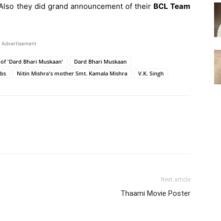
 Also they did grand announcement of their
BCL Team
Advertisement
of 'Dard Bhari Muskaan'
Dard Bhari Muskaan
bs
Nitin Mishra's mother Smt. Kamala Mishra
V.K. Singh
Next article
Thaami Movie Poster