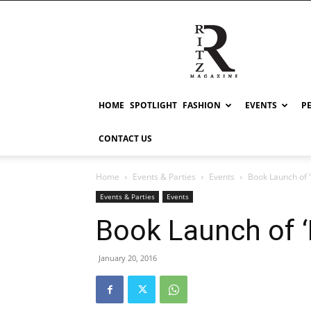
RITZ
HOME
SPOTLIGHT
FASHION
EVENTS
P
CONTACT US
Home
Events & Parties
Events
Book Launch of 
Events & Parties
Events
Book Launch of ‘
January 20, 2016