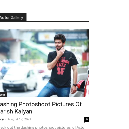
Actor Gallery
ctor
ashing Photoshoot Pictures Of
arish Kalyan
cy
-
August 17, 2021
0
eck out the dashing photoshoot pictures of Actor