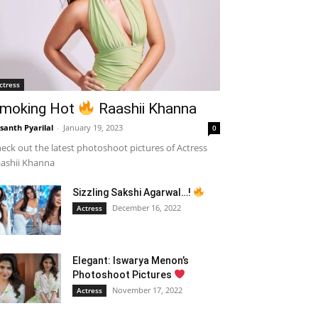
ctress
moking Hot
Raashii Khanna
santh Pyarilal
-
January 19, 2023
0
eck out the latest photoshoot pictures of Actress
ashii Khanna
Sizzling Sakshi Agarwal…!
December 16, 2022
Actress
Elegant: Iswarya Menon’s
Photoshoot Pictures
November 17, 2022
Actress