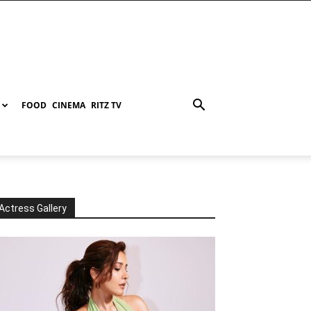
FOOD
CINEMA
RITZ TV
Actress Gallery