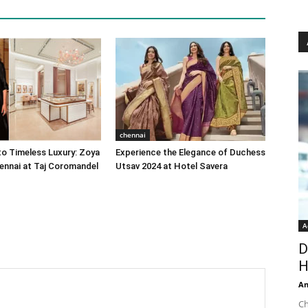
chennai
o Timeless Luxury: Zoya
Experience the Elegance of Duchess
ennai at Taj Coromandel
Utsav 2024 at Hotel Savera
A
D
H
An
Ch