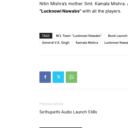
Nitin Mishra’s mother Smt. Kamala Mishra.
“Lucknowi Nawabs”
with all the players.
TAGS
BCL Team "Lucknowi Nawabs"
Book Launch 
General V.K. Singh
Kamala Mishra
Lucknowi Nawa
Previous article
Sethupathi Audio Launch Stills