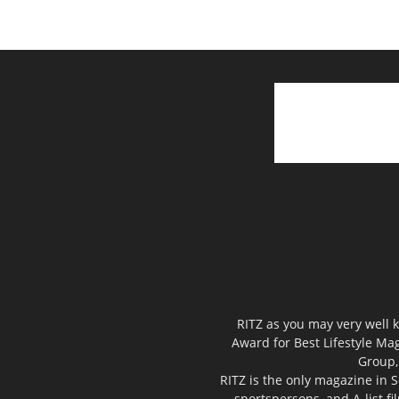
RITZ as you may very well k
Award for Best Lifestyle Mag
Group,
RITZ is the only magazine in S
sportspersons, and A-list f