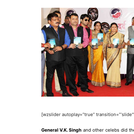
[wzslider autoplay=”true” transition=”‘slide'
General V.K. Singh
and other celebs did th