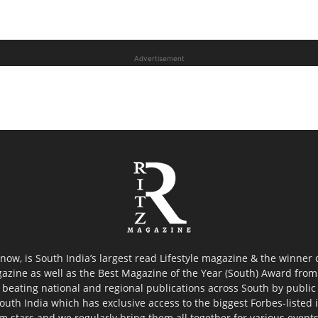
Advertisement
now, is South India’s largest read Lifestyle magazine & the winner
azine as well as the Best Magazine of the Year (South) Award from 
 beating national and regional publications across South by public 
outh India which has exclusive access to the biggest Forbes-listed ind
ilm stars and we regularly bring them all together for various event