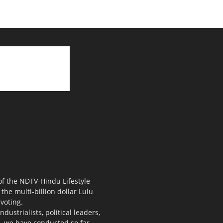
 of the NDTV-Hindu Lifestyle
the multi-billion dollar Lulu
voting.
ustrialists, political leaders,
s, we have conducted so far.