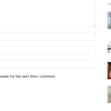
Ha
owser for the next time I comment.