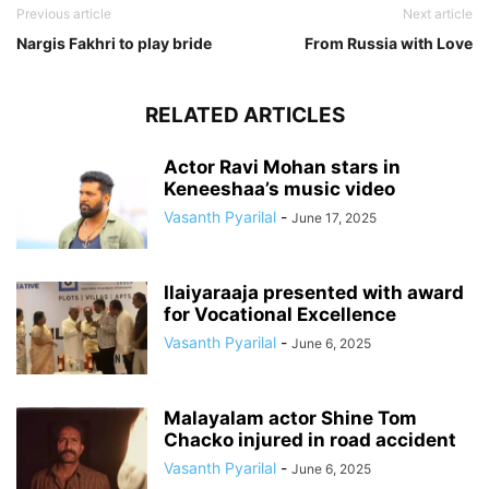
Previous article
Next article
Nargis Fakhri to play bride
From Russia with Love
RELATED ARTICLES
Actor Ravi Mohan stars in
Keneeshaa’s music video
Vasanth Pyarilal
-
June 17, 2025
Ilaiyaraaja presented with award
for Vocational Excellence
Vasanth Pyarilal
-
June 6, 2025
Malayalam actor Shine Tom
Chacko injured in road accident
Vasanth Pyarilal
-
June 6, 2025