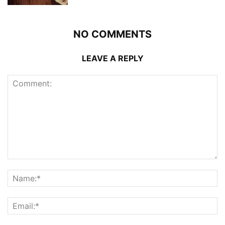
NO COMMENTS
LEAVE A REPLY