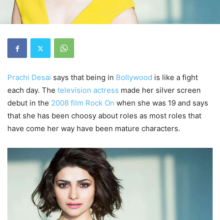
Prachi Desai
says that being in
Bollywood
is like a fight
each day. The
television actress
made her silver screen
debut in the
2008 film
Rock On
when she was 19 and says
that she has been choosy about roles as most roles that
have come her way have been mature characters.