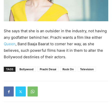
She says that she is an outsider in the industry, not having
any godfather behind her. Prachi wants a film like either
Queen
, Band Baaja Baarat to comer her way, as she
believes, such powerful films have it in them to alter the
Bollywood destinies of their actors.
TAGS
Bollywood
Prachi Desai
Rock On
Television