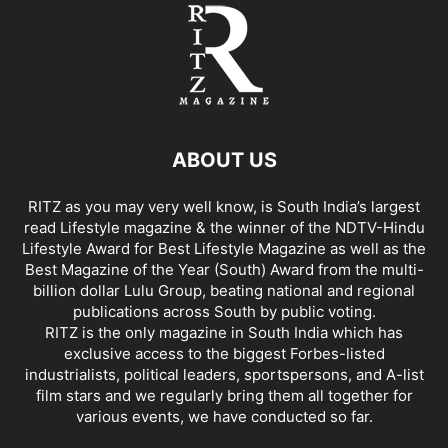
ABOUT US
RITZ as you may very well know, is South India’s largest
read Lifestyle magazine & the winner of the NDTV-Hindu
Lifestyle Award for Best Lifestyle Magazine as well as the
Best Magazine of the Year (South) Award from the multi-
billion dollar Lulu Group, beating national and regional
publications across South by public voting.
RITZ is the only magazine in South India which has
exclusive access to the biggest Forbes-listed
industrialists, political leaders, sportspersons, and A-list
film stars and we regularly bring them all together for
various events, we have conducted so far.