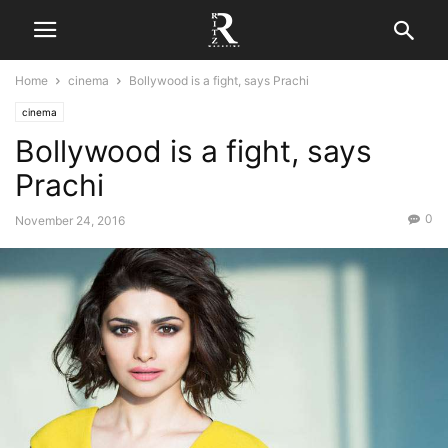
Home
cinema
Bollywood is a fight, says Prachi
cinema
Bollywood is a fight, says
Prachi
0
November 24, 2016