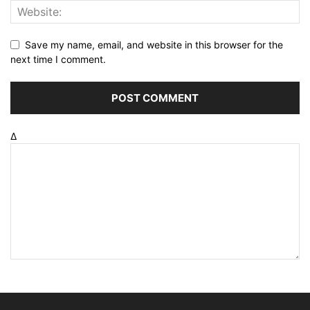
Save my name, email, and website in this browser for the
next time I comment.
Δ