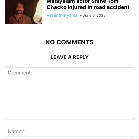
Malayalam actor Shine Tom
Chacko injured in road accident
Vasanth Pyarilal
-
June 6, 2025
NO COMMENTS
LEAVE A REPLY