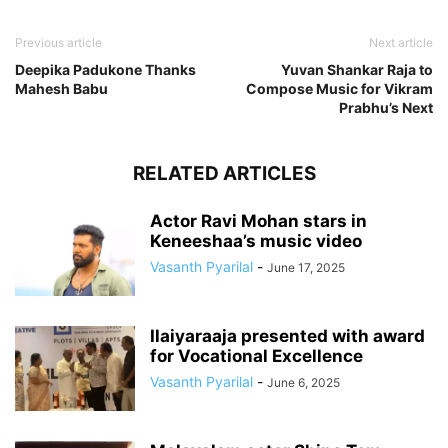
Previous article
Next article
Deepika Padukone Thanks
Yuvan Shankar Raja to
Mahesh Babu
Compose Music for Vikram
Prabhu’s Next
RELATED ARTICLES
Actor Ravi Mohan stars in
Keneeshaa’s music video
Vasanth Pyarilal
-
June 17, 2025
Ilaiyaraaja presented with award
for Vocational Excellence
Vasanth Pyarilal
-
June 6, 2025