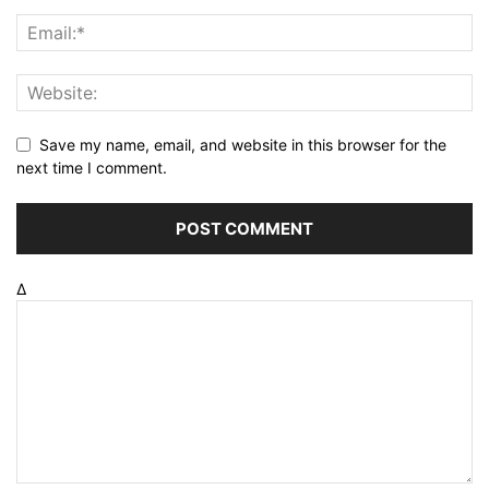
Save my name, email, and website in this browser for the
next time I comment.
Δ