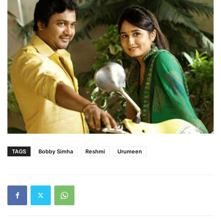
TAGS
Bobby Simha
Reshmi
Urumeen