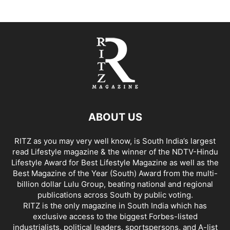
ABOUT US
RITZ as you may very well know, is South India’s largest
read Lifestyle magazine & the winner of the NDTV-Hindu
Lifestyle Award for Best Lifestyle Magazine as well as the
Best Magazine of the Year (South) Award from the multi-
billion dollar Lulu Group, beating national and regional
publications across South by public voting.
RITZ is the only magazine in South India which has
exclusive access to the biggest Forbes-listed
industrialists, political leaders, sportspersons, and A-list