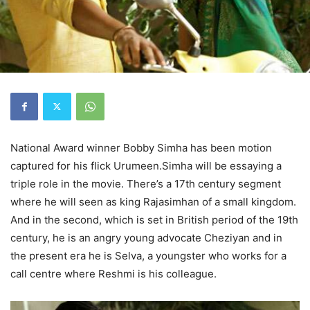
National Award winner Bobby Simha has been motion
captured for his flick Urumeen.Simha will be essaying a
triple role in the movie. There’s a 17th century segment
where he will seen as king Rajasimhan of a small kingdom.
And in the second, which is set in British period of the 19th
century, he is an angry young advocate Cheziyan and in
the present era he is Selva, a youngster who works for a
call centre where Reshmi is his colleague.