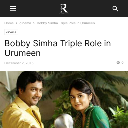
Home
cinema
Bobby Simha Triple Role in Urumeen
cinema
Bobby Simha Triple Role in
Urumeen
0
December 2, 2015