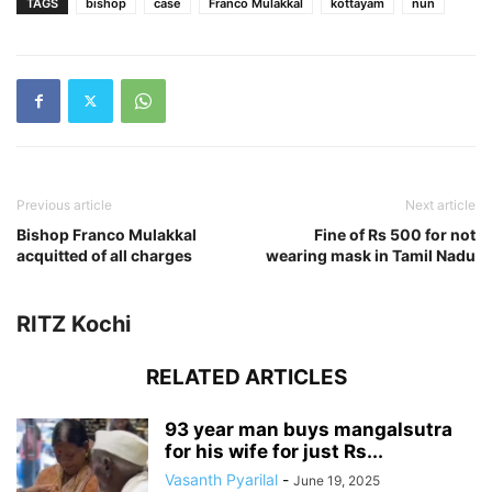
TAGS
bishop
case
Franco Mulakkal
kottayam
nun
Previous article
Next article
Bishop Franco Mulakkal
Fine of Rs 500 for not
acquitted of all charges
wearing mask in Tamil Nadu
RITZ Kochi
RELATED ARTICLES
93 year man buys mangalsutra
for his wife for just Rs...
Vasanth Pyarilal
-
June 19, 2025