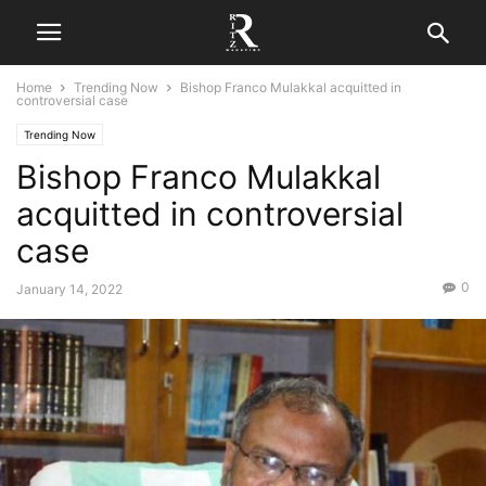
Home
Trending Now
Bishop Franco Mulakkal acquitted in
controversial case
Trending Now
Bishop Franco Mulakkal
acquitted in controversial
case
0
January 14, 2022