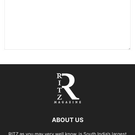
ABOUT US
RITZ as you may very well know, is South India’s largest