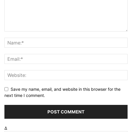
Save my name, email, and website in this browser for the
next time I comment.
Δ