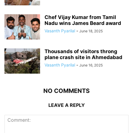
Chef Vijay Kumar from Tamil
Nadu wins James Beard award
Vasanth Pyarilal
-
June 18, 2025
Thousands of visitors throng
plane crash site in Ahmedabad
Vasanth Pyarilal
-
June 16, 2025
NO COMMENTS
LEAVE A REPLY