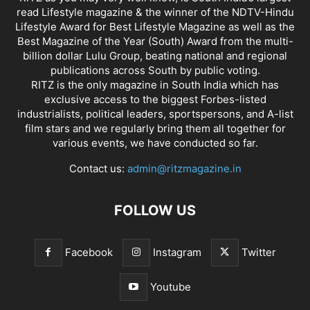
read Lifestyle magazine & the winner of the NDTV-Hindu
Lifestyle Award for Best Lifestyle Magazine as well as the
Best Magazine of the Year (South) Award from the multi-
billion dollar Lulu Group, beating national and regional
publications across South by public voting.
RITZ is the only magazine in South India which has
exclusive access to the biggest Forbes-listed
industrialists, political leaders, sportspersons, and A-list
film stars and we regularly bring them all together for
various events, we have conducted so far.
Contact us:
admin@ritzmagazine.in
FOLLOW US
Facebook
Instagram
Twitter
Youtube