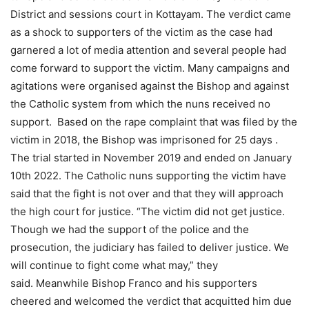
District and sessions court in Kottayam. The verdict came
as a shock to supporters of the victim as the case had
garnered a lot of media attention and several people had
come forward to support the victim. Many campaigns and
agitations were organised against the Bishop and against
the Catholic system from which the nuns received no
support. Based on the rape complaint that was filed by the
victim in 2018, the Bishop was imprisoned for 25 days .
The trial started in November 2019 and ended on January
10th 2022. The Catholic nuns supporting the victim have
said that the fight is not over and that they will approach
the high court for justice. “The victim did not get justice.
Though we had the support of the police and the
prosecution, the judiciary has failed to deliver justice. We
will continue to fight come what may,” they
said. Meanwhile Bishop Franco and his supporters
cheered and welcomed the verdict that acquitted him due