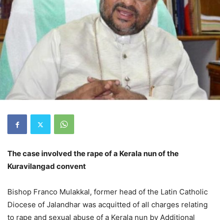
The case involved the rape of a Kerala nun of the
Kuravilangad convent
Bishop Franco Mulakkal, former head of the Latin Catholic
Diocese of Jalandhar was acquitted of all charges relating
to rape and sexual abuse of a Kerala nun by Additional