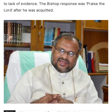
to lack of evidence. The Bishop response was ‘Praise the
Lord’ after he was acquitted.