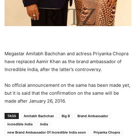
Megastar Amitabh Bachchan and actress Priyanka Chopra
have replaced Aamir Khan as the brand ambassador of
Incredible India, after the latter’s controversy.
No official announcement on the same has been made yet,
but it is said that the confirmation on the same will be
made after January 26, 2016.
TAGS
Amitabh Bachchan
Big B
Brand Ambassador
incredible India
India
new Brand Ambassador Of Incredible India soon
Priyanka Chopra