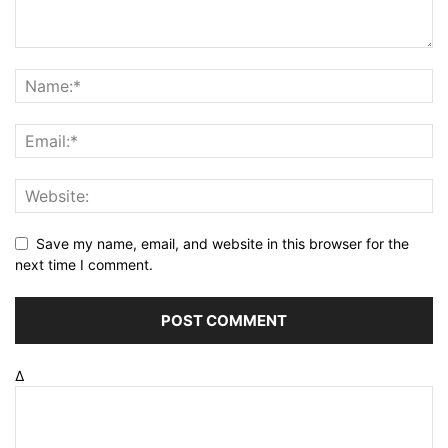
Save my name, email, and website in this browser for the
next time I comment.
Δ