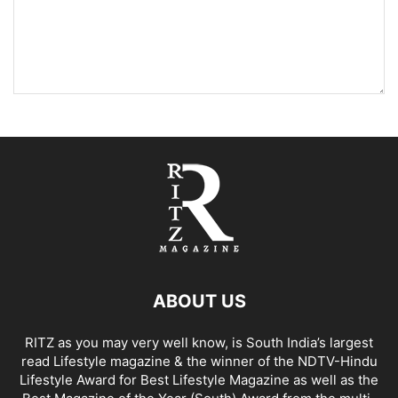
ABOUT US
RITZ as you may very well know, is South India’s largest
read Lifestyle magazine & the winner of the NDTV-Hindu
Lifestyle Award for Best Lifestyle Magazine as well as the