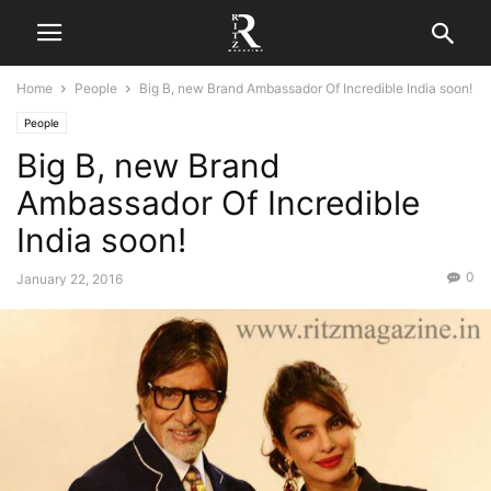
Home
People
Big B, new Brand Ambassador Of Incredible India soon!
People
Big B, new Brand
Ambassador Of Incredible
India soon!
0
January 22, 2016