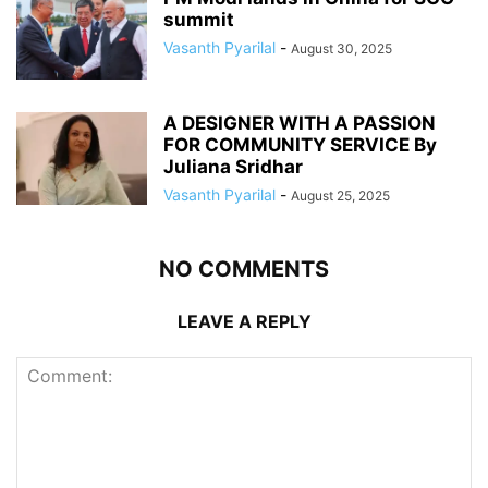
summit
Vasanth Pyarilal
-
August 30, 2025
A DESIGNER WITH A PASSION
FOR COMMUNITY SERVICE By
Juliana Sridhar
Vasanth Pyarilal
-
August 25, 2025
NO COMMENTS
LEAVE A REPLY