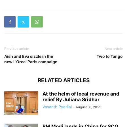
Previous article
Next article
Aish and Eva sizzle in the
Two to Tango
new L’Oreal Paris campaign
RELATED ARTICLES
At the helm of local revenue and
relief By Juliana Sridhar
Vasanth Pyarilal
-
August 31, 2025
PM Modi lands in China for SCO