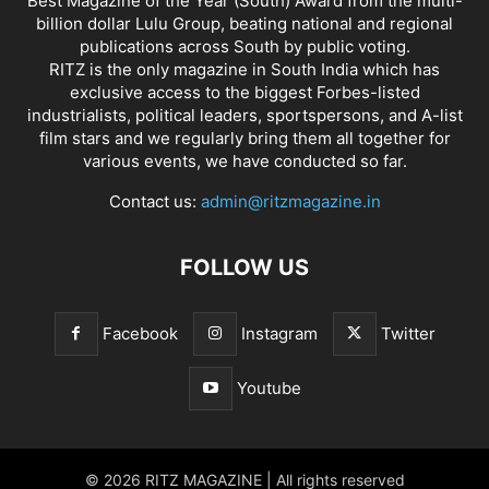
Best Magazine of the Year (South) Award from the multi-
billion dollar Lulu Group, beating national and regional
publications across South by public voting.
RITZ is the only magazine in South India which has
exclusive access to the biggest Forbes-listed
industrialists, political leaders, sportspersons, and A-list
film stars and we regularly bring them all together for
various events, we have conducted so far.
Contact us:
admin@ritzmagazine.in
FOLLOW US
Facebook
Instagram
Twitter
Youtube
© 2026 RITZ MAGAZINE | All rights reserved