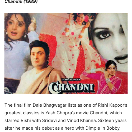
Chandni (1989)
The final film Dale Bhagwagar lists as one of Rishi Kapoor’s
greatest classics is Yash Chopra’s movie Chandni, which
starred Rishi with Sridevi and Vinod Khanna. Sixteen years
after he made his debut as a hero with Dimple in Bobby,