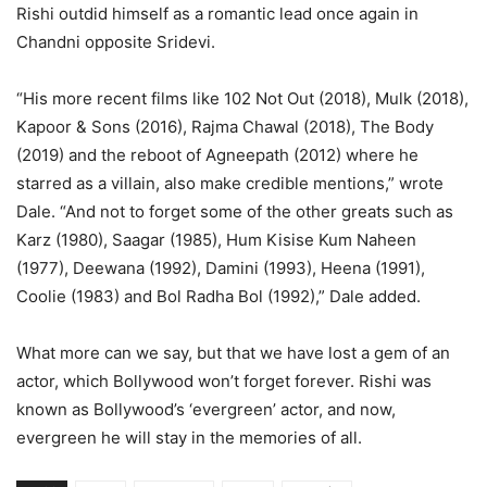
Rishi outdid himself as a romantic lead once again in
Chandni opposite Sridevi.
“His more recent films like 102 Not Out (2018), Mulk (2018),
Kapoor & Sons (2016), Rajma Chawal (2018), The Body
(2019) and the reboot of Agneepath (2012) where he
starred as a villain, also make credible mentions,” wrote
Dale. “And not to forget some of the other greats such as
Karz (1980), Saagar (1985), Hum Kisise Kum Naheen
(1977), Deewana (1992), Damini (1993), Heena (1991),
Coolie (1983) and Bol Radha Bol (1992),” Dale added.
What more can we say, but that we have lost a gem of an
actor, which Bollywood won’t forget forever. Rishi was
known as Bollywood’s ‘evergreen’ actor, and now,
evergreen he will stay in the memories of all.