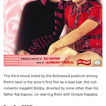
The third movie listed by the Bollywood publicist among
Rishi’s best is the actor’s first film as a lead star; the cult
romantic megahit Bobby, directed by none other than his
father Raj Kapoor, co-starring Rishi with Dimple Kapadia.