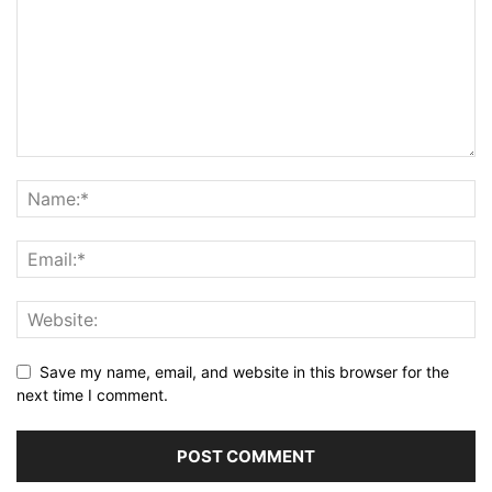
Save my name, email, and website in this browser for the
next time I comment.