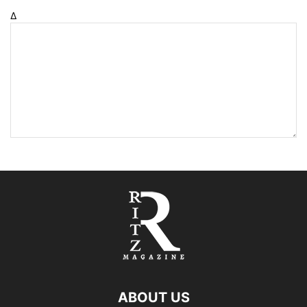
Δ
ABOUT US