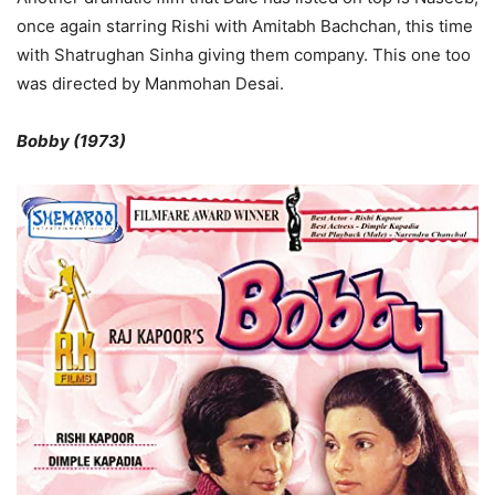
once again starring Rishi with Amitabh Bachchan, this time
with Shatrughan Sinha giving them company. This one too
was directed by Manmohan Desai.
Bobby (1973)