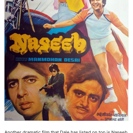
Another dramatic film that Dale has listed on top is Naseeb,