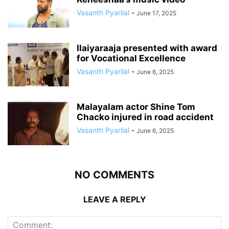
Vasanth Pyarilal
-
June 17, 2025
Ilaiyaraaja presented with award
for Vocational Excellence
Vasanth Pyarilal
-
June 6, 2025
Malayalam actor Shine Tom
Chacko injured in road accident
Vasanth Pyarilal
-
June 6, 2025
NO COMMENTS
LEAVE A REPLY