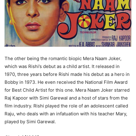
The other being the romantic biopic Mera Naam Joker,
which was Rishi’s debut as a child artist. It released in
1970, three years before Rishi made his debut as a hero in
Bobby in 1973. He even received the National Film Award
for Best Child Artist for this one. Mera Naam Joker starred
Raj Kapoor with Simi Garewal and a host of stars from the
film industry. Rishi played the role of an adolescent called
Raju, who deals with an infatuation with his teacher Mary,
played by Simi Garewal.