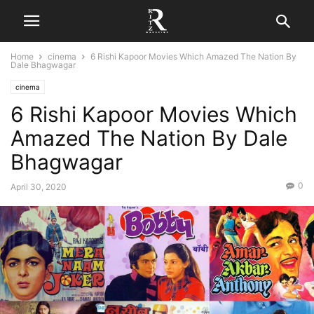
Home
cinema
6 Rishi Kapoor Movies Which Amazed The Nation By
Dale Bhagwagar
cinema
6 Rishi Kapoor Movies Which
Amazed The Nation By Dale
Bhagwagar
0
April 30, 2020