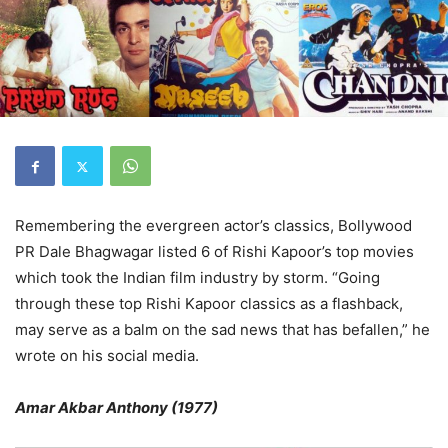
Remembering the evergreen actor’s classics, Bollywood
PR Dale Bhagwagar listed 6 of Rishi Kapoor’s top movies
which took the Indian film industry by storm. “Going
through these top Rishi Kapoor classics as a flashback,
may serve as a balm on the sad news that has befallen,” he
wrote on his social media.
Amar Akbar Anthony (1977)