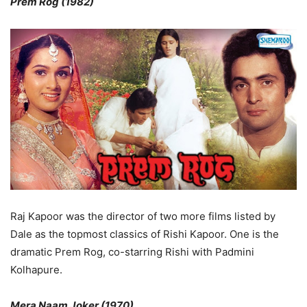
Prem Rog (1982)
Raj Kapoor was the director of two more films listed by
Dale as the topmost classics of Rishi Kapoor. One is the
dramatic Prem Rog, co-starring Rishi with Padmini
Kolhapure.
Mera Naam Joker (1970)