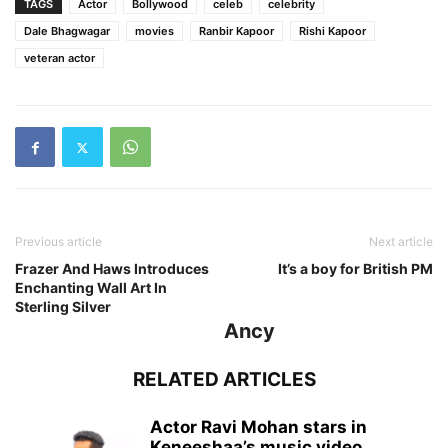
TAGS
Actor
Bollywood
celeb
celebrity
Dale Bhagwagar
movies
Ranbir Kapoor
Rishi Kapoor
veteran actor
Previous article
Next article
Frazer And Haws Introduces
It’s a boy for British PM
Enchanting Wall Art In
Sterling Silver
Ancy
RELATED ARTICLES
Actor Ravi Mohan stars in
Keneeshaa’s music video