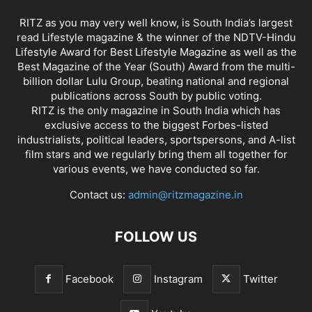
RITZ as you may very well know, is South India’s largest
read Lifestyle magazine & the winner of the NDTV-Hindu
Lifestyle Award for Best Lifestyle Magazine as well as the
Best Magazine of the Year (South) Award from the multi-
billion dollar Lulu Group, beating national and regional
publications across South by public voting.
RITZ is the only magazine in South India which has
exclusive access to the biggest Forbes-listed
industrialists, political leaders, sportspersons, and A-list
film stars and we regularly bring them all together for
various events, we have conducted so far.
Contact us:
admin@ritzmagazine.in
FOLLOW US
Facebook
Instagram
Twitter