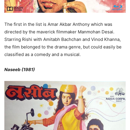
The first in the list is Amar Akbar Anthony which was
directed by the maverick filmmaker Manmohan Desai.
Starring Rishi with Amitabh Bachchan and Vinod Khanna,
the film belonged to the drama genre, but could easily be
classified as a comedy and a musical.
Naseeb (1981)