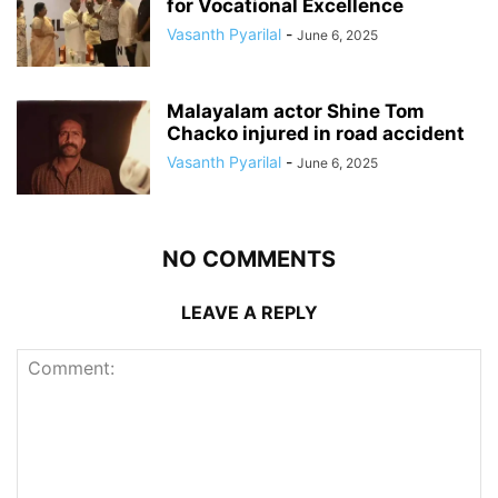
for Vocational Excellence
Vasanth Pyarilal
-
June 6, 2025
Malayalam actor Shine Tom
Chacko injured in road accident
Vasanth Pyarilal
-
June 6, 2025
NO COMMENTS
LEAVE A REPLY