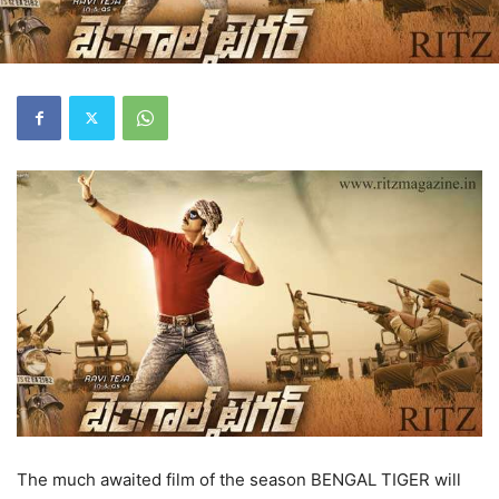
The much awaited film of the season BENGAL TIGER will