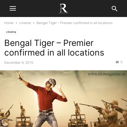
Home
cinema
Bengal Tiger – Premier confirmed in all locations
cinema
Bengal Tiger – Premier
confirmed in all locations
0
December 9, 2015