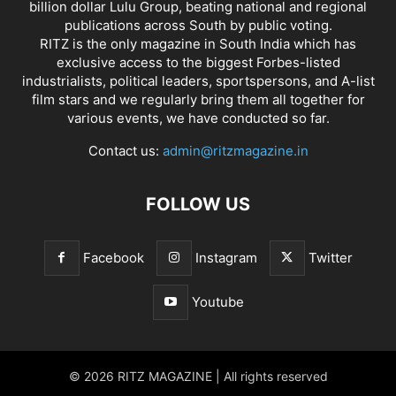
billion dollar Lulu Group, beating national and regional
publications across South by public voting.
RITZ is the only magazine in South India which has
exclusive access to the biggest Forbes-listed
industrialists, political leaders, sportspersons, and A-list
film stars and we regularly bring them all together for
various events, we have conducted so far.
Contact us:
admin@ritzmagazine.in
FOLLOW US
Facebook
Instagram
Twitter
Youtube
© 2026 RITZ MAGAZINE | All rights reserved