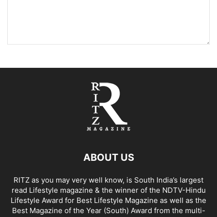
ABOUT US
RITZ as you may very well know, is South India’s largest
read Lifestyle magazine & the winner of the NDTV-Hindu
Lifestyle Award for Best Lifestyle Magazine as well as the
Best Magazine of the Year (South) Award from the multi-