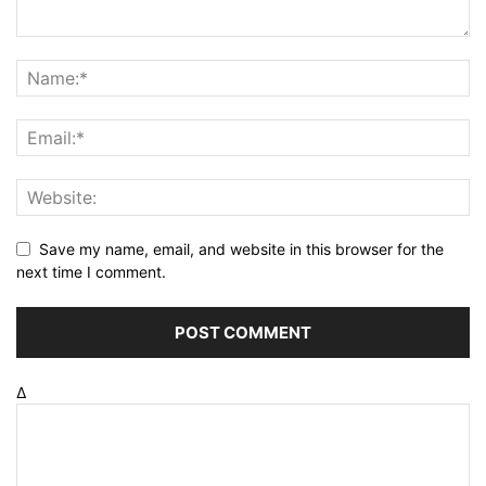
Save my name, email, and website in this browser for the
next time I comment.
Δ