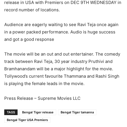
release in USA with Premiers on DEC 9TH WEDNESDAY in
record number of locations.
Audience are eagerly waiting to see Ravi Teja once again
in a power packed performance. Audio is huge success
and got a good response
The movie will be an out and out entertainer. The comedy
track between Ravi Teja, 30 year industry Pruthivi and
Bramhanandam will be a major highlight for the movie.
Tollywood’s current favourite Thammana and Rashi Singh
is playing the female leads in the movie.
Press Release – Supreme Movies LLC
TAGS
Bengal Tiger release
Bengal Tiger tamanna
Bengal Tiger USA Premiers