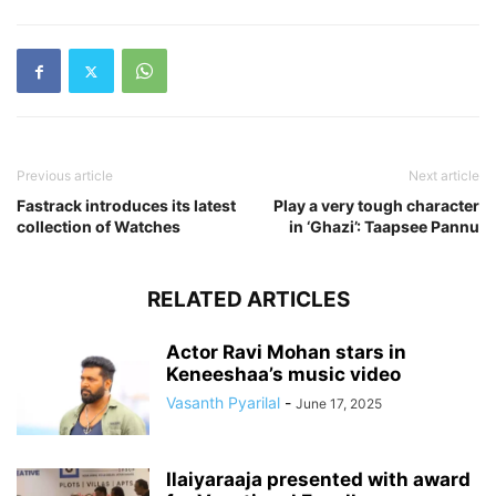
Previous article
Next article
Fastrack introduces its latest
Play a very tough character
collection of Watches
in ‘Ghazi’: Taapsee Pannu
RELATED ARTICLES
Actor Ravi Mohan stars in
Keneeshaa’s music video
Vasanth Pyarilal
-
June 17, 2025
Ilaiyaraaja presented with award