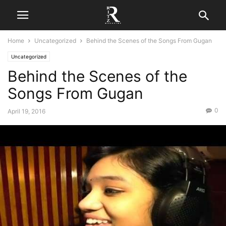
Home
Uncategorized
Behind the Scenes of the Songs From Gugan
Uncategorized
Behind the Scenes of the
Songs From Gugan
0
April 19, 2016