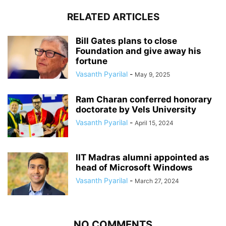
RELATED ARTICLES
Bill Gates plans to close
Foundation and give away his
fortune
Vasanth Pyarilal
-
May 9, 2025
Ram Charan conferred honorary
doctorate by Vels University
Vasanth Pyarilal
-
April 15, 2024
IIT Madras alumni appointed as
head of Microsoft Windows
Vasanth Pyarilal
-
March 27, 2024
NO COMMENTS