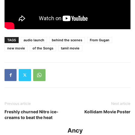
TAGS
audio launch
behind the scenes
From Gugan
new movie
of the Songs
tamil movie
Previous article
Next article
Freshly churned Nitro ice-
Kollidam Movie Poster
creams to beat the heat
Ancy