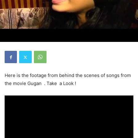
Here is the footage from behind the scenes of songs from
the movie Gugan . Take a Look !