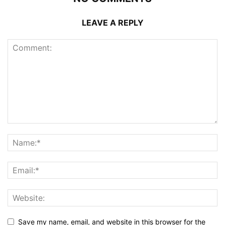
LEAVE A REPLY
Save my name, email, and website in this browser for the