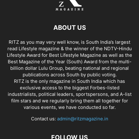
ABOUT US
RITZ as you may very well know, is South India’s largest
read Lifestyle magazine & the winner of the NDTV-Hindu
Lifestyle Award for Best Lifestyle Magazine as well as the
Best Magazine of the Year (South) Award from the multi-
billion dollar Lulu Group, beating national and regional
publications across South by public voting.
RITZ is the only magazine in South India which has
exclusive access to the biggest Forbes-listed
industrialists, political leaders, sportspersons, and A-list
film stars and we regularly bring them all together for
various events, we have conducted so far.
Contact us:
admin@ritzmagazine.in
FOLLOW US