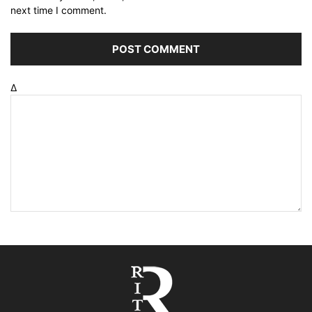
next time I comment.
Δ