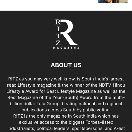
ABOUT US
RITZ as you may very well know, is South India’s largest
read Lifestyle magazine & the winner of the NDTV-Hindu
Lifestyle Award for Best Lifestyle Magazine as well as the
Best Magazine of the Year (South) Award from the multi-
billion dollar Lulu Group, beating national and regional
publications across South by public voting.
RITZ is the only magazine in South India which has
exclusive access to the biggest Forbes-listed
industrialists, political leaders, sportspersons, and A-list