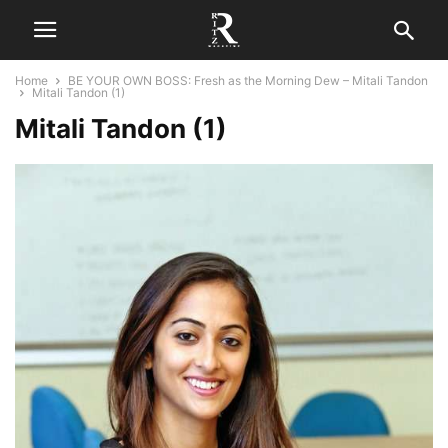
Home
BE YOUR OWN BOSS: Fresh as the Morning Dew – Mitali Tandon
Mitali Tandon (1)
Mitali Tandon (1)