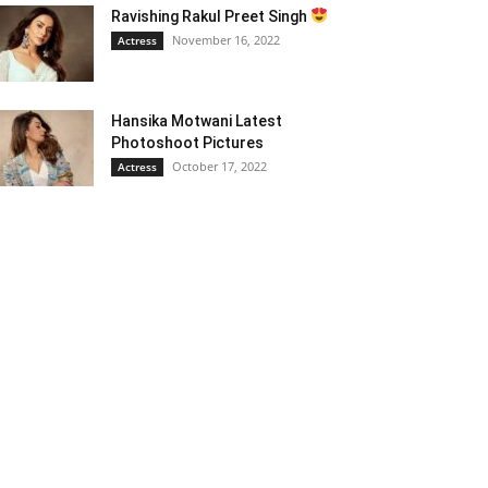
Ravishing Rakul Preet Singh
November 16, 2022
Actress
Hansika Motwani Latest
Photoshoot Pictures
October 17, 2022
Actress