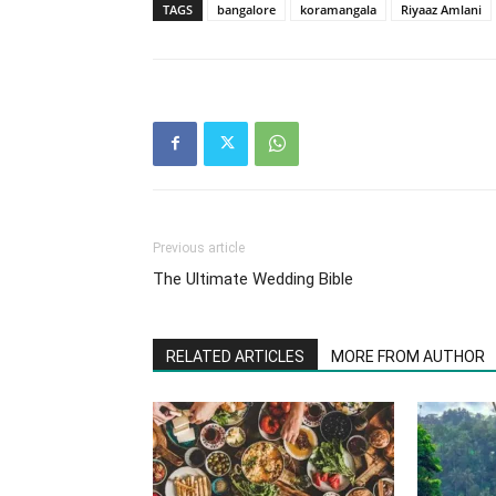
TAGS
bangalore
koramangala
Riyaaz Amlani
Previous article
The Ultimate Wedding Bible
RELATED ARTICLES
MORE FROM AUTHOR