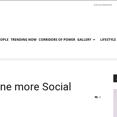
Advertisement
EOPLE
TRENDING NOW
CORRIDORS OF POWER
GALLERY
LIFESTYLE
one more Social
0