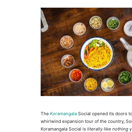
The
Koramangala
Social opened its doors t
whirlwind expansion tour of the country, So
Koramangala Social is
literally like nothing
y