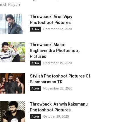
rish Kalyan
Throwback: Arun Vijay
Photoshoot Pictures
December 22, 2020
Actor
Throwback: Mahat
Raghavendra Photoshoot
Pictures
December 15, 2020
Actor
Stylish Photoshoot Pictures Of
Silambarasan TR
November 22, 2020
Actor
Throwback: Ashwin Kakumanu
Photoshoot Pictures
October 29, 2020
Actor