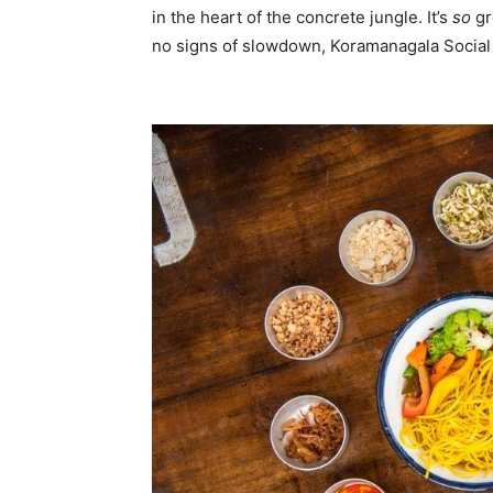
in the heart of the concrete jungle. It’s
so
gr
no signs of slowdown, Koramanagala Social