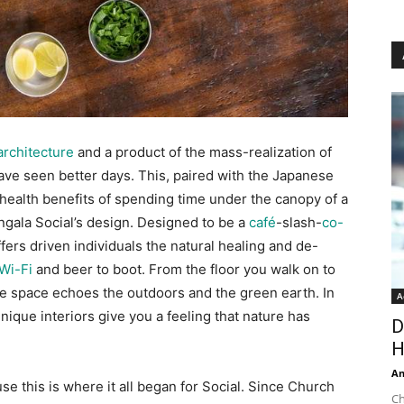
architecture
and a product of the mass-realization of
have seen better days. This, paired with the Japanese
health benefits of spending time under the canopy of a
ngala Social’s design. Designed to be a
café
-slash-
co-
ffers driven individuals the natural healing and de-
Wi-Fi
and beer to boot. From the floor you walk on to
he space echoes the outdoors and the green earth. In
A
nique interiors give you a feeling that nature has
D
H
An
use this is where it all began for Social. Since Church
Ch