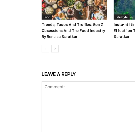
Food
Lifestyle
Trends, Tacos And Truffles: Gen Z
Insta-nt Iti
Obsessions And The Food Industry
Effect’ on 
By Renaisa Saratkar
Saratkar
LEAVE A REPLY