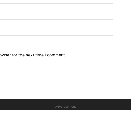
owser for the next time I comment.
Advertisement