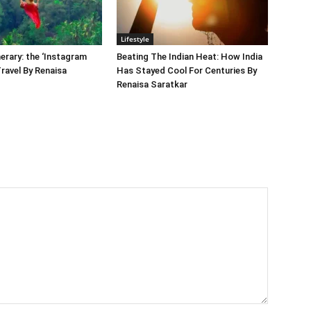
Lifestyle
nerary: the ‘Instagram
Beating The Indian Heat: How India
Travel By Renaisa
Has Stayed Cool For Centuries By
Renaisa Saratkar