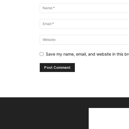
Save my name, email, and website in this br