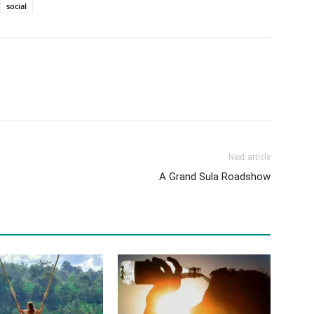
social
Next article
A Grand Sula Roadshow