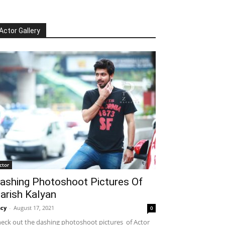
Actor Gallery
ctor
ashing Photoshoot Pictures Of
arish Kalyan
cy
-
August 17, 2021
0
eck out the dashing photoshoot pictures of Actor