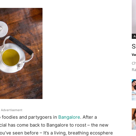
A
S
Va
Ch
Ra
Advertisement
o foodies and partygoers in
Bangalore
. After a
cial has come back to Bangalore to roost – the new
ou’ve seen before – It’s a living, breathing ecosphere