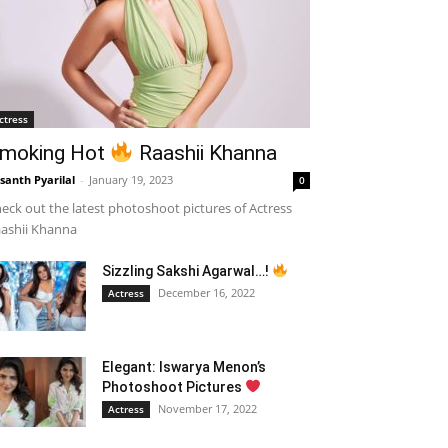
ctress
moking Hot
Raashii Khanna
santh Pyarilal
-
January 19, 2023
0
eck out the latest photoshoot pictures of Actress
ashii Khanna
Sizzling Sakshi Agarwal…!
December 16, 2022
Actress
Elegant: Iswarya Menon’s
Photoshoot Pictures
November 17, 2022
Actress