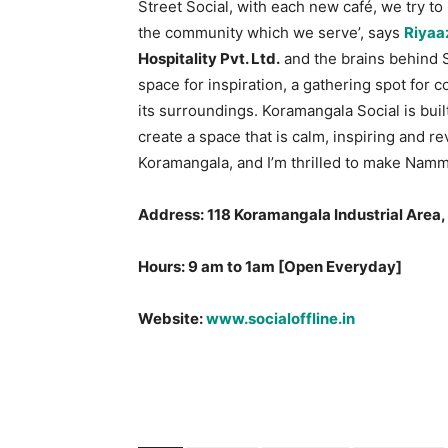
Street Social, with each new café, we try to
the community which we serve’, says
Riyaa
Hospitality Pvt. Ltd.
and the brains behind So
space for inspiration, a gathering spot for 
its surroundings. Koramangala Social is buil
create a space that is calm, inspiring and re
Koramangala, and I’m thrilled to make Namma
Address: 118 Koramangala Industrial Area
Hours: 9 am to 1am [Open Everyday]
Website:
www.socialoffline.in