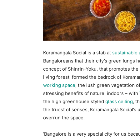
Koramangala Social is a stab at
sustainable 
Bangaloreans that their city’s green lungs 
concept of Shinrin-Yoku, that promotes the 
living forest, formed the bedrock of Korama
working space
, the lush green vegetation o
stressing benefits of nature, indoors – with
the high greenhouse styled
glass ceiling
, t
the truest of senses, Koramangala Social’s u
overrun the space.
‘Bangalore is a very special city for us beca