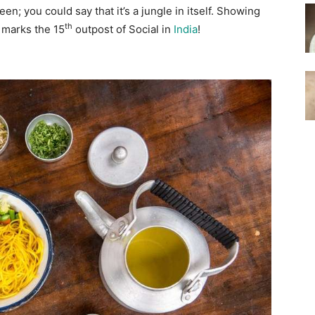
een; you could say that it’s a jungle in itself. Showing
th
 marks the 15
outpost of Social in
India
!