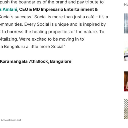
 push the boundaries of the brand and pay tribute to
Ha
z Amlani
, CEO & MD Impresario Entertainment &
cial’s success. ‘Social is more than just a café – it’s a
communities. Every Social is unique and is inspired by
t to harness the healing properties of the nature. To
vitalizing. We’re excited to be moving in to
 Bengaluru a little more Social.’
, Koramangala 7th Block, Bangalore
Advertisement