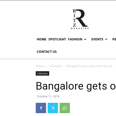
RITZ
HOME
SPOTLIGHT
FASHION
EVENTS
P
CONTACT US
Home
Lifestyle
Bangalore gets one more Social
Lifestyle
Bangalore gets 
October 11, 2016