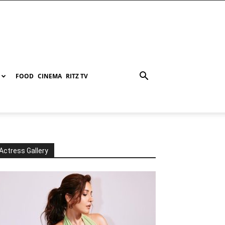
FOOD
CINEMA
RITZ TV
Actress Gallery