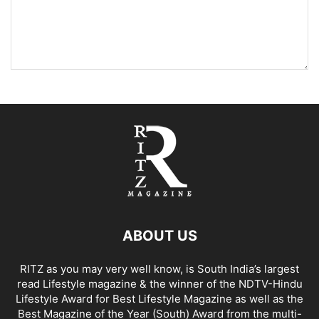
ABOUT US
RITZ as you may very well know, is South India’s largest
read Lifestyle magazine & the winner of the NDTV-Hindu
Lifestyle Award for Best Lifestyle Magazine as well as the
Best Magazine of the Year (South) Award from the multi-