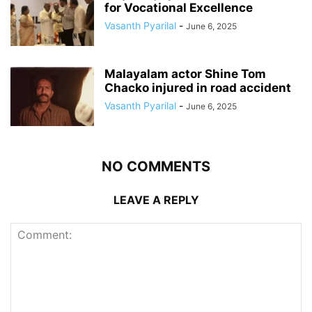
for Vocational Excellence
Vasanth Pyarilal
-
June 6, 2025
Malayalam actor Shine Tom
Chacko injured in road accident
Vasanth Pyarilal
-
June 6, 2025
NO COMMENTS
LEAVE A REPLY