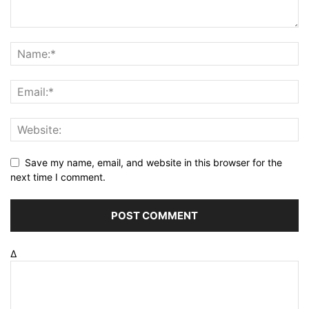
Save my name, email, and website in this browser for the
next time I comment.
Δ