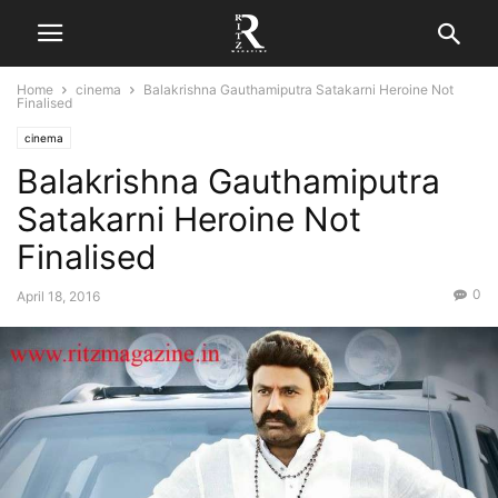
Home
cinema
Balakrishna Gauthamiputra Satakarni Heroine Not
Finalised
cinema
Balakrishna Gauthamiputra
Satakarni Heroine Not
Finalised
0
April 18, 2016