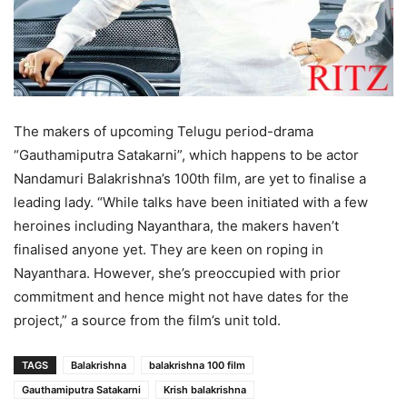
The makers of upcoming Telugu period-drama
“Gauthamiputra Satakarni”, which happens to be actor
Nandamuri Balakrishna’s 100th film, are yet to finalise a
leading lady. “While talks have been initiated with a few
heroines including Nayanthara, the makers haven’t
finalised anyone yet. They are keen on roping in
Nayanthara. However, she’s preoccupied with prior
commitment and hence might not have dates for the
project,” a source from the film’s unit told.
TAGS
Balakrishna
balakrishna 100 film
Gauthamiputra Satakarni
Krish balakrishna