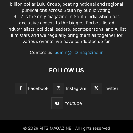
billion dollar Lulu Group, beating national and regional
publications across South by public voting.
RITZ is the only magazine in South India which has
exclusive access to the biggest Forbes-listed
industrialists, political leaders, sportspersons, and A-list
film stars and we regularly bring them all together for
various events, we have conducted so far.
Contact us:
admin@ritzmagazine.in
FOLLOW US
Facebook
Instagram
Twitter
Youtube
© 2026 RITZ MAGAZINE | All rights reserved