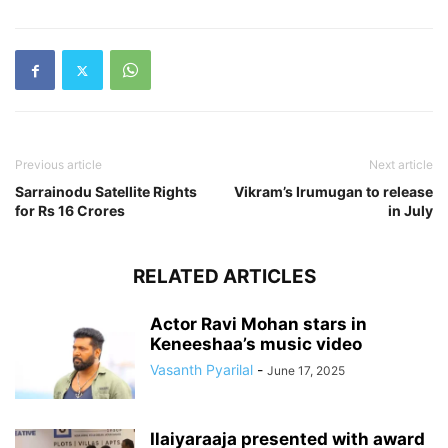
Previous article
Next article
Sarrainodu Satellite Rights
Vikram’s Irumugan to release
for Rs 16 Crores
in July
RELATED ARTICLES
Actor Ravi Mohan stars in
Keneeshaa’s music video
Vasanth Pyarilal
-
June 17, 2025
Ilaiyaraaja presented with award