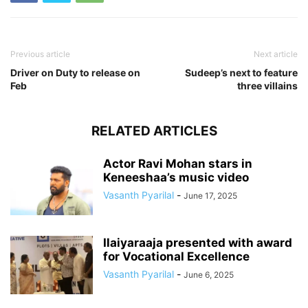
Previous article
Next article
Driver on Duty to release on
Sudeep’s next to feature
Feb
three villains
RELATED ARTICLES
Actor Ravi Mohan stars in
Keneeshaa’s music video
Vasanth Pyarilal
-
June 17, 2025
Ilaiyaraaja presented with award
for Vocational Excellence
Vasanth Pyarilal
-
June 6, 2025