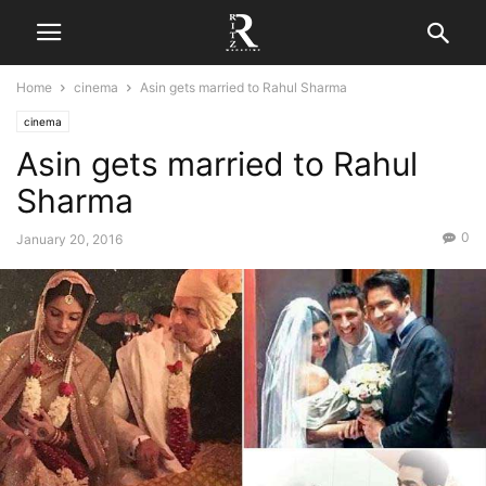
Home
cinema
Asin gets married to Rahul Sharma
cinema
Asin gets married to Rahul
Sharma
0
January 20, 2016