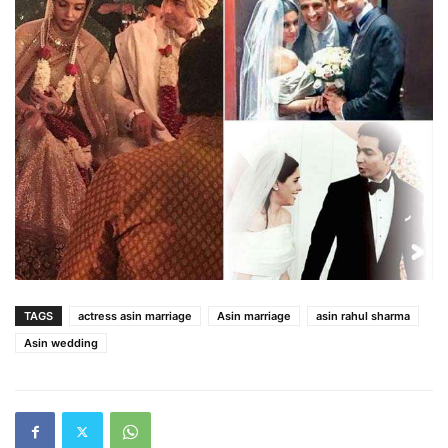
TAGS
actress asin marriage
Asin marriage
asin rahul sharma
Asin wedding