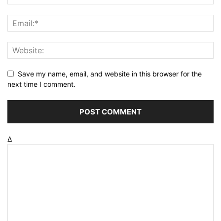
Save my name, email, and website in this browser for the
next time I comment.
Δ