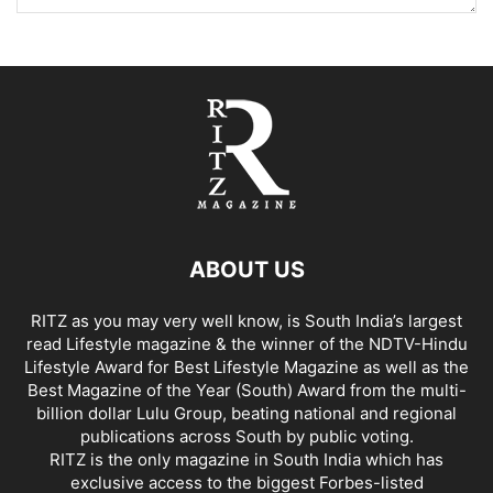
ABOUT US
RITZ as you may very well know, is South India’s largest
read Lifestyle magazine & the winner of the NDTV-Hindu
Lifestyle Award for Best Lifestyle Magazine as well as the
Best Magazine of the Year (South) Award from the multi-
billion dollar Lulu Group, beating national and regional
publications across South by public voting.
RITZ is the only magazine in South India which has
exclusive access to the biggest Forbes-listed