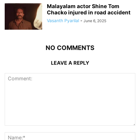
Malayalam actor Shine Tom
Chacko injured in road accident
Vasanth Pyarilal
-
June 6, 2025
NO COMMENTS
LEAVE A REPLY