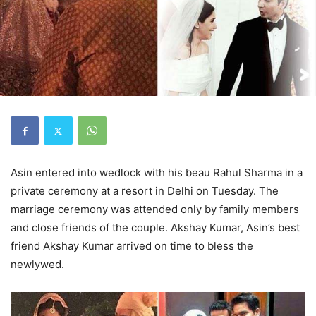
Asin entered into wedlock with his beau Rahul Sharma in a
private ceremony at a resort in Delhi on Tuesday. The
marriage ceremony was attended only by family members
and close friends of the couple. Akshay Kumar, Asin’s best
friend Akshay Kumar arrived on time to bless the
newlywed.