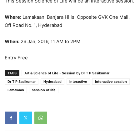
This Session Science of Life will be an interactive session.
Where:
Lamakaan, Banjara Hills, Opposite GVK One Mall,
Off Road No. 1, Hyderabad
When:
26 Jan, 2016, 11 AM to 2PM
Entry Free
TAGS
Art & Science of Life - Session by Dr T P Sasikumar
Dr T P Sasikumar
Hyderabad
interactive
interactive session
Lamakaan
session of life