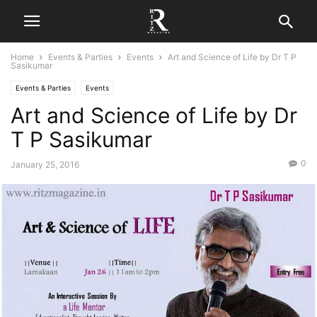
Home
Events & Parties
Events
Art and Science of Life by Dr T P
Sasikumar
Events & Parties
Events
Art and Science of Life by Dr
T P Sasikumar
0
January 25, 2016