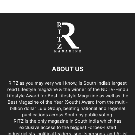
ABOUT US
RITZ as you may very well know, is South India’s largest
read Lifestyle magazine & the winner of the NDTV-Hindu
Lifestyle Award for Best Lifestyle Magazine as well as the
Best Magazine of the Year (South) Award from the multi-
billion dollar Lulu Group, beating national and regional
publications across South by public voting.
RITZ is the only magazine in South India which has
exclusive access to the biggest Forbes-listed
industrialists, political leaders, sportspersons, and A-list