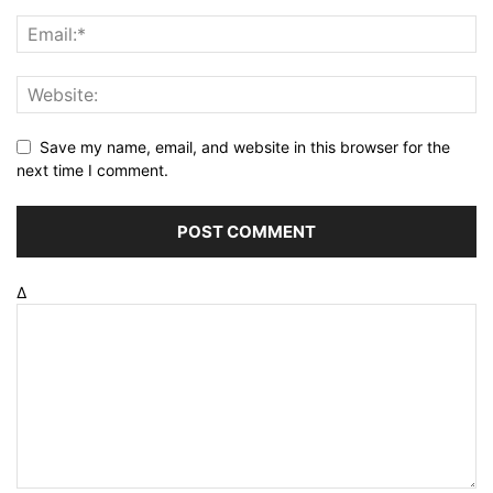
Save my name, email, and website in this browser for the
next time I comment.
Δ