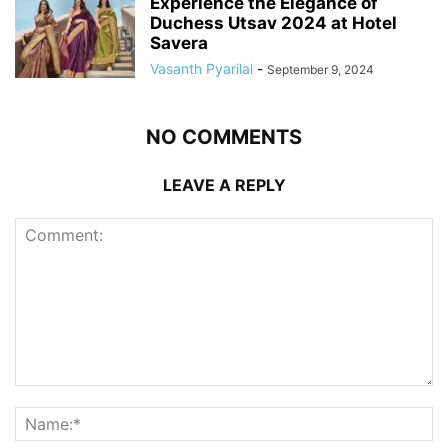
Experience the Elegance of
Duchess Utsav 2024 at Hotel
Savera
Vasanth Pyarilal
-
September 9, 2024
NO COMMENTS
LEAVE A REPLY