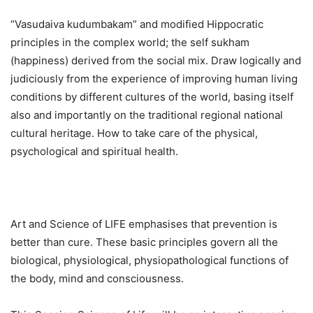
“Vasudaiva kudumbakam” and modified Hippocratic
principles in the complex world; the self sukham
(happiness) derived from the social mix. Draw logically and
judiciously from the experience of improving human living
conditions by different cultures of the world, basing itself
also and importantly on the traditional regional national
cultural heritage. How to take care of the physical,
psychological and spiritual health.
Art and Science of LIFE emphasises that prevention is
better than cure. These basic principles govern all the
biological, physiological, physiopathological functions of
the body, mind and consciousness.