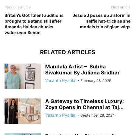
Previous article
Next article
Britain’s Got Talent auditions
Jessie J poses up a storm in
brought to a stand still after
selfie hat-trick as she
Amanda Holden chucks
models trio of glam wigs
water over Simon
RELATED ARTICLES
Mandala Artist – Subha
Sivakumar By Juliana Sridhar
Vasanth Pyarilal
-
February 28, 2025
A Gateway to Timeless Luxury:
Zoya Opens in Chennai at Taj...
Vasanth Pyarilal
-
September 28, 2024