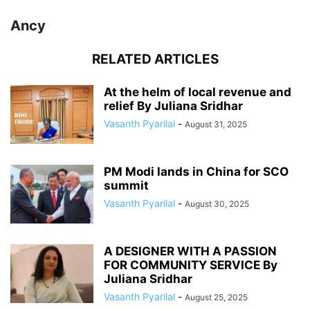
Ancy
RELATED ARTICLES
At the helm of local revenue and
relief By Juliana Sridhar
Vasanth Pyarilal
-
August 31, 2025
PM Modi lands in China for SCO
summit
Vasanth Pyarilal
-
August 30, 2025
A DESIGNER WITH A PASSION
FOR COMMUNITY SERVICE By
Juliana Sridhar
Vasanth Pyarilal
-
August 25, 2025