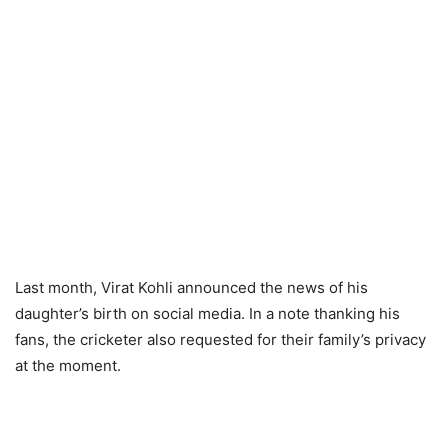
Last month, Virat Kohli announced the news of his
daughter’s birth on social media. In a note thanking his
fans, the cricketer also requested for their family’s privacy
at the moment.