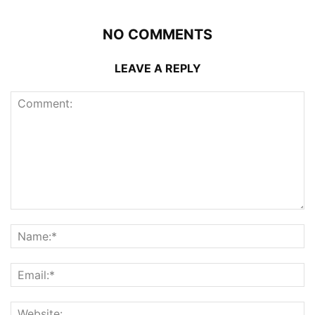
NO COMMENTS
LEAVE A REPLY