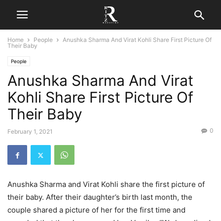
Home
People
Anushka Sharma And Virat Kohli Share First Picture Of
Their Baby
People
Anushka Sharma And Virat
Kohli Share First Picture Of
Their Baby
0
February 1, 2021
Anushka Sharma and Virat Kohli share the first picture of
their baby. After their daughter’s birth last month, the
couple shared a picture of her for the first time and