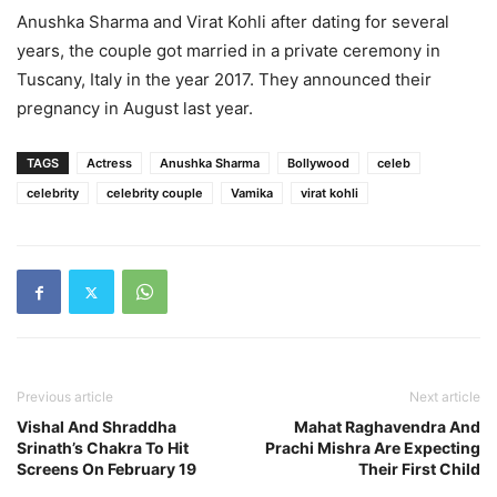
Anushka Sharma and Virat Kohli after dating for several
years, the couple got married in a private ceremony in
Tuscany, Italy in the year 2017. They announced their
pregnancy in August last year.
TAGS
Actress
Anushka Sharma
Bollywood
celeb
celebrity
celebrity couple
Vamika
virat kohli
Previous article
Next article
Vishal And Shraddha
Mahat Raghavendra And
Srinath’s Chakra To Hit
Prachi Mishra Are Expecting
Screens On February 19
Their First Child