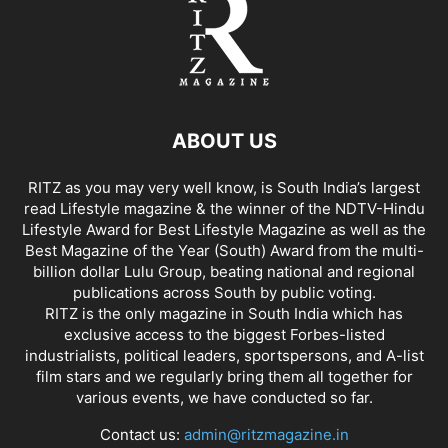
ABOUT US
RITZ as you may very well know, is South India’s largest
read Lifestyle magazine & the winner of the NDTV-Hindu
Lifestyle Award for Best Lifestyle Magazine as well as the
Best Magazine of the Year (South) Award from the multi-
billion dollar Lulu Group, beating national and regional
publications across South by public voting.
RITZ is the only magazine in South India which has
exclusive access to the biggest Forbes-listed
industrialists, political leaders, sportspersons, and A-list
film stars and we regularly bring them all together for
various events, we have conducted so far.
Contact us:
admin@ritzmagazine.in