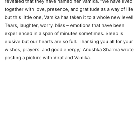
revealed that they have named her Vamika. “We have lived
together with love, presence, and gratitude as a way of life
but this little one, Vamika has taken it to a whole new level!
Tears, laughter, worry, bliss – emotions that have been
experienced in a span of minutes sometimes. Sleep is
elusive but our hearts are so full. Thanking you all for your
wishes, prayers, and good energy,” Anushka Sharma wrote
posting a picture with Virat and Vamika.