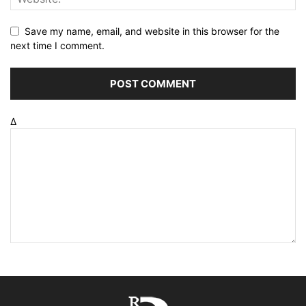
Save my name, email, and website in this browser for the
next time I comment.
Δ