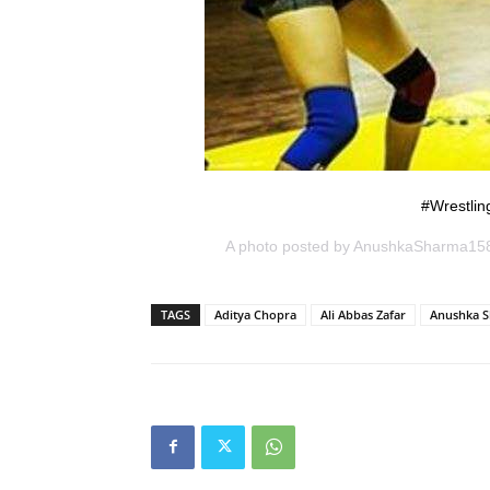
#Wrestlin
A photo posted by AnushkaSharma15
TAGS
Aditya Chopra
Ali Abbas Zafar
Anushka 