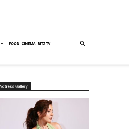
FOOD
CINEMA
RITZ TV
Actress Gallery