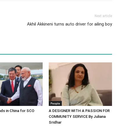
Next article
Akhil Akkineni turns auto driver for ailing boy
People
ds in China for SCO
A DESIGNER WITH A PASSION FOR
COMMUNITY SERVICE By Juliana
Sridhar