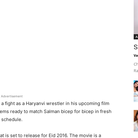
A
S
Va
Ch
Ra
Advertisement
 a fight as a Haryanvi wrestler in his upcoming film
ems ready to match Salman bicep for bicep in fresh
g schedule.
 is set to release for Eid 2016. The movie is a