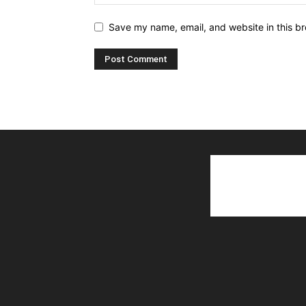
Save my name, email, and website in this br