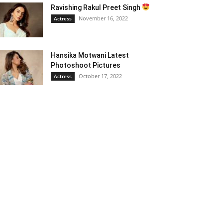
Ravishing Rakul Preet Singh
November 16, 2022
Actress
Hansika Motwani Latest
Photoshoot Pictures
October 17, 2022
Actress