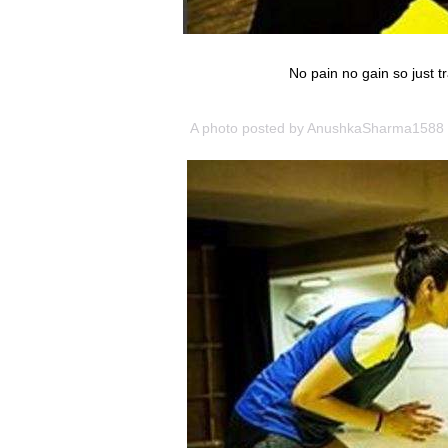
No pain no gain so just t
A photo posted by AnushkaSharma1588