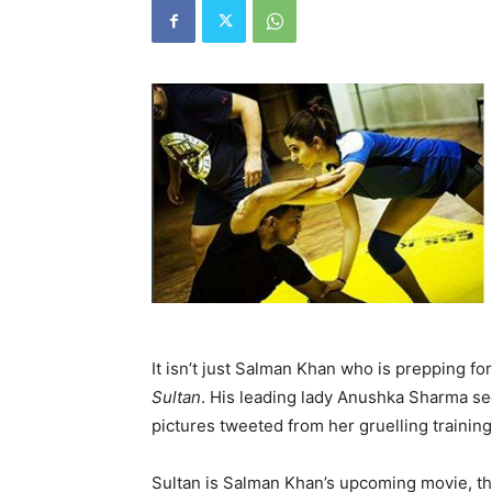
It isn’t just Salman Khan who is prepping for
Sultan
. His leading lady Anushka Sharma se
pictures tweeted from her gruelling trainin
Sultan is Salman Khan’s upcoming movie, that