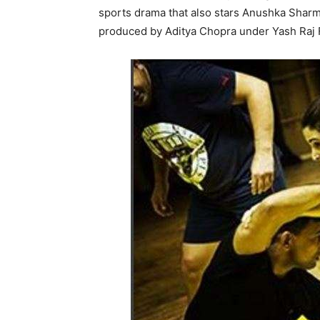
sports drama that also stars Anushka Sharma
produced by Aditya Chopra under Yash Raj 