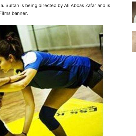
. Sultan is being directed by Ali Abbas Zafar and is
Films banner.