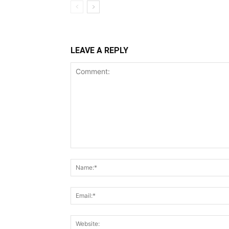
LEAVE A REPLY