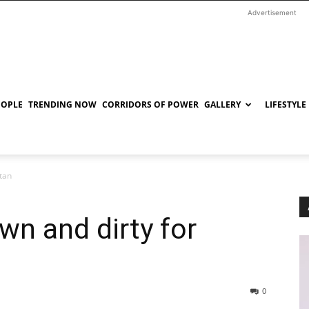
Advertisement
EOPLE
TRENDING NOW
CORRIDORS OF POWER
GALLERY
LIFESTYLE
tan
n and dirty for
0