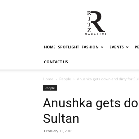
RITZ
HOME
SPOTLIGHT
FASHION
EVENTS
P
CONTACT US
Home
People
Anushka gets down and dirty for Sul
People
Anushka gets dow
Sultan
February 11, 2016