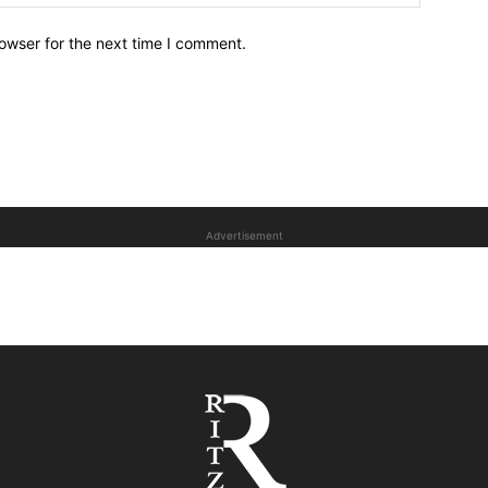
owser for the next time I comment.
Advertisement