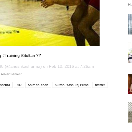
Ha
g #Training #Sultan ??
88 (@anushkasharma) on Feb 10, 2016 at 7:26am
Advertisement
Sharma
EID
Salman Khan
Sultan. Yash Raj Films
twitter