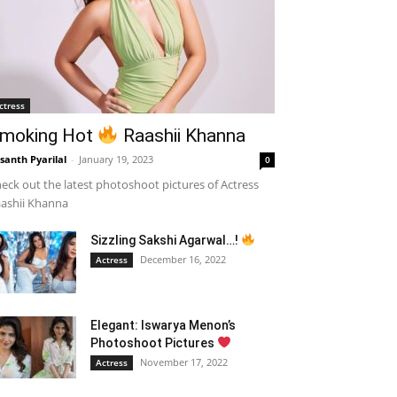
ctress
moking Hot
Raashii Khanna
santh Pyarilal
-
January 19, 2023
0
eck out the latest photoshoot pictures of Actress
ashii Khanna
Sizzling Sakshi Agarwal…!
December 16, 2022
Actress
Elegant: Iswarya Menon’s
Photoshoot Pictures
November 17, 2022
Actress