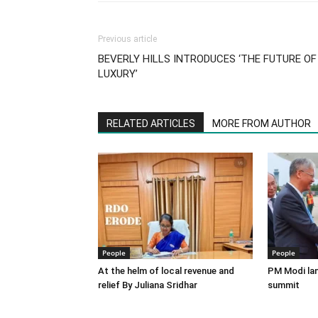
Previous article
BEVERLY HILLS INTRODUCES ‘THE FUTURE OF
LUXURY’
RELATED ARTICLES
MORE FROM AUTHOR
People
People
At the helm of local revenue and
PM Modi lan
relief By Juliana Sridhar
summit