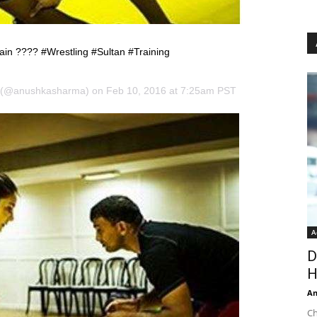
rain ???? #Wrestling #Sultan #Training
 (@anushkasharma) on Feb 10, 2016 at 7:25am PST
A
D
H
An
Ch