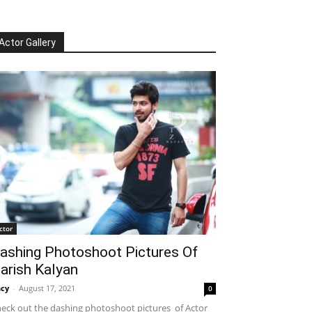
Actor Gallery
ctor
ashing Photoshoot Pictures Of
arish Kalyan
cy
-
August 17, 2021
0
eck out the dashing photoshoot pictures of Actor