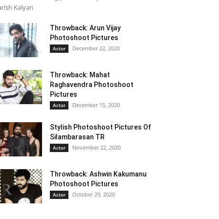
rish Kalyan
Throwback: Arun Vijay
Photoshoot Pictures
December 22, 2020
Actor
Throwback: Mahat
Raghavendra Photoshoot
Pictures
December 15, 2020
Actor
Stylish Photoshoot Pictures Of
Silambarasan TR
November 22, 2020
Actor
Throwback: Ashwin Kakumanu
Photoshoot Pictures
October 29, 2020
Actor