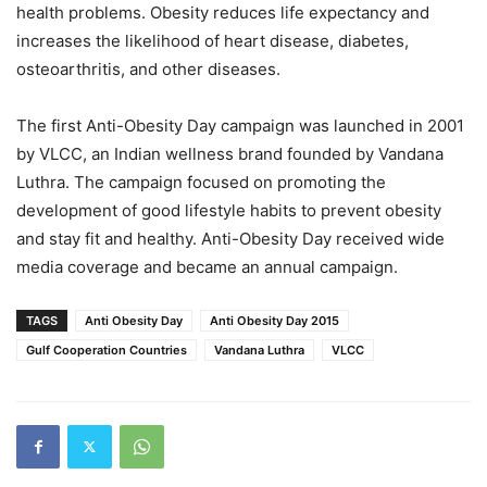
health problems. Obesity reduces life expectancy and
increases the likelihood of heart disease, diabetes,
osteoarthritis, and other diseases.
The first Anti-Obesity Day campaign was launched in 2001
by VLCC, an Indian wellness brand founded by Vandana
Luthra. The campaign focused on promoting the
development of good lifestyle habits to prevent obesity
and stay fit and healthy. Anti-Obesity Day received wide
media coverage and became an annual campaign.
TAGS
Anti Obesity Day
Anti Obesity Day 2015
Gulf Cooperation Countries
Vandana Luthra
VLCC