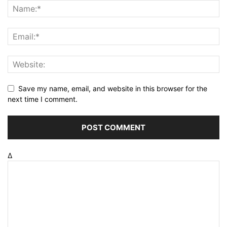
Save my name, email, and website in this browser for the
next time I comment.
Δ