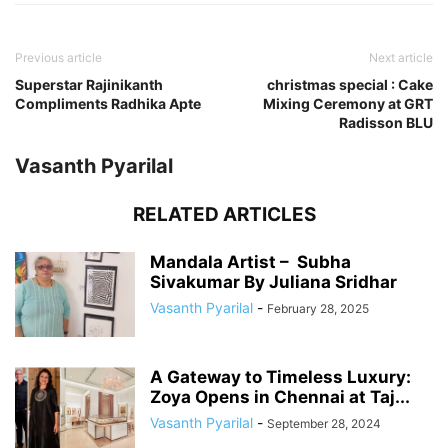
Previous article
Next article
Superstar Rajinikanth
christmas special : Cake
Compliments Radhika Apte
Mixing Ceremony at GRT
Radisson BLU
Vasanth Pyarilal
RELATED ARTICLES
Mandala Artist – Subha
Sivakumar By Juliana Sridhar
Vasanth Pyarilal
-
February 28, 2025
A Gateway to Timeless Luxury:
Zoya Opens in Chennai at Taj...
Vasanth Pyarilal
-
September 28, 2024