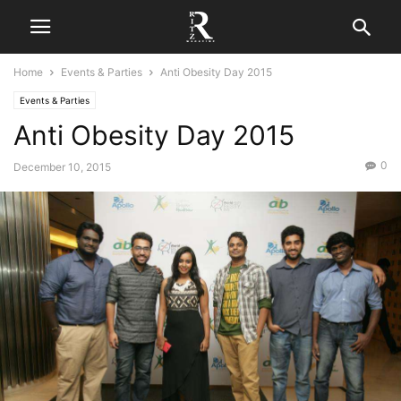
Home
Events & Parties
Anti Obesity Day 2015
Events & Parties
Anti Obesity Day 2015
0
December 10, 2015