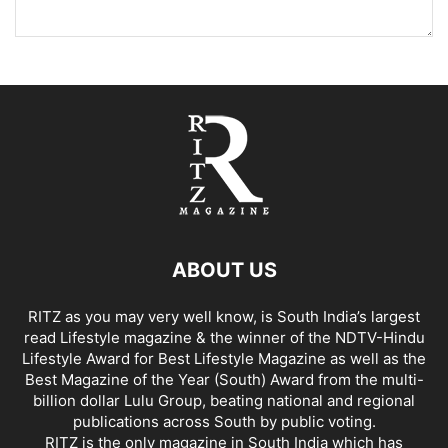
ABOUT US
RITZ as you may very well know, is South India’s largest
read Lifestyle magazine & the winner of the NDTV-Hindu
Lifestyle Award for Best Lifestyle Magazine as well as the
Best Magazine of the Year (South) Award from the multi-
billion dollar Lulu Group, beating national and regional
publications across South by public voting.
RITZ is the only magazine in South India which has