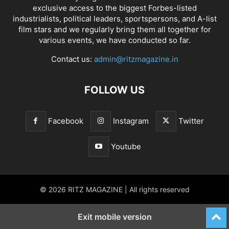
exclusive access to the biggest Forbes-listed
industrialists, political leaders, sportspersons, and A-list
film stars and we regularly bring them all together for
various events, we have conducted so far.
Contact us:
admin@ritzmagazine.in
FOLLOW US
Facebook
Instagram
Twitter
Youtube
© 2026 RITZ MAGAZINE | All rights reserved
Exit mobile version