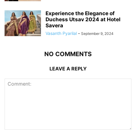
Experience the Elegance of
Duchess Utsav 2024 at Hotel
Savera
Vasanth Pyarilal
-
September 9, 2024
NO COMMENTS
LEAVE A REPLY