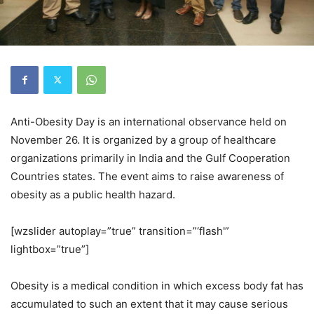
Anti-Obesity Day is an international observance held on
November 26. It is organized by a group of healthcare
organizations primarily in India and the Gulf Cooperation
Countries states. The event aims to raise awareness of
obesity as a public health hazard.
[wzslider autoplay=”true” transition=”‘flash'”
lightbox=”true”]
Obesity is a medical condition in which excess body fat has
accumulated to such an extent that it may cause serious