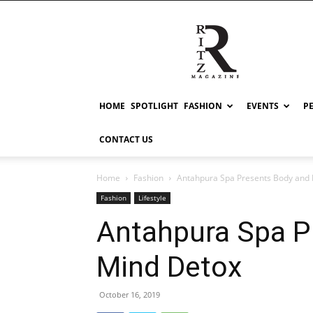
RITZ
HOME
SPOTLIGHT
FASHION
EVENTS
P
CONTACT US
Home
Fashion
Antahpura Spa Presents Body and
Fashion
Lifestyle
Antahpura Spa P
Mind Detox
October 16, 2019