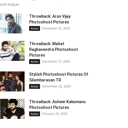
rish Kalyan
Throwback: Arun Vijay
Photoshoot Pictures
December 22, 2020
Actor
Throwback: Mahat
Raghavendra Photoshoot
Pictures
December 15, 2020
Actor
Stylish Photoshoot Pictures Of
Silambarasan TR
November 22, 2020
Actor
Throwback: Ashwin Kakumanu
Photoshoot Pictures
October 29, 2020
Actor