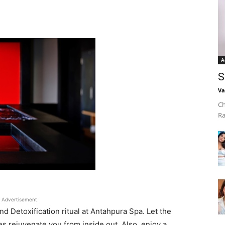
A
S
Va
Ch
Ra
Advertisement
d Detoxification ritual at Antahpura Spa. Let the
s rejuvenate you from inside out. Also, enjoy a