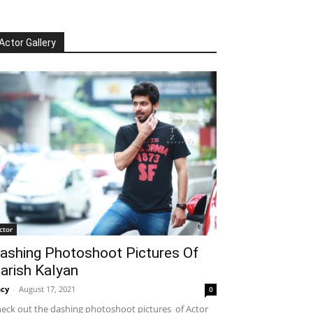
Actor Gallery
ctor
ashing Photoshoot Pictures Of
arish Kalyan
cy
-
August 17, 2021
0
eck out the dashing photoshoot pictures of Actor