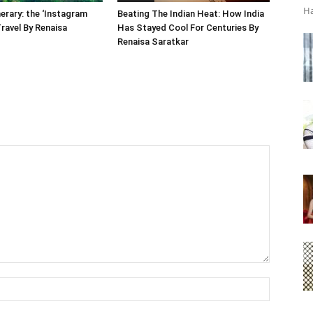
Ha
nerary: the ‘Instagram
Beating The Indian Heat: How India
Travel By Renaisa
Has Stayed Cool For Centuries By
Renaisa Saratkar