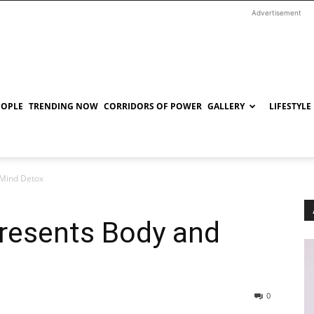
Advertisement
EOPLE
TRENDING NOW
CORRIDORS OF POWER
GALLERY
LIFESTYLE
 Mind Detox
resents Body and
0