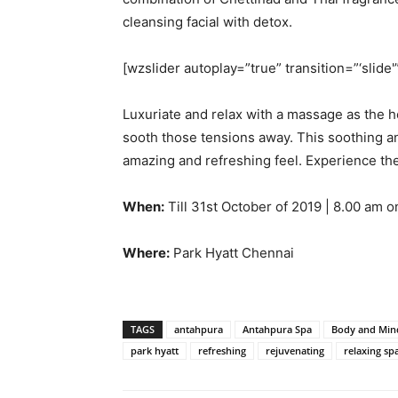
cleansing facial with detox.
[wzslider autoplay=”true” transition=”‘slide'
Luxuriate and relax with a massage as the h
sooth those tensions away. This soothing an
amazing and refreshing feel. Experience the
When:
Till 31st October of 2019 | 8.00 am 
Where:
Park Hyatt Chennai
TAGS
antahpura
Antahpura Spa
Body and Min
park hyatt
refreshing
rejuvenating
relaxing sp