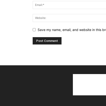
Save my name, email, and website in this br