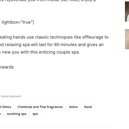
” lightbox=”true”]
ealing hands use classic techniques like effleurage to
d relaxing spa will last for 60 minutes and gives an
 new you with this enticing couple spa.
onwards
Advertisement
d Detox
Chettinad and Thai fragrances
detox
facial
a
soothing spa
spa