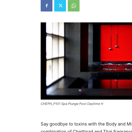
CHEPH_P101 Spa Plunge Pool Daytime H
Say goodbye to toxins with the Body and Min
combination of Chettinad and Thai fragrance