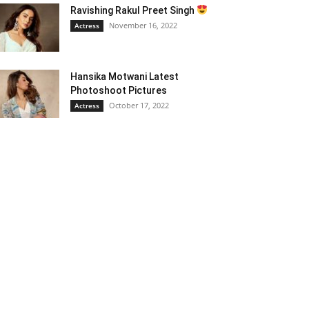
Ravishing Rakul Preet Singh
November 16, 2022
Actress
Hansika Motwani Latest
Photoshoot Pictures
October 17, 2022
Actress