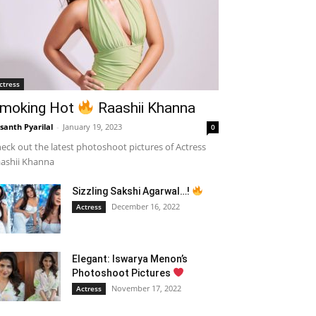
ctress
moking Hot
Raashii Khanna
santh Pyarilal
-
January 19, 2023
0
eck out the latest photoshoot pictures of Actress
ashii Khanna
Sizzling Sakshi Agarwal…!
December 16, 2022
Actress
Elegant: Iswarya Menon’s
Photoshoot Pictures
November 17, 2022
Actress