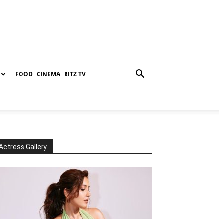
FOOD
CINEMA
RITZ TV
Actress Gallery