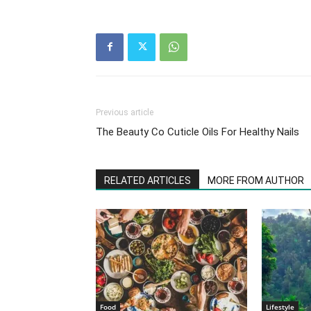
Previous article
The Beauty Co Cuticle Oils For Healthy Nails
RELATED ARTICLES
MORE FROM AUTHOR
Food
Lifestyle