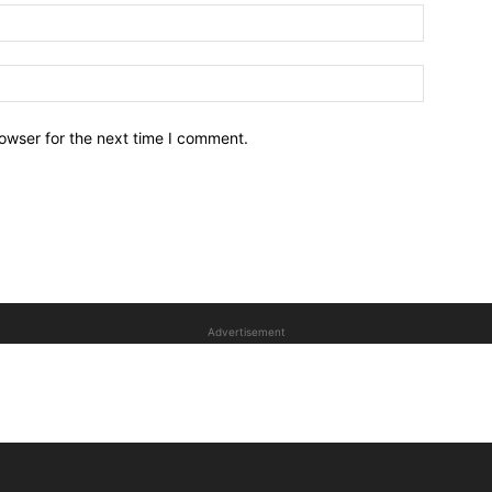
owser for the next time I comment.
Advertisement