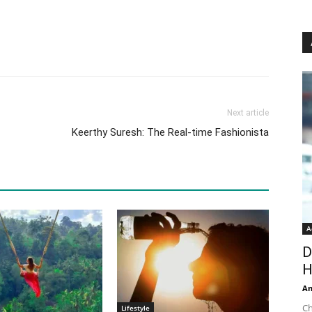
Next article
Keerthy Suresh: The Real-time Fashionista
A
D
H
An
Ch
Lifestyle