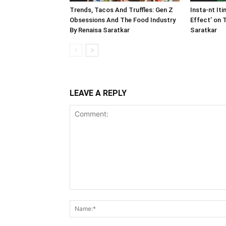
Trends, Tacos And Truffles: Gen Z
Insta-nt Iti
Obsessions And The Food Industry
Effect’ on 
By Renaisa Saratkar
Saratkar
LEAVE A REPLY