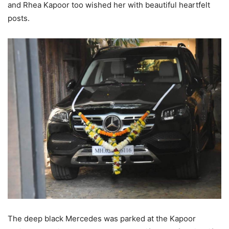
and Rhea Kapoor too wished her with beautiful heartfelt
posts.
The deep black Mercedes was parked at the Kapoor