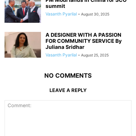
summit
Vasanth Pyarilal
-
August 30, 2025
A DESIGNER WITH A PASSION
FOR COMMUNITY SERVICE By
Juliana Sridhar
Vasanth Pyarilal
-
August 25, 2025
NO COMMENTS
LEAVE A REPLY