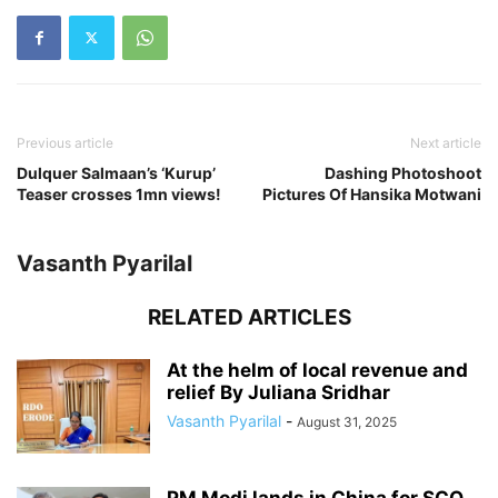
Previous article
Next article
Dulquer Salmaan’s ‘Kurup’
Dashing Photoshoot
Teaser crosses 1mn views!
Pictures Of Hansika Motwani
Vasanth Pyarilal
RELATED ARTICLES
At the helm of local revenue and
relief By Juliana Sridhar
Vasanth Pyarilal
-
August 31, 2025
PM Modi lands in China for SCO