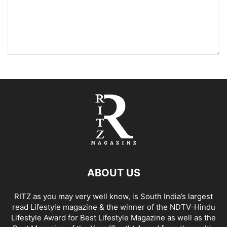
ABOUT US
RITZ as you may very well know, is South India’s largest
read Lifestyle magazine & the winner of the NDTV-Hindu
Lifestyle Award for Best Lifestyle Magazine as well as the