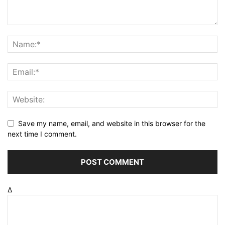
Save my name, email, and website in this browser for the
next time I comment.
Δ