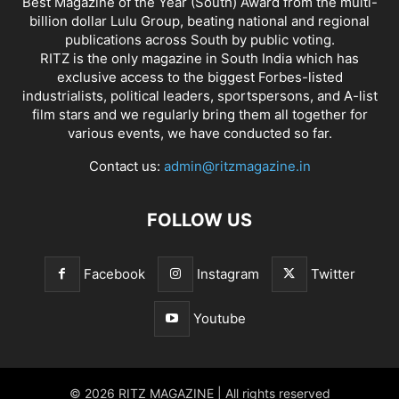
Best Magazine of the Year (South) Award from the multi-
billion dollar Lulu Group, beating national and regional
publications across South by public voting.
RITZ is the only magazine in South India which has
exclusive access to the biggest Forbes-listed
industrialists, political leaders, sportspersons, and A-list
film stars and we regularly bring them all together for
various events, we have conducted so far.
Contact us:
admin@ritzmagazine.in
FOLLOW US
Facebook
Instagram
Twitter
Youtube
© 2026 RITZ MAGAZINE | All rights reserved