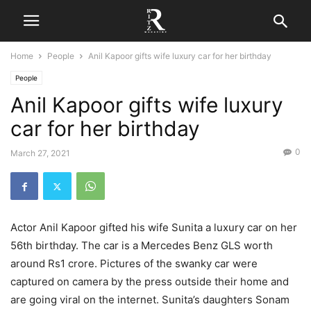
Home
People
Anil Kapoor gifts wife luxury car for her birthday
People
Anil Kapoor gifts wife luxury
car for her birthday
0
March 27, 2021
Actor Anil Kapoor gifted his wife Sunita a luxury car on her
56th birthday. The car is a Mercedes Benz GLS worth
around Rs1 crore. Pictures of the swanky car were
captured on camera by the press outside their home and
are going viral on the internet. Sunita’s daughters Sonam