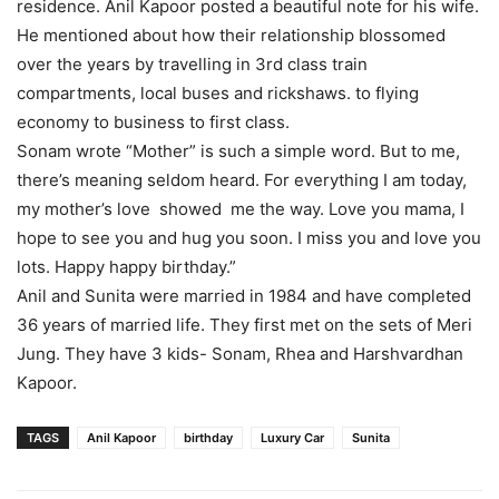
residence. Anil Kapoor posted a beautiful note for his wife.
He mentioned about how their relationship blossomed
over the years by travelling in 3rd class train
compartments, local buses and rickshaws. to flying
economy to business to first class.
Sonam wrote “Mother” is such a simple word. But to me,
there’s meaning seldom heard. For everything I am today,
my mother’s love showed me the way. Love you mama, I
hope to see you and hug you soon. I miss you and love you
lots. Happy happy birthday.”
Anil and Sunita were married in 1984 and have completed
36 years of married life. They first met on the sets of Meri
Jung. They have 3 kids- Sonam, Rhea and Harshvardhan
Kapoor.
TAGS
Anil Kapoor
birthday
Luxury Car
Sunita