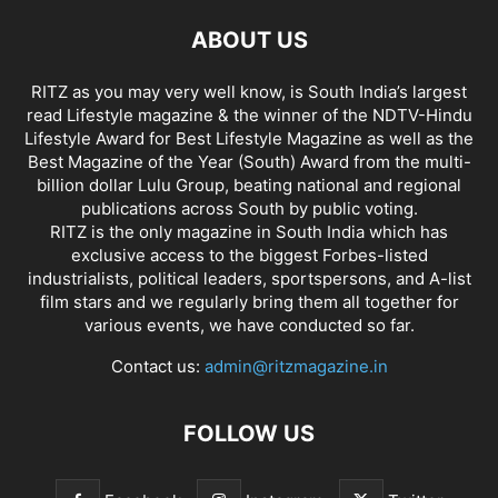
ABOUT US
RITZ as you may very well know, is South India’s largest
read Lifestyle magazine & the winner of the NDTV-Hindu
Lifestyle Award for Best Lifestyle Magazine as well as the
Best Magazine of the Year (South) Award from the multi-
billion dollar Lulu Group, beating national and regional
publications across South by public voting.
RITZ is the only magazine in South India which has
exclusive access to the biggest Forbes-listed
industrialists, political leaders, sportspersons, and A-list
film stars and we regularly bring them all together for
various events, we have conducted so far.
Contact us:
admin@ritzmagazine.in
FOLLOW US