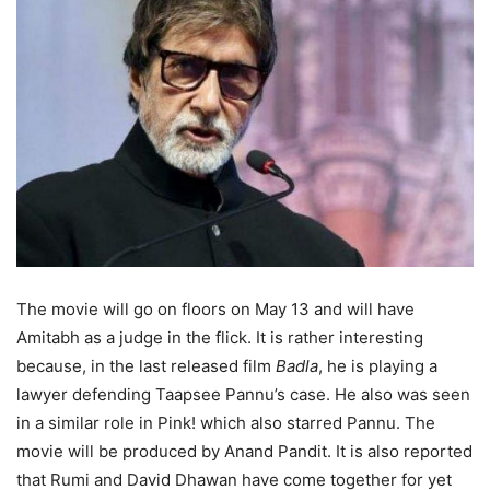
The movie will go on floors on May 13 and will have
Amitabh as a judge in the flick. It is rather interesting
because, in the last released film
Badla
, he is playing a
lawyer defending Taapsee Pannu’s case. He also was seen
in a similar role in Pink! which also starred Pannu. The
movie will be produced by Anand Pandit. It is also reported
that Rumi and David Dhawan have come together for yet