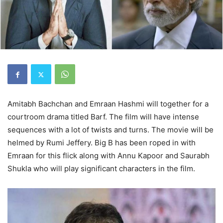
Amitabh Bachchan and Emraan Hashmi will together for a
courtroom drama titled Barf. The film will have intense
sequences with a lot of twists and turns. The movie will be
helmed by Rumi Jeffery. Big B has been roped in with
Emraan for this flick along with Annu Kapoor and Saurabh
Shukla who will play significant characters in the film.