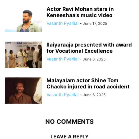
Actor Ravi Mohan stars in
Keneeshaa’s music video
Vasanth Pyarilal
-
June 17, 2025
Ilaiyaraaja presented with award
for Vocational Excellence
Vasanth Pyarilal
-
June 6, 2025
Malayalam actor Shine Tom
Chacko injured in road accident
Vasanth Pyarilal
-
June 6, 2025
NO COMMENTS
LEAVE A REPLY