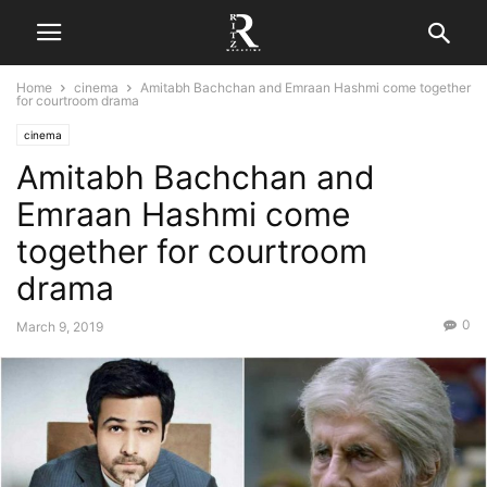
Home
cinema
Amitabh Bachchan and Emraan Hashmi come together
for courtroom drama
cinema
Amitabh Bachchan and
Emraan Hashmi come
together for courtroom
drama
0
March 9, 2019