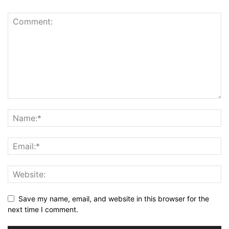
Save my name, email, and website in this browser for the
next time I comment.