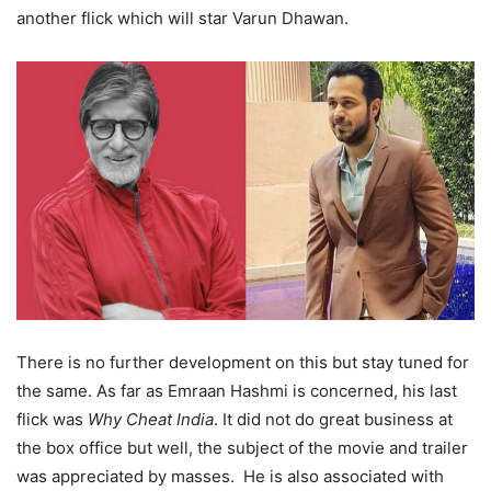
another flick which will star Varun Dhawan.
There is no further development on this but stay tuned for
the same. As far as Emraan Hashmi is concerned, his last
flick was
Why Cheat India
. It did not do great business at
the box office but well, the subject of the movie and trailer
was appreciated by masses. He is also associated with