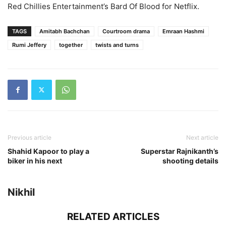
Red Chillies Entertainment’s Bard Of Blood for Netflix.
TAGS
Amitabh Bachchan
Courtroom drama
Emraan Hashmi
Rumi Jeffery
together
twists and turns
Previous article
Next article
Shahid Kapoor to play a
Superstar Rajnikanth’s
biker in his next
shooting details
Nikhil
RELATED ARTICLES