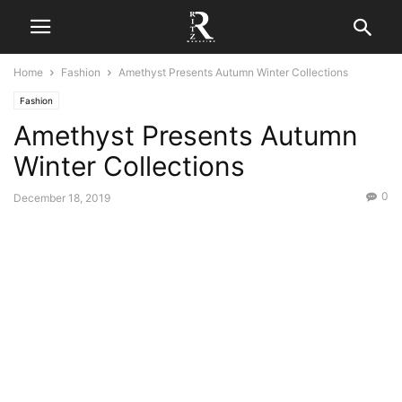
Home
Fashion
Amethyst Presents Autumn Winter Collections
Fashion
Amethyst Presents Autumn
Winter Collections
0
December 18, 2019