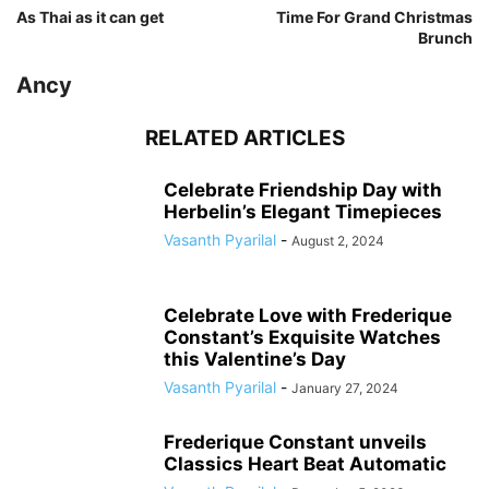
As Thai as it can get
Time For Grand Christmas
Brunch
Ancy
RELATED ARTICLES
Celebrate Friendship Day with
Herbelin’s Elegant Timepieces
Vasanth Pyarilal
-
August 2, 2024
Celebrate Love with Frederique
Constant’s Exquisite Watches
this Valentine’s Day
Vasanth Pyarilal
-
January 27, 2024
Frederique Constant unveils
Classics Heart Beat Automatic