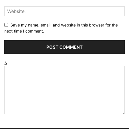
Save my name, email, and website in this browser for the
next time I comment.
Δ