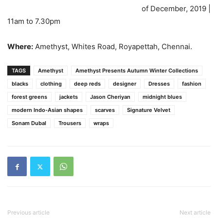
of December, 2019 |
11am to 7.30pm
Where:
Amethyst, Whites Road, Royapettah, Chennai.
TAGS
Amethyst
Amethyst Presents Autumn Winter Collections
blacks
clothing
deep reds
designer
Dresses
fashion
forest greens
jackets
Jason Cheriyan
midnight blues
modern Indo-Asian shapes
scarves
Signature Velvet
Sonam Dubal
Trousers
wraps
Previous article
Next article