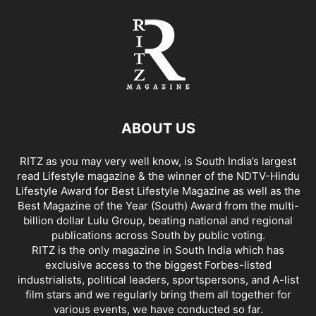
ABOUT US
RITZ as you may very well know, is South India’s largest
read Lifestyle magazine & the winner of the NDTV-Hindu
Lifestyle Award for Best Lifestyle Magazine as well as the
Best Magazine of the Year (South) Award from the multi-
billion dollar Lulu Group, beating national and regional
publications across South by public voting.
RITZ is the only magazine in South India which has
exclusive access to the biggest Forbes-listed
industrialists, political leaders, sportspersons, and A-list
film stars and we regularly bring them all together for
various events, we have conducted so far.