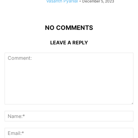
Vasanth Pyarilal
-
December 5, 2023
NO COMMENTS
LEAVE A REPLY