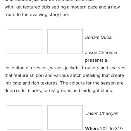
with ikat textured obis setting a modern pace and a new
route to the evolving story line.
Sonam Dubal
Jason Cheriyan
presents a
collection of dresses, wraps, jackets, trousers and scarves
that feature shibori and various stitch detailing that create
intricate and rich textures. The colours for the season are
deep reds, blacks, forest greens and midnight blues.
Jason Cheriyan
th
st
When:
20
to 31