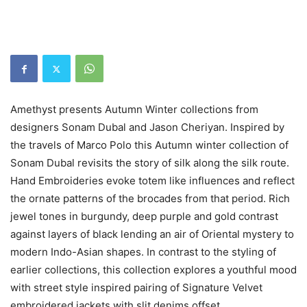
Amethyst presents Autumn Winter collections from
designers Sonam Dubal and Jason Cheriyan. Inspired by
the travels of Marco Polo this Autumn winter collection of
Sonam Dubal revisits the story of silk along the silk route.
Hand Embroideries evoke totem like influences and reflect
the ornate patterns of the brocades from that period. Rich
jewel tones in burgundy, deep purple and gold contrast
against layers of black lending an air of Oriental mystery to
modern Indo-Asian shapes. In contrast to the styling of
earlier collections, this collection explores a youthful mood
with street style inspired pairing of Signature Velvet
embroidered jackets with slit denims offset