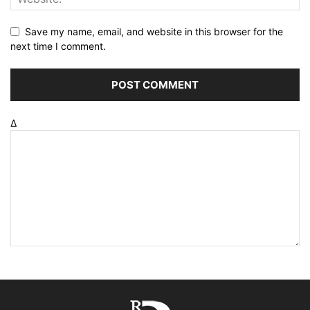
Save my name, email, and website in this browser for the
next time I comment.
Δ