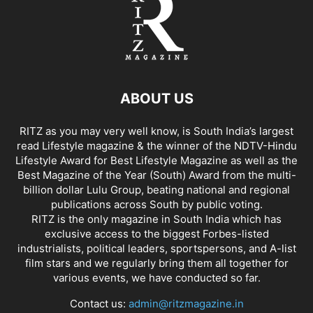
ABOUT US
RITZ as you may very well know, is South India’s largest
read Lifestyle magazine & the winner of the NDTV-Hindu
Lifestyle Award for Best Lifestyle Magazine as well as the
Best Magazine of the Year (South) Award from the multi-
billion dollar Lulu Group, beating national and regional
publications across South by public voting.
RITZ is the only magazine in South India which has
exclusive access to the biggest Forbes-listed
industrialists, political leaders, sportspersons, and A-list
film stars and we regularly bring them all together for
various events, we have conducted so far.
Contact us:
admin@ritzmagazine.in