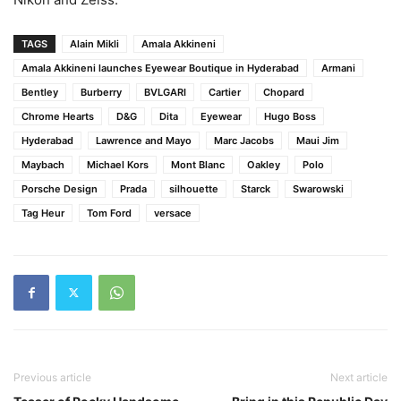
TAGS
Alain Mikli
Amala Akkineni
Amala Akkineni launches Eyewear Boutique in Hyderabad
Armani
Bentley
Burberry
BVLGARI
Cartier
Chopard
Chrome Hearts
D&G
Dita
Eyewear
Hugo Boss
Hyderabad
Lawrence and Mayo
Marc Jacobs
Maui Jim
Maybach
Michael Kors
Mont Blanc
Oakley
Polo
Porsche Design
Prada
silhouette
Starck
Swarowski
Tag Heur
Tom Ford
versace
Previous article
Next article