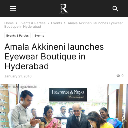
Home
Events & Parties
Events
Amala Akkineni launches Eyewear
Boutique in Hyderabad
Events & Parties
Events
Amala Akkineni launches
Eyewear Boutique in
Hyderabad
0
January 21, 2016