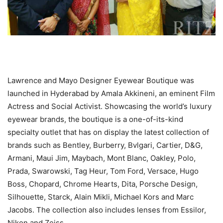
Lawrence and Mayo Designer Eyewear Boutique was
launched in Hyderabad by Amala Akkineni, an eminent Film
Actress and Social Activist. Showcasing the world’s luxury
eyewear brands, the boutique is a one-of-its-kind
specialty outlet that has on display the latest collection of
brands such as Bentley, Burberry, Bvlgari, Cartier, D&G,
Armani, Maui Jim, Maybach, Mont Blanc, Oakley, Polo,
Prada, Swarowski, Tag Heur, Tom Ford, Versace, Hugo
Boss, Chopard, Chrome Hearts, Dita, Porsche Design,
Silhouette, Starck, Alain Mikli, Michael Kors and Marc
Jacobs. The collection also includes lenses from Essilor,
Nikon and Zeiss.