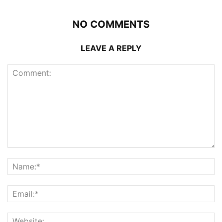
NO COMMENTS
LEAVE A REPLY