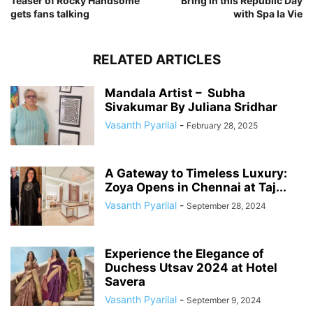
Teaser of Rocky Handsome
Bring in this Republic Day
gets fans talking
with Spa la Vie
RELATED ARTICLES
Mandala Artist – Subha
Sivakumar By Juliana Sridhar
Vasanth Pyarilal
-
February 28, 2025
A Gateway to Timeless Luxury:
Zoya Opens in Chennai at Taj...
Vasanth Pyarilal
-
September 28, 2024
Experience the Elegance of
Duchess Utsav 2024 at Hotel
Savera
Vasanth Pyarilal
-
September 9, 2024