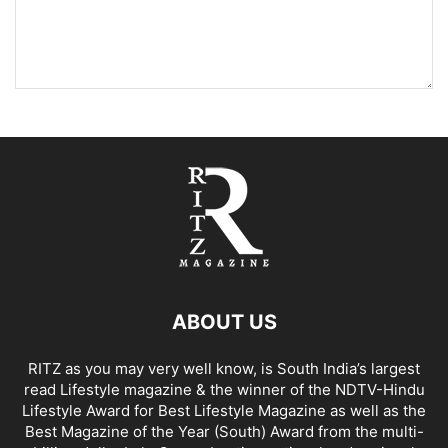
ABOUT US
RITZ as you may very well know, is South India’s largest
read Lifestyle magazine & the winner of the NDTV-Hindu
Lifestyle Award for Best Lifestyle Magazine as well as the
Best Magazine of the Year (South) Award from the multi-