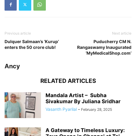
Previous article
Next article
Dulquer Salmaan’s ‘Kurup’
Puducherry CM N.
enters the 50 crore club!
Rangaswamy Inaugurated
‘MyMedicalShop.com’
Ancy
RELATED ARTICLES
Mandala Artist – Subha
Sivakumar By Juliana Sridhar
Vasanth Pyarilal
-
February 28, 2025
A Gateway to Timeless Luxury: