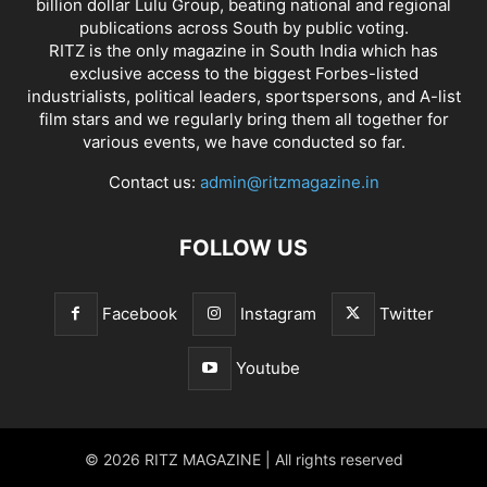
billion dollar Lulu Group, beating national and regional
publications across South by public voting.
RITZ is the only magazine in South India which has
exclusive access to the biggest Forbes-listed
industrialists, political leaders, sportspersons, and A-list
film stars and we regularly bring them all together for
various events, we have conducted so far.
Contact us:
admin@ritzmagazine.in
FOLLOW US
Facebook
Instagram
Twitter
Youtube
© 2026 RITZ MAGAZINE | All rights reserved