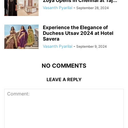
Zoya Opens in Chennai at Taj...
Vasanth Pyarilal
-
September 28, 2024
Experience the Elegance of
Duchess Utsav 2024 at Hotel
Savera
Vasanth Pyarilal
-
September 9, 2024
NO COMMENTS
LEAVE A REPLY