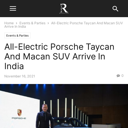
Home
Events & Parties
All-Electric Porsche Taycan And Macan SUV
Arrive In India
Events & Parties
All-Electric Porsche Taycan
And Macan SUV Arrive In
India
0
November 16, 2021