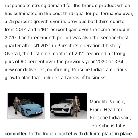
response to strong demand for the brand’s product which
has culminated in the best third-quarter performance ever,
a 25 percent growth over its previous best third quarter
from 2014 and a 164 percent gain over the same period in
2020. The three-month period was also the second-best
quarter after Q1 2021 in Porsche’s operational history.
Overall, the first nine months of 2021 recorded a strong
plus of 90 percent over the previous year 2020 or 334
new car deliveries, confirming Porsche India’s ambitious
growth plan that includes all areas of business.
Manolito Vujicic,
Brand Head for
Porsche India said,
“Porsche is fully
committed to the Indian market with definite plans in place