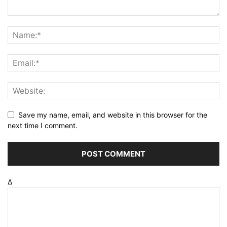
Save my name, email, and website in this browser for the
next time I comment.
Δ