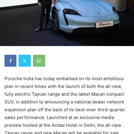
Porsche India has today embarked on its most ambitious
plan in recent times with the launch of both the all-new,
fully electric Taycan range and the latest Macan compact
SUV, in addition to announcing a national dealer network
expansion plan off the back of its best-ever third-quarter
sales performance. Launched at an exclusive media
preview hosted at the Andaz Hotel in Delhi, the all-new
Taycan range and new Macan will be available for sale