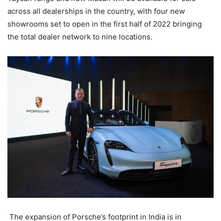
across all dealerships in the country, with four new
showrooms set to open in the first half of 2022 bringing
the total dealer network to nine locations.
The expansion of Porsche’s footprint in India is in