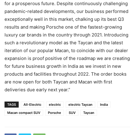
for a prosperous future. Despite continuously challenging
pandemic-related developments, our business performed
exceptionally well in this market, chalking up its best Q3
results and making Porsche one of the fastest-growing
luxury car brands in the country through 2021. Introducing
such a revolutionary model as the Taycan and the latest
iteration of our popular Macan, to coincide with our dealer
expansion is proof positive of the roadmap we are creating
for future business growth in India as we invest in new
products and facilities throughout 2022. The order books
are now open for both Taycan and Macan with first
deliveries due early next year.”
TAGS
All-Electric
electric
electric Taycan
India
Macan compact SUV
Porsche
SUV
Taycan