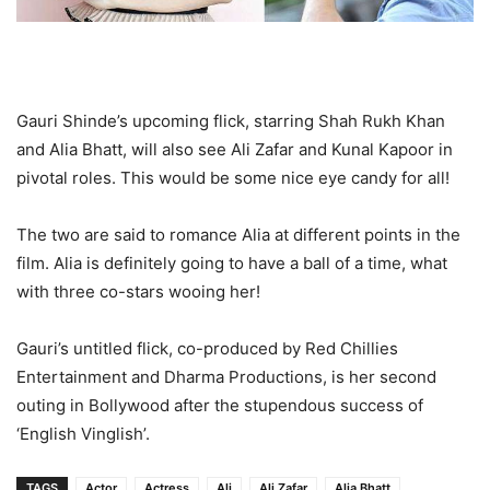
Gauri Shinde’s upcoming flick, starring Shah Rukh Khan
and Alia Bhatt, will also see Ali Zafar and Kunal Kapoor in
pivotal roles. This would be some nice eye candy for all!
The two are said to romance Alia at different points in the
film. Alia is definitely going to have a ball of a time, what
with three co-stars wooing her!
Gauri’s untitled flick, co-produced by Red Chillies
Entertainment and Dharma Productions, is her second
outing in Bollywood after the stupendous success of
‘English Vinglish’.
TAGS
Actor
Actress
Ali
Ali Zafar
Alia Bhatt