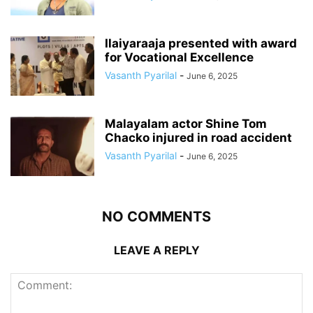
Ilaiyaraaja presented with award
for Vocational Excellence
Vasanth Pyarilal
-
June 6, 2025
Malayalam actor Shine Tom
Chacko injured in road accident
Vasanth Pyarilal
-
June 6, 2025
NO COMMENTS
LEAVE A REPLY