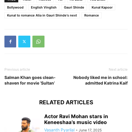
Bollywood
English Vinglish
Gauri Shinde
Kunal Kapoor
Kunal to romance Alia in Gauri Shinde's next
Romance
Previous article
Next article
Salman Khan goes clean-
Nobody liked me in school:
shaven for movie ‘Sultan’
admitted Katrina Kaif
RELATED ARTICLES
Actor Ravi Mohan stars in
Keneeshaa’s music video
Vasanth Pyarilal
-
June 17, 2025