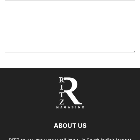
ABOUT US