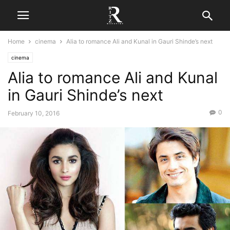
Home
cinema
Alia to romance Ali and Kunal in Gauri Shinde’s next
cinema
Alia to romance Ali and Kunal
in Gauri Shinde’s next
0
February 10, 2016