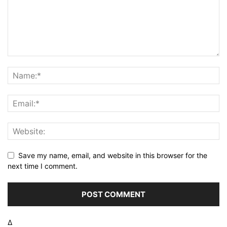
Save my name, email, and website in this browser for the
next time I comment.
Δ