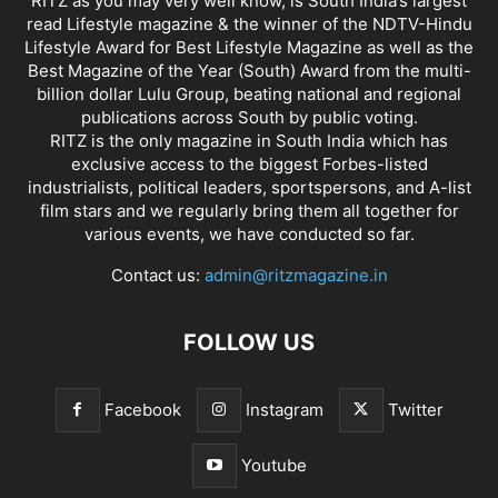
RITZ as you may very well know, is South India’s largest
read Lifestyle magazine & the winner of the NDTV-Hindu
Lifestyle Award for Best Lifestyle Magazine as well as the
Best Magazine of the Year (South) Award from the multi-
billion dollar Lulu Group, beating national and regional
publications across South by public voting.
RITZ is the only magazine in South India which has
exclusive access to the biggest Forbes-listed
industrialists, political leaders, sportspersons, and A-list
film stars and we regularly bring them all together for
various events, we have conducted so far.
Contact us:
admin@ritzmagazine.in
FOLLOW US
Facebook
Instagram
Twitter
Youtube