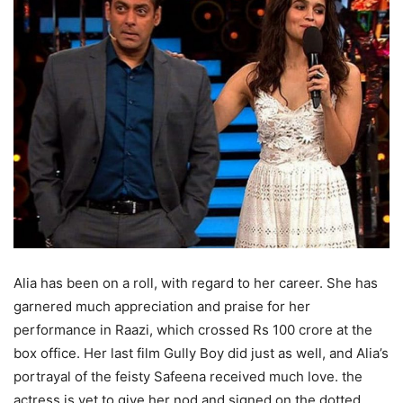
Alia has been on a roll, with regard to her career. She has
garnered much appreciation and praise for her
performance in Raazi, which crossed Rs 100 crore at the
box office. Her last film Gully Boy did just as well, and Alia’s
portrayal of the feisty Safeena received much love. the
actress is yet to give her nod and signed on the dotted