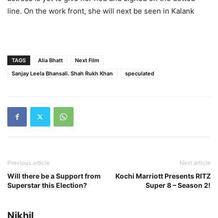
line. On the work front, she will next be seen in Kalank
TAGS
Alia Bhatt
Next Film
Sanjay Leela Bhansali. Shah Rukh Khan
speculated
Previous article
Next article
Will there be a Support from
Kochi Marriott Presents RITZ
Superstar this Election?
Super 8 – Season 2!
Nikhil