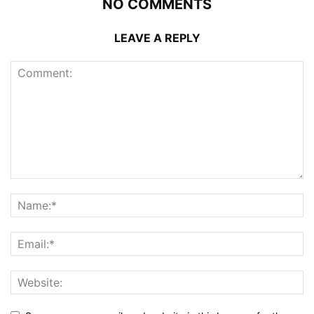
NO COMMENTS
LEAVE A REPLY