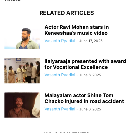
RELATED ARTICLES
Actor Ravi Mohan stars in
Keneeshaa’s music video
Vasanth Pyarilal
-
June 17, 2025
Ilaiyaraaja presented with award
for Vocational Excellence
Vasanth Pyarilal
-
June 6, 2025
Malayalam actor Shine Tom
Chacko injured in road accident
Vasanth Pyarilal
-
June 6, 2025