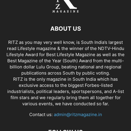
ABOUT US
RITZ as you may very well know, is South India’s largest
read Lifestyle magazine & the winner of the NDTV-Hindu
Lifestyle Award for Best Lifestyle Magazine as well as the
Best Magazine of the Year (South) Award from the multi-
billion dollar Lulu Group, beating national and regional
publications across South by public voting.
RITZ is the only magazine in South India which has
exclusive access to the biggest Forbes-listed
industrialists, political leaders, sportspersons, and A-list
film stars and we regularly bring them all together for
various events, we have conducted so far.
Contact us:
admin@ritzmagazine.in