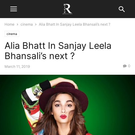
Home
cinema
Alia Bhatt In Sanjay Leela Bhansali’s next ?
cinema
Alia Bhatt In Sanjay Leela
Bhansali’s next ?
0
March 11, 2019