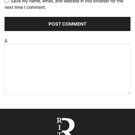
Save my name, email, and website in this browser for the
next time I comment.
Δ