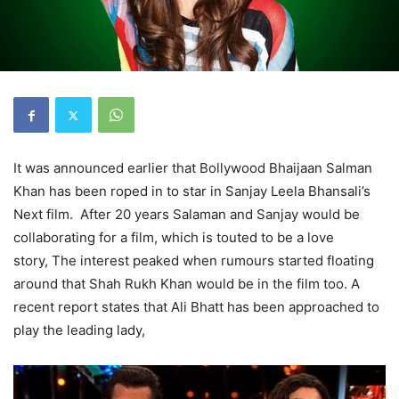
It was announced earlier that Bollywood Bhaijaan Salman
Khan has been roped in to star in Sanjay Leela Bhansali’s
Next film. After 20 years Salaman and Sanjay would be
collaborating for a film, which is touted to be a love
story, The interest peaked when rumours started floating
around that Shah Rukh Khan would be in the film too. A
recent report states that Ali Bhatt has been approached to
play the leading lady,