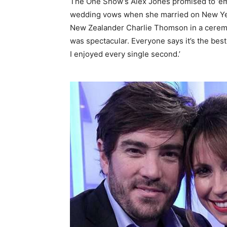
The One Show’s Alex Jones promised to ’emb
wedding vows when she married on New Year
New Zealander Charlie Thomson in a ceremon
was spectacular. Everyone says it’s the best
I enjoyed every single second.’