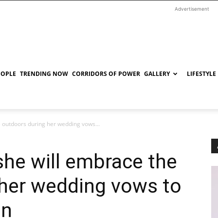
Advertisement
EOPLE
TRENDING NOW
CORRIDORS OF POWER
GALLERY
LIFESTYLE
e outdoors during her wedding vows...
she will embrace the
 her wedding vows to
on