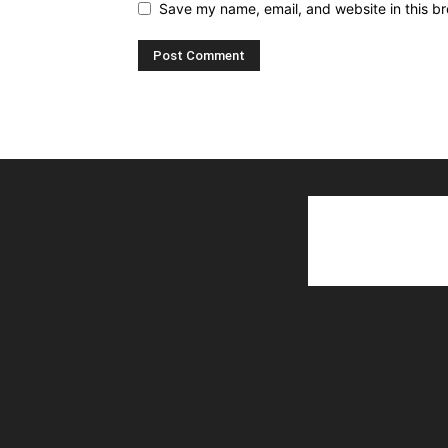
Save my name, email, and website in this br