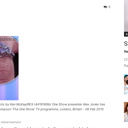
0
A
S
Va
Ch
Ra
Photo by Ken McKay/REX (4419169b) One Show presenter Alex Jones has
hompson 'The One Show' TV programme, London, Britain - 06 Feb 2015
Advertisement