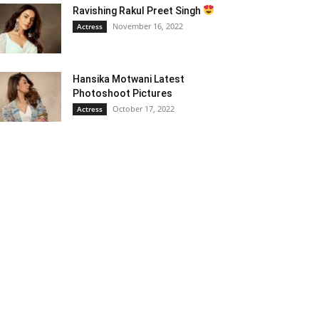
Ravishing Rakul Preet Singh
November 16, 2022
Actress
Hansika Motwani Latest
Photoshoot Pictures
October 17, 2022
Actress