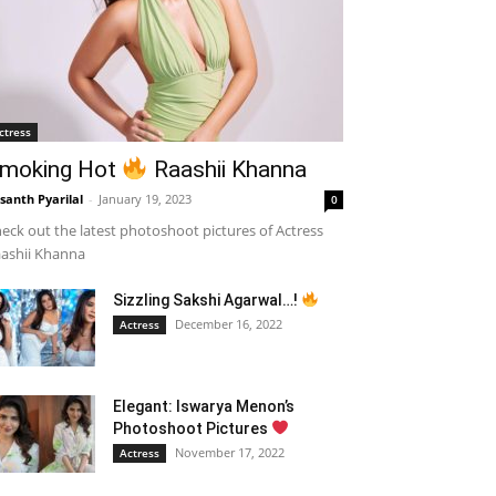
ctress
moking Hot
Raashii Khanna
santh Pyarilal
-
January 19, 2023
0
eck out the latest photoshoot pictures of Actress
ashii Khanna
Sizzling Sakshi Agarwal…!
December 16, 2022
Actress
Elegant: Iswarya Menon’s
Photoshoot Pictures
November 17, 2022
Actress