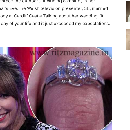
race the outdoors, including camping’, in her
’s Eve.The Welsh television presenter, 38, married
y at Cardiff Castle.Talking about her wedding, ‘It
 day of your life and it just exceeded my expectations.