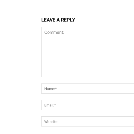
LEAVE A REPLY