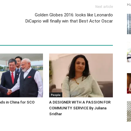
Ha
Next article
Golden Globes 2016: looks like Leonardo
DiCaprio will finally win that Best Actor Oscar
People
ds in China for SCO
A DESIGNER WITH A PASSION FOR
COMMUNITY SERVICE By Juliana
Sridhar