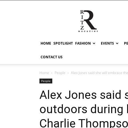
RITZ
HOME
SPOTLIGHT
FASHION
EVENTS
P
CONTACT US
Home
People
Alex Jones said she will embrace th
People
Alex Jones said 
outdoors during
Charlie Thomps