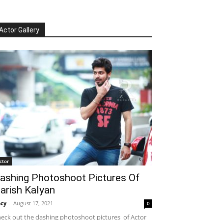
Actor Gallery
ctor
ashing Photoshoot Pictures Of
arish Kalyan
cy
-
August 17, 2021
0
eck out the dashing photoshoot pictures of Actor