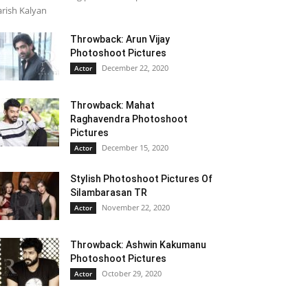
rish Kalyan
Throwback: Arun Vijay
Photoshoot Pictures
December 22, 2020
Actor
Throwback: Mahat
Raghavendra Photoshoot
Pictures
December 15, 2020
Actor
Stylish Photoshoot Pictures Of
Silambarasan TR
November 22, 2020
Actor
Throwback: Ashwin Kakumanu
Photoshoot Pictures
October 29, 2020
Actor