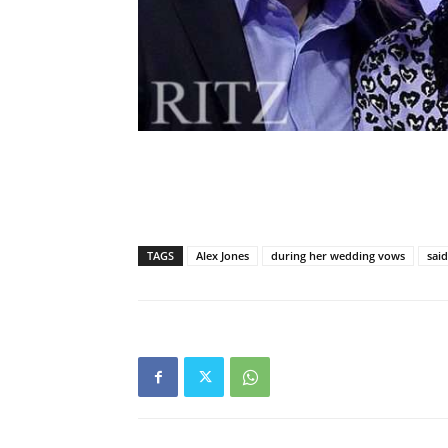
TAGS
Alex Jones
during her wedding vows
sai