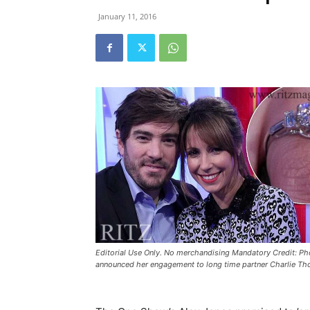
January 11, 2016
Editorial Use Only. No merchandising Mandatory Credit: 
announced her engagement to long time partner Charlie T