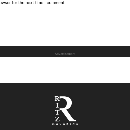
owser for the next time I comment.
Advertisement