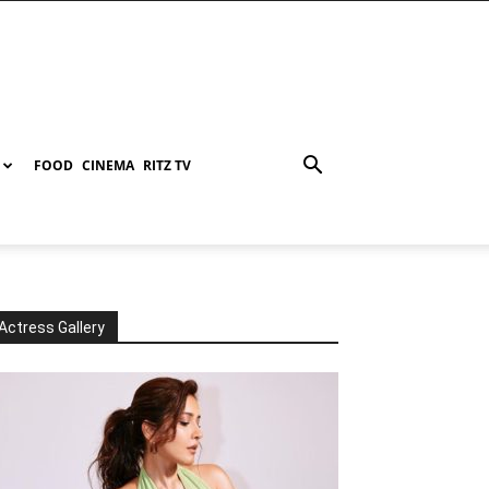
FOOD
CINEMA
RITZ TV
Actress Gallery