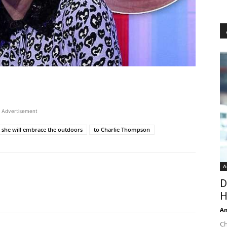
Advertisement
d she will embrace the outdoors
to Charlie Thompson
A
D
H
An
Ch