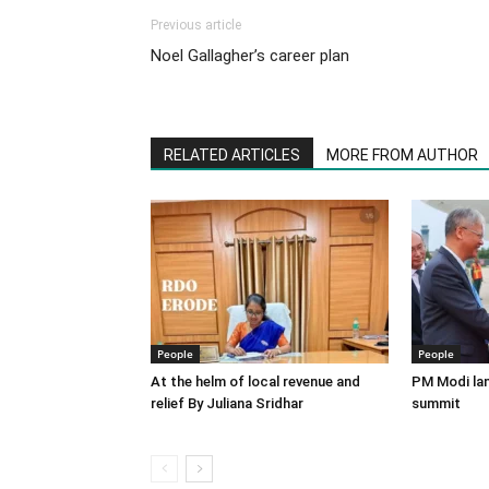
Previous article
Noel Gallagher’s career plan
RELATED ARTICLES
MORE FROM AUTHOR
People
People
At the helm of local revenue and
PM Modi lan
relief By Juliana Sridhar
summit