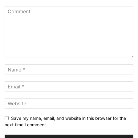
Save my name, email, and website in this browser for the
next time I comment.