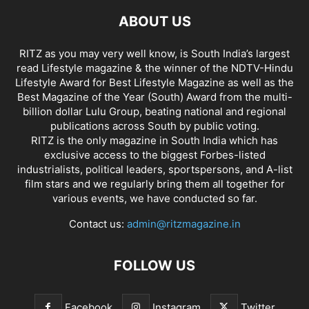
ABOUT US
RITZ as you may very well know, is South India’s largest
read Lifestyle magazine & the winner of the NDTV-Hindu
Lifestyle Award for Best Lifestyle Magazine as well as the
Best Magazine of the Year (South) Award from the multi-
billion dollar Lulu Group, beating national and regional
publications across South by public voting.
RITZ is the only magazine in South India which has
exclusive access to the biggest Forbes-listed
industrialists, political leaders, sportspersons, and A-list
film stars and we regularly bring them all together for
various events, we have conducted so far.
Contact us:
admin@ritzmagazine.in
FOLLOW US
Facebook
Instagram
Twitter