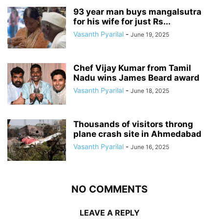
93 year man buys mangalsutra
for his wife for just Rs...
Vasanth Pyarilal
-
June 19, 2025
Chef Vijay Kumar from Tamil
Nadu wins James Beard award
Vasanth Pyarilal
-
June 18, 2025
Thousands of visitors throng
plane crash site in Ahmedabad
Vasanth Pyarilal
-
June 16, 2025
NO COMMENTS
LEAVE A REPLY