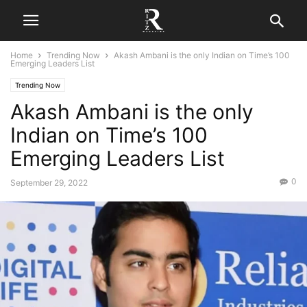
Home
Trending Now
Akash Ambani is the only Indian on Time’s 100
Emerging Leaders List
Trending Now
Akash Ambani is the only
Indian on Time’s 100
Emerging Leaders List
0
September 29, 2022