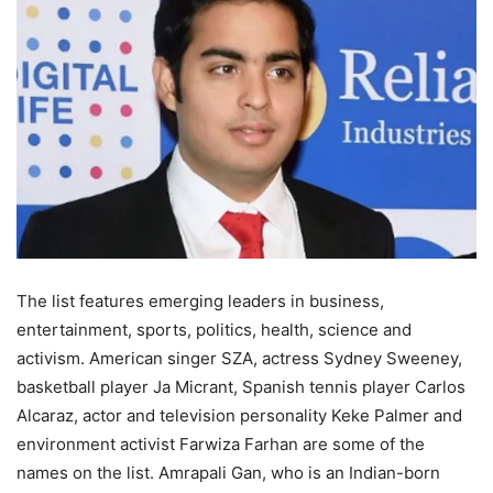
The list features emerging leaders in business,
entertainment, sports, politics, health, science and
activism. American singer SZA, actress Sydney Sweeney,
basketball player Ja Micrant, Spanish tennis player Carlos
Alcaraz, actor and television personality Keke Palmer and
environment activist Farwiza Farhan are some of the
names on the list. Amrapali Gan, who is an Indian-born