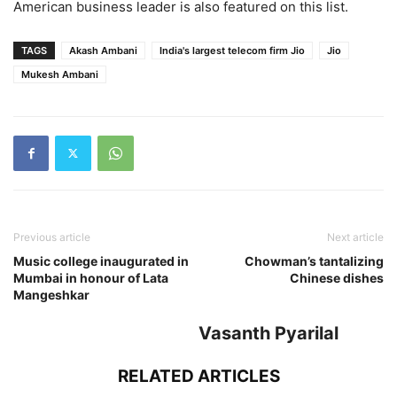
American business leader is also featured on this list.
TAGS
Akash Ambani
India's largest telecom firm Jio
Jio
Mukesh Ambani
Previous article
Next article
Music college inaugurated in
Chowman’s tantalizing
Mumbai in honour of Lata
Chinese dishes
Mangeshkar
Vasanth Pyarilal
RELATED ARTICLES