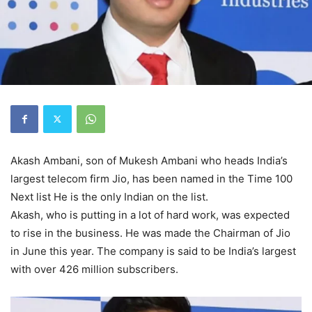
Akash Ambani, son of Mukesh Ambani who heads India’s
largest telecom firm Jio, has been named in the Time 100
Next list He is the only Indian on the list.
Akash, who is putting in a lot of hard work, was expected
to rise in the business. He was made the Chairman of Jio
in June this year. The company is said to be India’s largest
with over 426 million subscribers.