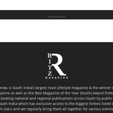
Advertisement
now, is South India’s largest read Lifestyle magazine & the winner
azine as well as the Best Magazine of the Year (South) Award from 
 beating national and regional publications across South by public 
outh India which has exclusive access to the biggest Forbes-listed ind
ilm stars and we regularly bring them all together for various event