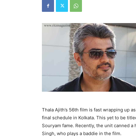
Thala Ajith’s 56th film is fast wrapping up a
final schedule in Kolkata. This yet to be titl
Souryam fame. Recently, the unit canned a 
Singh, who plays a baddie in the film.