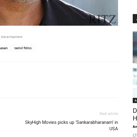
Advertisement
aasan
tamil films
A
D
Next article
H
SkyHigh Movies picks up ‘Sankarabharanam’ in
An
USA
Ch