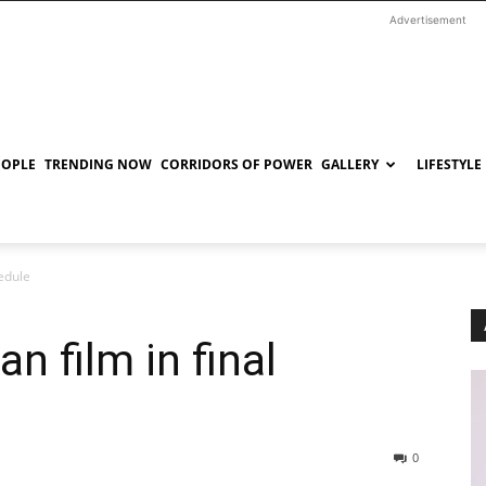
Advertisement
EOPLE
TRENDING NOW
CORRIDORS OF POWER
GALLERY
LIFESTYLE
hedule
n film in final
0