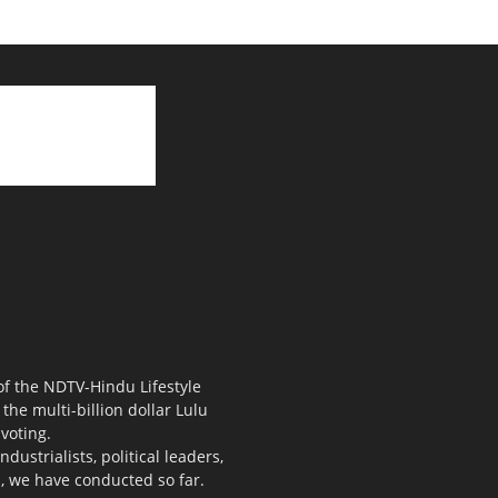
 of the NDTV-Hindu Lifestyle
the multi-billion dollar Lulu
voting.
ustrialists, political leaders,
s, we have conducted so far.