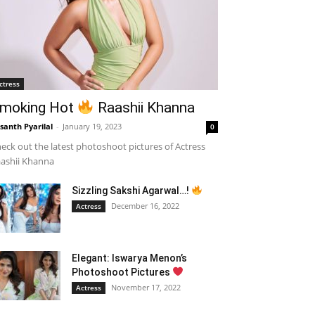
ctress
moking Hot
Raashii Khanna
santh Pyarilal
-
January 19, 2023
0
eck out the latest photoshoot pictures of Actress
ashii Khanna
Sizzling Sakshi Agarwal…!
December 16, 2022
Actress
Elegant: Iswarya Menon’s
Photoshoot Pictures
November 17, 2022
Actress