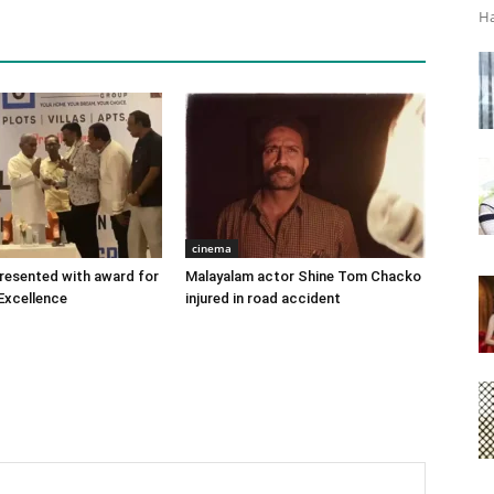
Ha
cinema
 presented with award for
Malayalam actor Shine Tom Chacko
Excellence
injured in road accident