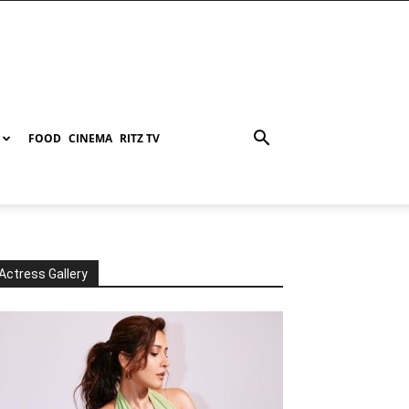
FOOD
CINEMA
RITZ TV
Actress Gallery