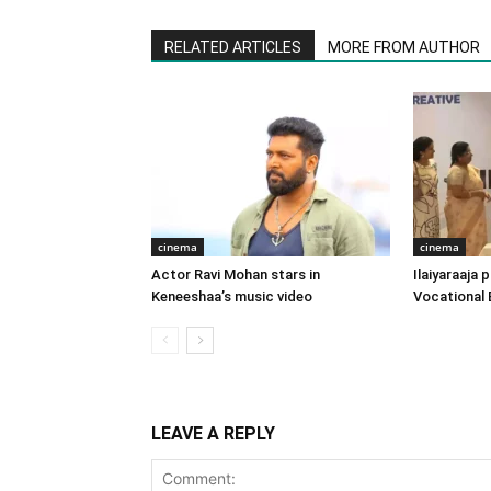
RELATED ARTICLES
MORE FROM AUTHOR
cinema
cinema
Actor Ravi Mohan stars in
Ilaiyaraaja
Keneeshaa’s music video
Vocational 
LEAVE A REPLY