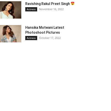
Ravishing Rakul Preet Singh
November 16, 2022
Actress
Hansika Motwani Latest
Photoshoot Pictures
October 17, 2022
Actress