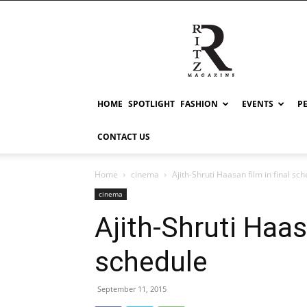
RITZ
HOME
SPOTLIGHT
FASHION
EVENTS
P
CONTACT US
Home
cinema
Ajith-Shruti Haasan film in final sc
cinema
Ajith-Shruti Haasa
schedule
September 11, 2015