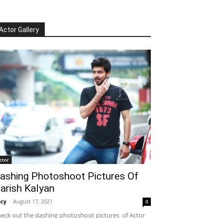
Actor Gallery
ctor
ashing Photoshoot Pictures Of
arish Kalyan
cy
-
August 17, 2021
0
eck out the dashing photoshoot pictures of Actor