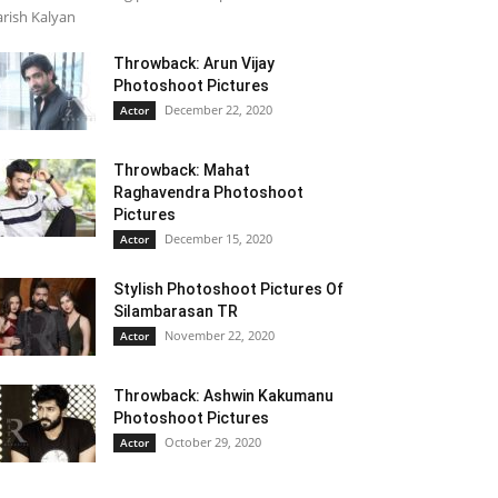
rish Kalyan
Throwback: Arun Vijay
Photoshoot Pictures
December 22, 2020
Actor
Throwback: Mahat
Raghavendra Photoshoot
Pictures
December 15, 2020
Actor
Stylish Photoshoot Pictures Of
Silambarasan TR
November 22, 2020
Actor
Throwback: Ashwin Kakumanu
Photoshoot Pictures
October 29, 2020
Actor