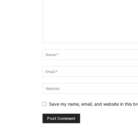
Save my name, email, and website in this br