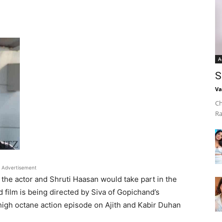
A
S
Va
Ch
Ra
Advertisement
s the actor and Shruti Haasan would take part in the
ed film is being directed by Siva of Gopichand’s
high octane action episode on Ajith and Kabir Duhan