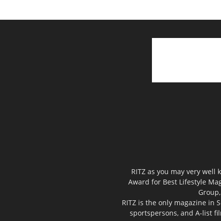
RITZ as you may very well k
Award for Best Lifestyle Mag
Group,
RITZ is the only magazine in S
sportspersons, and A-list f