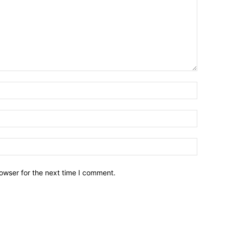
owser for the next time I comment.