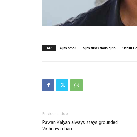
TAGS
ajith actor
ajith films thala ajith
Shruti H
Previous article
Pawan Kalyan always stays grounded:
Vishnuvardhan