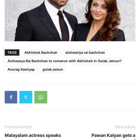
TAGS
Abhishek Bachchan
aishwariya rai bachchan
Aishwarya Rai Bachchan to romance with Abhishek in Gulab Jamun?
Anurag Kashyap
gulab jamun
Previous article
Next article
Malayalam actress speaks
Pawan Kalyan gets a