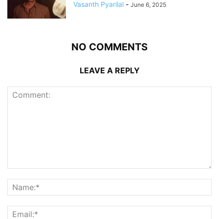
Vasanth Pyarilal
-
June 6, 2025
NO COMMENTS
LEAVE A REPLY