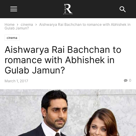
Home
cinema
Aishwarya Rai Bachchan to romance with Abhishek in
Gulab Jamun?
cinema
Aishwarya Rai Bachchan to
romance with Abhishek in
Gulab Jamun?
0
March 1, 2017