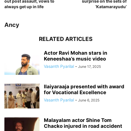
out post assault, vows to
surprise on the sets of
always get up in life
‘Katamarayudu’
Ancy
RELATED ARTICLES
Actor Ravi Mohan stars in
Keneeshaa’s music video
Vasanth Pyarilal
-
June 17, 2025
Ilaiyaraaja presented with award
for Vocational Excellence
Vasanth Pyarilal
-
June 6, 2025
Malayalam actor Shine Tom
Chacko injured in road accident