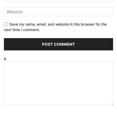
Save my name, email, and website in this browser for the
next time I comment.
Δ