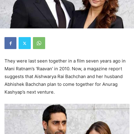
They were last seen together in a film seven years ago in
Mani Ratnam’s ‘Raavan’ in 2010. Now, a magazine report
suggests that Aishwarya Rai Bachchan and her husband
Abhishek Bachchan plan to come together for Anurag
Kashyap’s next venture.