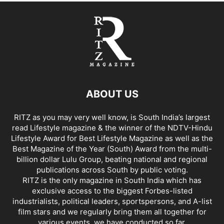
ABOUT US
RITZ as you may very well know, is South India’s largest
read Lifestyle magazine & the winner of the NDTV-Hindu
Lifestyle Award for Best Lifestyle Magazine as well as the
Best Magazine of the Year (South) Award from the multi-
billion dollar Lulu Group, beating national and regional
publications across South by public voting.
RITZ is the only magazine in South India which has
exclusive access to the biggest Forbes-listed
industrialists, political leaders, sportspersons, and A-list
film stars and we regularly bring them all together for
various events, we have conducted so far.