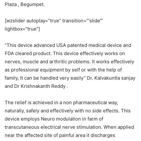
Plaza , Begumpet.
[wzslider autoplay=”true” transition=”‘slide'”
lightbox=”true”]
“This device advanced USA patented medical device and
FDA cleared product. This device effectively works on
nerves, muscle and arthritic problems. It works effectively
as professional equipment by self or with the help of
family, It can be handled very easily” Dr. Kalvakuntla sanjay
and Dr Krishnakanth Reddy .
The relief is achieved in a non pharmaceutical way,
naturally, safely and effectively with no side effects. This
device employs Neuro modulation in farm of
transcutaneous electrical nerve stimulation. When applied
near the affected site of painful area it discharges