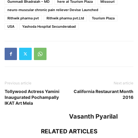
Gummadi Bhadraiah – MD
here at Tourism Plaza
Missouri
neuro-muscular chronic pain reliever Devise Launched
Rithwik pharma pvt
Rithwik pharma pvt.Ltd
Tourism Plaza
USA
Yashoda Hospital Secunderabad
Previous article
Next article
Tollywood Actress Yamini
California Restaurant Month
Inaugurated Pochampally
2016
IKAT Art Mela
Vasanth Pyarilal
RELATED ARTICLES