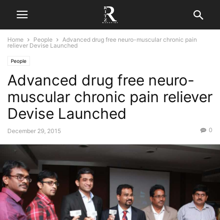
Home
People
Advanced drug free neuro-muscular chronic pain
reliever Devise Launched
People
Advanced drug free neuro-
muscular chronic pain reliever
Devise Launched
0
December 29, 2015