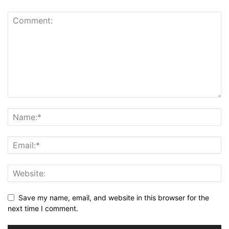
Save my name, email, and website in this browser for the
next time I comment.