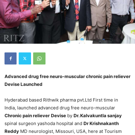
Advanced drug free neuro-muscular chronic pain reliever
Devise Launched
Hyderabad based Rithwik pharma pvt.Ltd First time in
India, launched advanced drug free neuro-muscular
Chronic pain reliever
Devise
by
Dr. Kalvakuntla sanjay
spinal surgeon yashoda hospital and
Dr Krishnakanth
Reddy
MD neurologist, Missouri, USA, here at Tourism