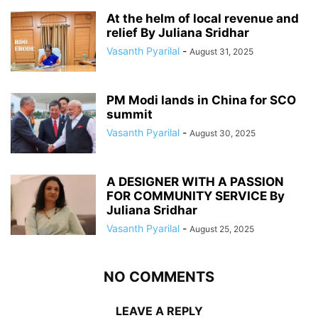
At the helm of local revenue and
relief By Juliana Sridhar
Vasanth Pyarilal
-
August 31, 2025
PM Modi lands in China for SCO
summit
Vasanth Pyarilal
-
August 30, 2025
A DESIGNER WITH A PASSION
FOR COMMUNITY SERVICE By
Juliana Sridhar
Vasanth Pyarilal
-
August 25, 2025
NO COMMENTS
LEAVE A REPLY