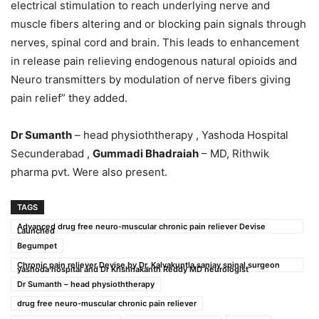
electrical stimulation to reach underlying nerve and
muscle fibers altering and or blocking pain signals through
nerves, spinal cord and brain. This leads to enhancement
in release pain relieving endogenous natural opioids and
Neuro transmitters by modulation of nerve fibers giving
pain relief” they added.
Dr Sumanth
– head physioththerapy , Yashoda Hospital
Secunderabad ,
Gummadi Bhadraiah
– MD, Rithwik
pharma pvt. Were also present.
TAGS
Advanced drug free neuro-muscular chronic pain reliever Devise
Launched
Begumpet
Chronic pain reliever Devise by Dr. Kalvakuntla sanjay spinal surgeon
yashoda hospital and Dr Krishnakanth Reddy MD neurologist
Dr Sumanth – head physioththerapy
drug free neuro-muscular chronic pain reliever