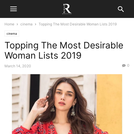
Home
cinema
Topping The Most Desirable Woman Lists 2019
cinema
Topping The Most Desirable
Woman Lists 2019
0
March 14, 2020