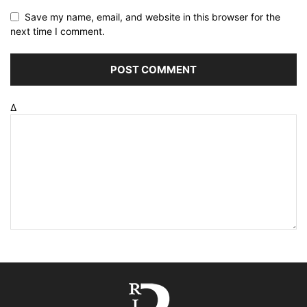
Save my name, email, and website in this browser for the
next time I comment.
Δ