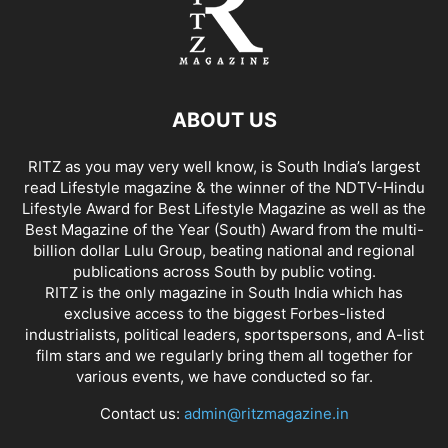
ABOUT US
RITZ as you may very well know, is South India’s largest
read Lifestyle magazine & the winner of the NDTV-Hindu
Lifestyle Award for Best Lifestyle Magazine as well as the
Best Magazine of the Year (South) Award from the multi-
billion dollar Lulu Group, beating national and regional
publications across South by public voting.
RITZ is the only magazine in South India which has
exclusive access to the biggest Forbes-listed
industrialists, political leaders, sportspersons, and A-list
film stars and we regularly bring them all together for
various events, we have conducted so far.
Contact us:
admin@ritzmagazine.in