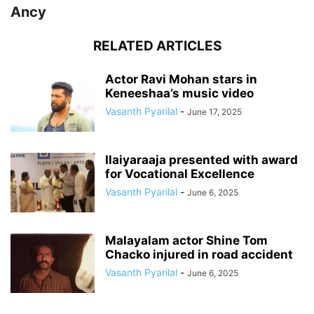
Ancy
RELATED ARTICLES
Actor Ravi Mohan stars in
Keneeshaa’s music video
Vasanth Pyarilal
-
June 17, 2025
Ilaiyaraaja presented with award
for Vocational Excellence
Vasanth Pyarilal
-
June 6, 2025
Malayalam actor Shine Tom
Chacko injured in road accident
Vasanth Pyarilal
-
June 6, 2025