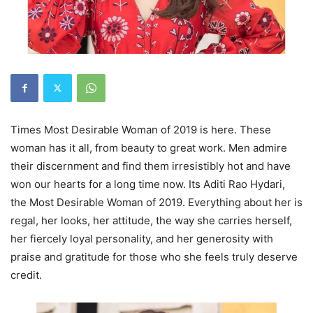
Times Most Desirable Woman of 2019 is here. These
woman has it all, from beauty to great work. Men admire
their discernment and find them irresistibly hot and have
won our hearts for a long time now. Its Aditi Rao Hydari,
the Most Desirable Woman of 2019. Everything about her is
regal, her looks, her attitude, the way she carries herself,
her fiercely loyal personality, and her generosity with
praise and gratitude for those who she feels truly deserve
credit.