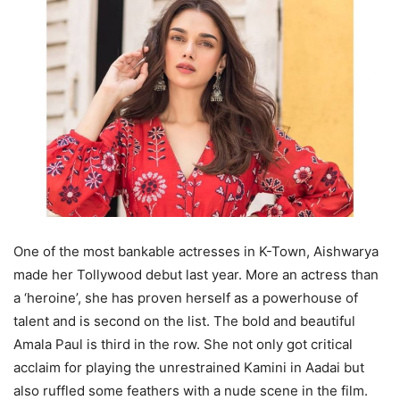
One of the most bankable actresses in K-Town, Aishwarya
made her Tollywood debut last year. More an actress than
a ‘heroine’, she has proven herself as a powerhouse of
talent and is second on the list. The bold and beautiful
Amala Paul is third in the row. She not only got critical
acclaim for playing the unrestrained Kamini in Aadai but
also ruffled some feathers with a nude scene in the film.