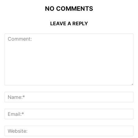
NO COMMENTS
LEAVE A REPLY