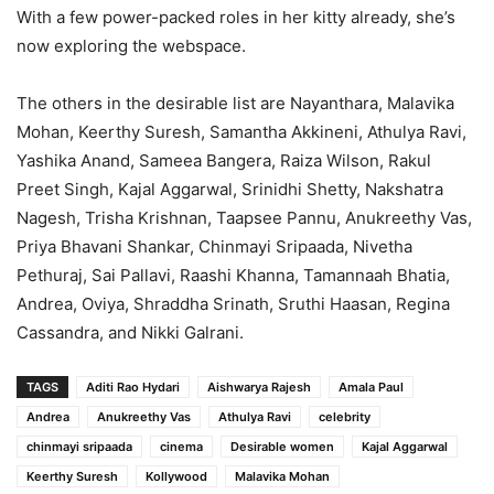
With a few power-packed roles in her kitty already, she’s
now exploring the webspace.
The others in the desirable list are Nayanthara, Malavika
Mohan, Keerthy Suresh, Samantha Akkineni, Athulya Ravi,
Yashika Anand, Sameea Bangera, Raiza Wilson, Rakul
Preet Singh, Kajal Aggarwal, Srinidhi Shetty, Nakshatra
Nagesh, Trisha Krishnan, Taapsee Pannu, Anukreethy Vas,
Priya Bhavani Shankar, Chinmayi Sripaada, Nivetha
Pethuraj, Sai Pallavi, Raashi Khanna, Tamannaah Bhatia,
Andrea, Oviya, Shraddha Srinath, Sruthi Haasan, Regina
Cassandra, and Nikki Galrani.
TAGS
Aditi Rao Hydari
Aishwarya Rajesh
Amala Paul
Andrea
Anukreethy Vas
Athulya Ravi
celebrity
chinmayi sripaada
cinema
Desirable women
Kajal Aggarwal
Keerthy Suresh
Kollywood
Malavika Mohan