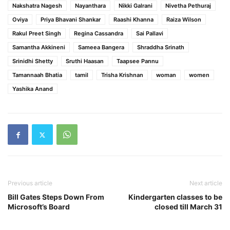
Nakshatra Nagesh
Nayanthara
Nikki Galrani
Nivetha Pethuraj
Oviya
Priya Bhavani Shankar
Raashi Khanna
Raiza Wilson
Rakul Preet Singh
Regina Cassandra
Sai Pallavi
Samantha Akkineni
Sameea Bangera
Shraddha Srinath
Srinidhi Shetty
Sruthi Haasan
Taapsee Pannu
Tamannaah Bhatia
tamil
Trisha Krishnan
woman
women
Yashika Anand
Previous article
Next article
Bill Gates Steps Down From
Kindergarten classes to be
Microsoft’s Board
closed till March 31