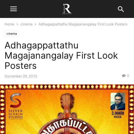
Home
cinema
Adhagappattathu Magajanangalay First Look Posters
cinema
Adhagappattathu
Magajanangalay First Look
Posters
0
December 29, 2015