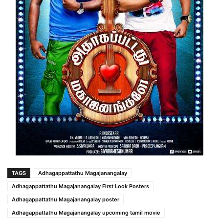
TAGS
Adhagappattathu Magajanangalay
Adhagappattathu Magajanangalay First Look Posters
Adhagappattathu Magajanangalay poster
Adhagappattathu Magajanangalay upcoming tamil movie