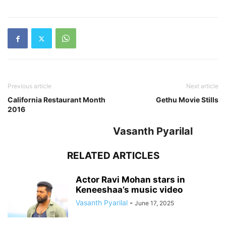
Previous article
Next article
California Restaurant Month
Gethu Movie Stills
2016
Vasanth Pyarilal
RELATED ARTICLES
Actor Ravi Mohan stars in
Keneeshaa’s music video
Vasanth Pyarilal
-
June 17, 2025