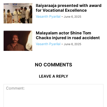
Ilaiyaraaja presented with award
for Vocational Excellence
Vasanth Pyarilal
-
June 6, 2025
Malayalam actor Shine Tom
Chacko injured in road accident
Vasanth Pyarilal
-
June 6, 2025
NO COMMENTS
LEAVE A REPLY