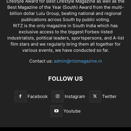
Lifestyle Award for Best Lifestyle Magazine as well as the
Best Magazine of the Year (South) Award from the multi-
billion dollar Lulu Group, beating national and regional
publications across South by public voting.
RITZ is the only magazine in South India which has
exclusive access to the biggest Forbes-listed
industrialists, political leaders, sportspersons, and A-list
film stars and we regularly bring them all together for
various events, we have conducted so far.
Contact us:
admin@ritzmagazine.in
FOLLOW US
Facebook
Instagram
Twitter
Youtube