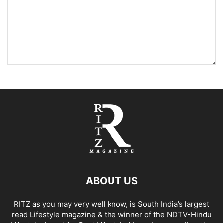
ABOUT US
RITZ as you may very well know, is South India’s largest
read Lifestyle magazine & the winner of the NDTV-Hindu