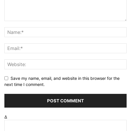
Save my name, email, and website in this browser for the
next time I comment.
Δ