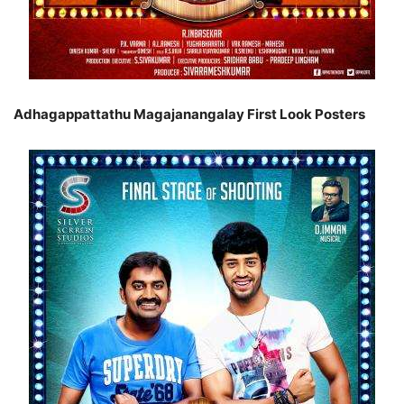
Adhagappattathu Magajanangalay First Look Posters