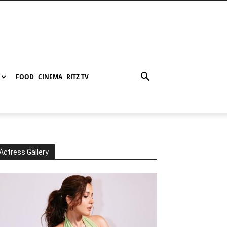
FOOD
CINEMA
RITZ TV
Actress Gallery