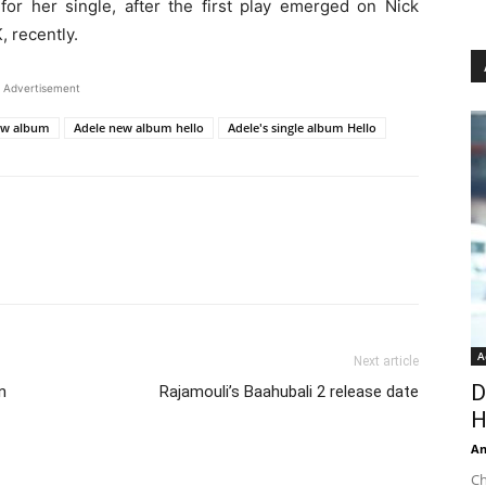
or her single, after the first play emerged on Nick
 recently.
Advertisement
ew album
Adele new album hello
Adele's single album Hello
A
Next article
D
n
Rajamouli’s Baahubali 2 release date
H
An
Ch