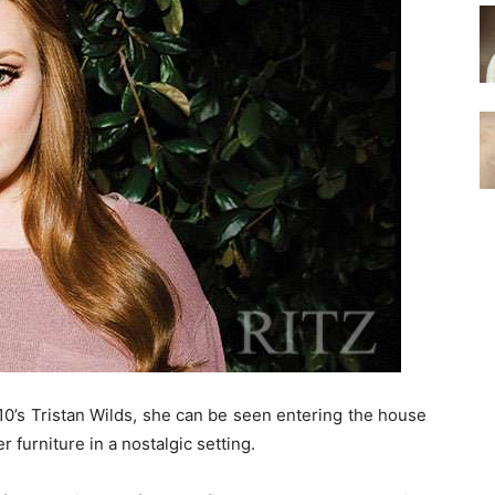
210’s Tristan Wilds, she can be seen entering the house
 furniture in a nostalgic setting.