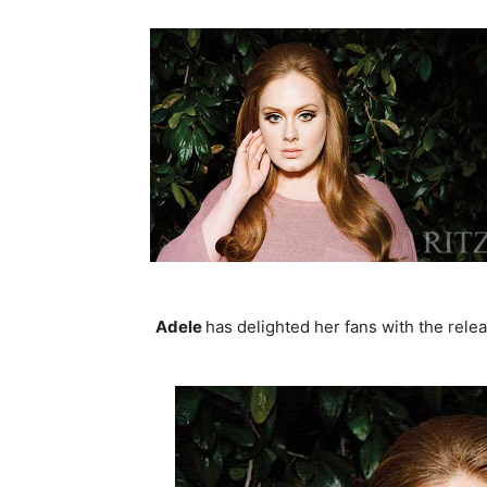
Adele
has delighted her fans with the relea