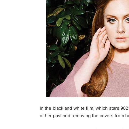
In the black and white film, which stars 90
of her past and removing the covers from her