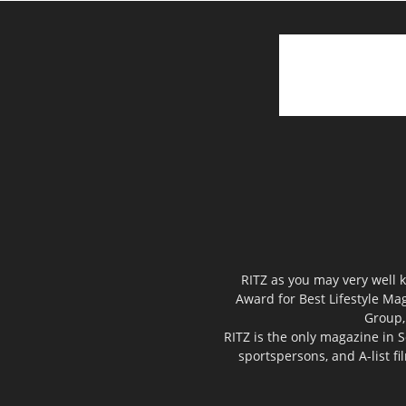
RITZ as you may very well k
Award for Best Lifestyle Mag
Group,
RITZ is the only magazine in S
sportspersons, and A-list f