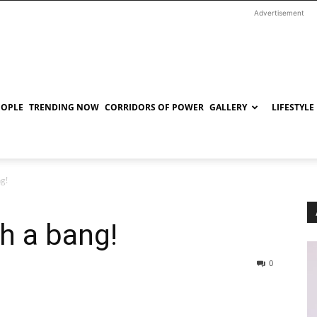
Advertisement
EOPLE
TRENDING NOW
CORRIDORS OF POWER
GALLERY
LIFESTYLE
g!
th a bang!
0