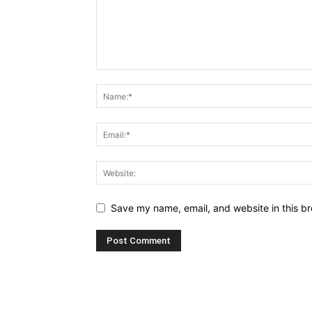
Save my name, email, and website in this br