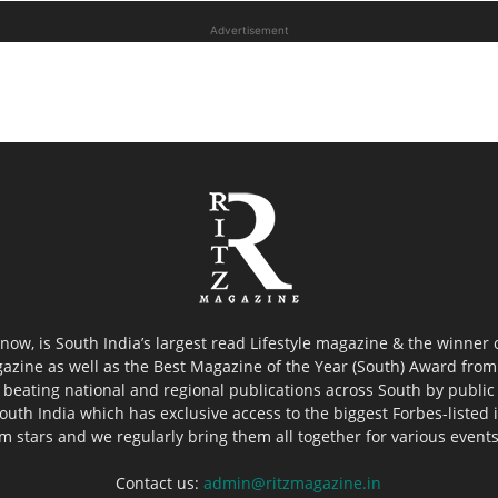
Advertisement
now, is South India’s largest read Lifestyle magazine & the winner
azine as well as the Best Magazine of the Year (South) Award from 
 beating national and regional publications across South by public 
outh India which has exclusive access to the biggest Forbes-listed ind
ilm stars and we regularly bring them all together for various event
Contact us:
admin@ritzmagazine.in