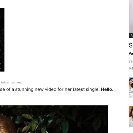
A
S
Va
Ch
Ra
Advertisement
se of a stunning new video for her latest single,
Hello
.