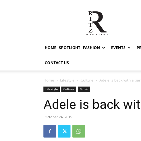
RITZ
HOME
SPOTLIGHT
FASHION
EVENTS
P
CONTACT US
Home
Lifestyle
Culture
Adele is back with a ban
Lifestyle
Culture
Music
Adele is back wi
October 24, 2015