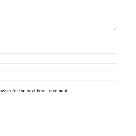
owser for the next time I comment.