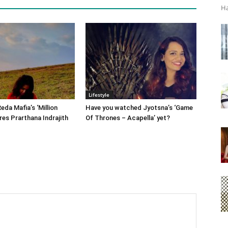
Ha
Lifestyle
eda Mafia’s ‘Million
Have you watched Jyotsna’s ‘Game
res Prarthana Indrajith
Of Thrones – Acapella’ yet?