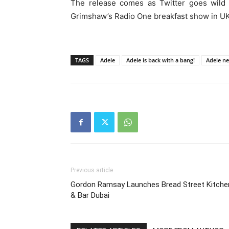
The release comes as Twitter goes wild f
Grimshaw’s Radio One breakfast show in UK,
TAGS
Adele
Adele is back with a bang!
Adele n
Previous article
Gordon Ramsay Launches Bread Street Kitche
& Bar Dubai