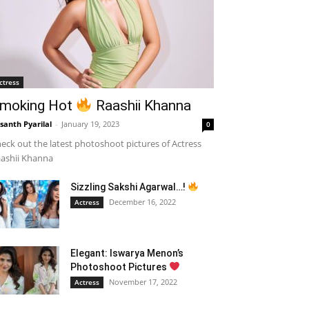
ctress
moking Hot
Raashii Khanna
santh Pyarilal
-
January 19, 2023
0
eck out the latest photoshoot pictures of Actress
ashii Khanna
Sizzling Sakshi Agarwal…!
December 16, 2022
Actress
Elegant: Iswarya Menon’s
Photoshoot Pictures
November 17, 2022
Actress