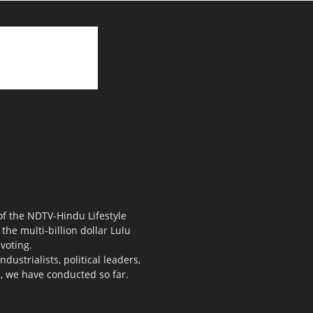
 of the NDTV-Hindu Lifestyle
the multi-billion dollar Lulu
voting.
ustrialists, political leaders,
s, we have conducted so far.