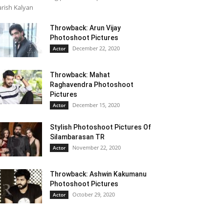
rish Kalyan
Throwback: Arun Vijay
Photoshoot Pictures
December 22, 2020
Actor
Throwback: Mahat
Raghavendra Photoshoot
Pictures
December 15, 2020
Actor
Stylish Photoshoot Pictures Of
Silambarasan TR
November 22, 2020
Actor
Throwback: Ashwin Kakumanu
Photoshoot Pictures
October 29, 2020
Actor