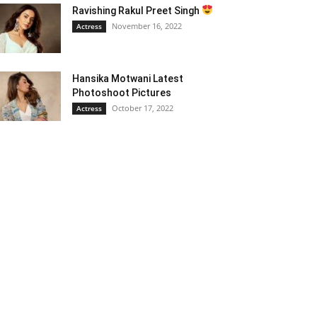
Ravishing Rakul Preet Singh
November 16, 2022
Actress
Hansika Motwani Latest
Photoshoot Pictures
October 17, 2022
Actress