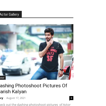
Actor Gallery
ctor
ashing Photoshoot Pictures Of
arish Kalyan
cy
-
August 17, 2021
0
eck out the dashing photoshoot pictures of Actor