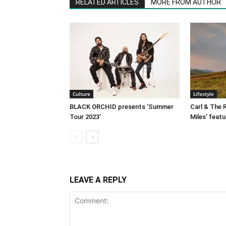
RELATED ARTICLES
MORE FROM AUTHOR
Culture
Lifestyle
BLACK ORCHID presents ‘Summer
Carl & The R
Tour 2023’
Miles’ featu
LEAVE A REPLY