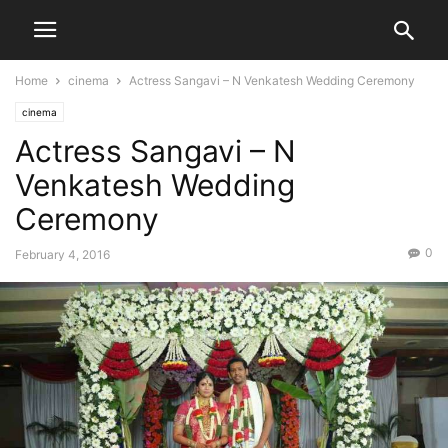
Home
cinema
Actress Sangavi – N Venkatesh Wedding Ceremony
cinema
Actress Sangavi – N
Venkatesh Wedding
Ceremony
0
February 4, 2016