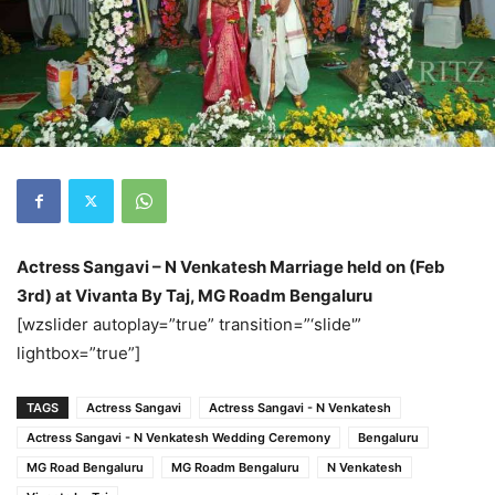
Actress Sangavi – N Venkatesh Marriage held on (Feb
3rd) at Vivanta By Taj, MG Roadm Bengaluru
[wzslider autoplay=”true” transition=”‘slide'”
lightbox=”true”]
TAGS
Actress Sangavi
Actress Sangavi - N Venkatesh
Actress Sangavi - N Venkatesh Wedding Ceremony
Bengaluru
MG Road Bengaluru
MG Roadm Bengaluru
N Venkatesh