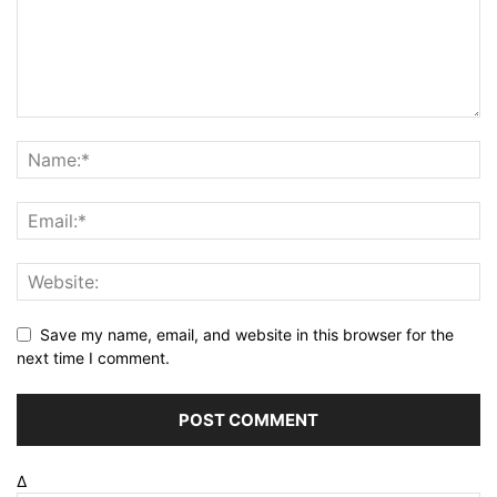
Save my name, email, and website in this browser for the
next time I comment.
Δ