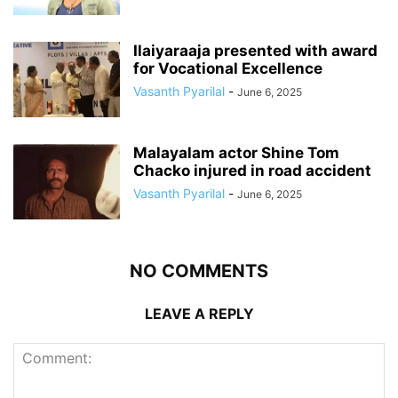
Ilaiyaraaja presented with award
for Vocational Excellence
Vasanth Pyarilal
-
June 6, 2025
Malayalam actor Shine Tom
Chacko injured in road accident
Vasanth Pyarilal
-
June 6, 2025
NO COMMENTS
LEAVE A REPLY