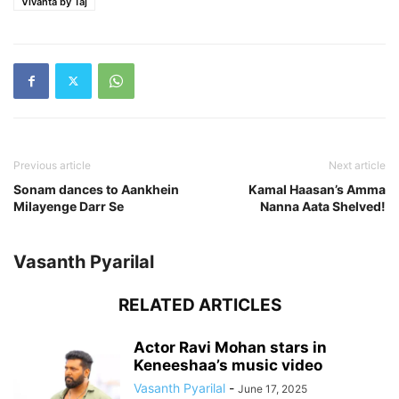
Vivanta by Taj
Previous article
Next article
Sonam dances to Aankhein
Kamal Haasan’s Amma
Milayenge Darr Se
Nanna Aata Shelved!
Vasanth Pyarilal
RELATED ARTICLES
Actor Ravi Mohan stars in
Keneeshaa’s music video
Vasanth Pyarilal
-
June 17, 2025