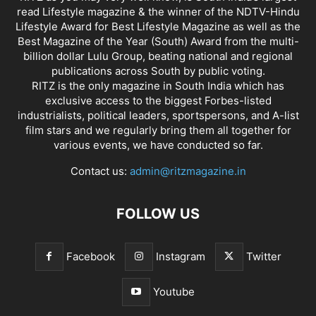
read Lifestyle magazine & the winner of the NDTV-Hindu
Lifestyle Award for Best Lifestyle Magazine as well as the
Best Magazine of the Year (South) Award from the multi-
billion dollar Lulu Group, beating national and regional
publications across South by public voting.
RITZ is the only magazine in South India which has
exclusive access to the biggest Forbes-listed
industrialists, political leaders, sportspersons, and A-list
film stars and we regularly bring them all together for
various events, we have conducted so far.
Contact us:
admin@ritzmagazine.in
FOLLOW US
Facebook
Instagram
Twitter
Youtube