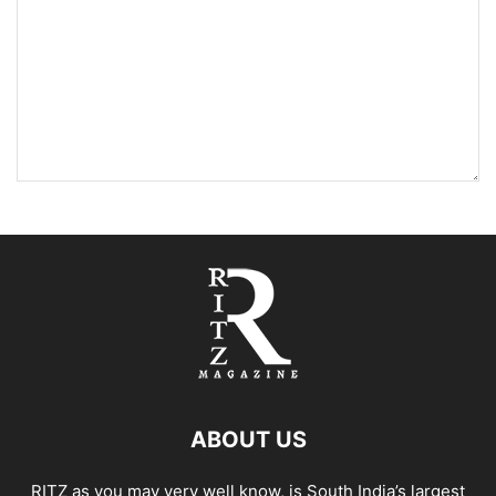
ABOUT US
RITZ as you may very well know, is South India’s largest