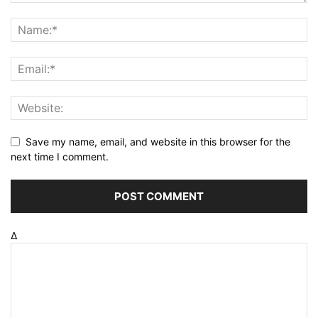
Save my name, email, and website in this browser for the
next time I comment.
Δ