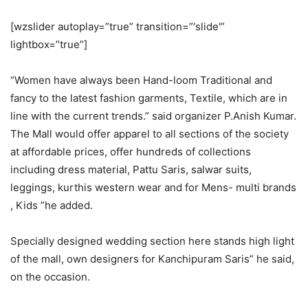
[wzslider autoplay=”true” transition=”‘slide'”
lightbox=”true”]
“Women have always been Hand-loom Traditional and
fancy to the latest fashion garments, Textile, which are in
line with the current trends.” said organizer P.Anish Kumar.
The Mall would offer apparel to all sections of the society
at affordable prices, offer hundreds of collections
including dress material, Pattu Saris, salwar suits,
leggings, kurthis western wear and for Mens- multi brands
, Kids ”he added.
Specially designed wedding section here stands high light
of the mall, own designers for Kanchipuram Saris” he said,
on the occasion.