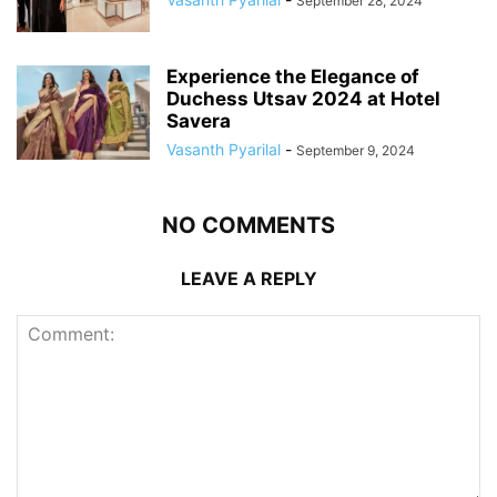
September 28, 2024
Experience the Elegance of
Duchess Utsav 2024 at Hotel
Savera
Vasanth Pyarilal
-
September 9, 2024
NO COMMENTS
LEAVE A REPLY