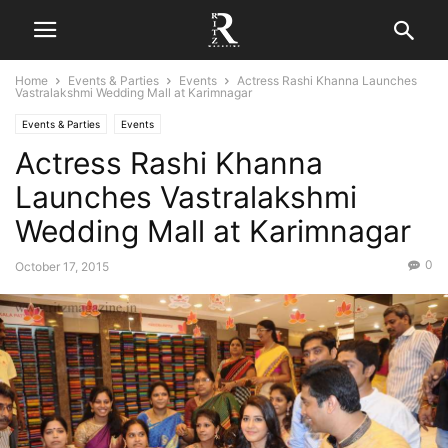
Home
Events & Parties
Events
Actress Rashi Khanna Launches
Vastralakshmi Wedding Mall at Karimnagar
Events & Parties
Events
Actress Rashi Khanna
Launches Vastralakshmi
Wedding Mall at Karimnagar
0
October 17, 2015