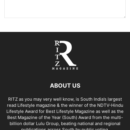
ABOUT US
RITZ as you may very well know, is South India’s largest
read Lifestyle magazine & the winner of the NDTV-Hindu
Lifestyle Award for Best Lifestyle Magazine as well as the
Best Magazine of the Year (South) Award from the multi-
billion dollar Lulu Group, beating national and regional
publications across South by public voting.