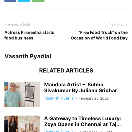
Previous article
Next article
Actress Praneetha starts
“Free Food Truck” on the
food business
Occasion of World Food Day
Vasanth Pyarilal
RELATED ARTICLES
Mandala Artist – Subha
Sivakumar By Juliana Sridhar
Vasanth Pyarilal
-
February 28, 2025
A Gateway to Timeless Luxury:
Zoya Opens in Chennai at Taj...
Vasanth Pyarilal
-