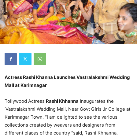
Actress Rashi Khanna Launches Vastralakshmi Wedding
Mall at Karimnagar
Tollywood Actress
Rashi Khhanna
Inaugurates the
‘Vastralakshmi Wedding Mall, Near Govt Girls Jr College at
Karimnagar Town. “I am delighted to see the various
collections created by weavers and designers from
different places of the country “said, Rashi Khhanna.