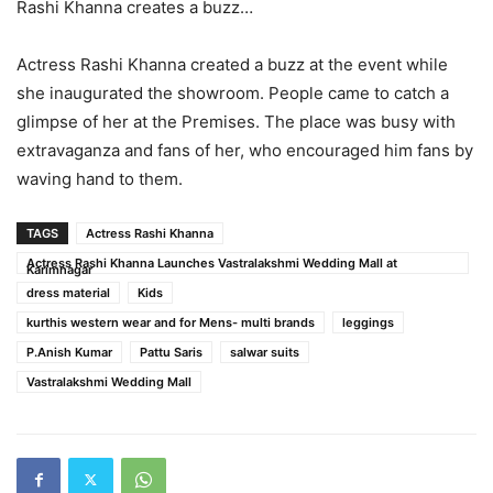
Rashi Khanna creates a buzz…
Actress Rashi Khanna created a buzz at the event while
she inaugurated the showroom. People came to catch a
glimpse of her at the Premises. The place was busy with
extravaganza and fans of her, who encouraged him fans by
waving hand to them.
TAGS
Actress Rashi Khanna
Actress Rashi Khanna Launches Vastralakshmi Wedding Mall at
Karimnagar
dress material
Kids
kurthis western wear and for Mens- multi brands
leggings
P.Anish Kumar
Pattu Saris
salwar suits
Vastralakshmi Wedding Mall