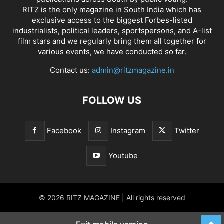
RITZ is the only magazine in South India which has
exclusive access to the biggest Forbes-listed
industrialists, political leaders, sportspersons, and A-list
film stars and we regularly bring them all together for
various events, we have conducted so far.
Contact us:
admin@ritzmagazine.in
FOLLOW US
Facebook
Instagram
Twitter
Youtube
© 2026 RITZ MAGAZINE | All rights reserved