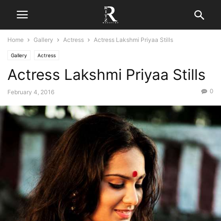
Home
Gallery
Actress
Actress Lakshmi Priyaa Stills
Gallery
Actress
Actress Lakshmi Priyaa Stills
0
February 4, 2016