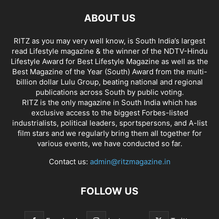
ABOUT US
RITZ as you may very well know, is South India’s largest
read Lifestyle magazine & the winner of the NDTV-Hindu
Lifestyle Award for Best Lifestyle Magazine as well as the
Best Magazine of the Year (South) Award from the multi-
billion dollar Lulu Group, beating national and regional
publications across South by public voting.
RITZ is the only magazine in South India which has
exclusive access to the biggest Forbes-listed
industrialists, political leaders, sportspersons, and A-list
film stars and we regularly bring them all together for
various events, we have conducted so far.
Contact us:
admin@ritzmagazine.in
FOLLOW US