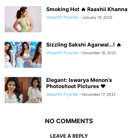
Smoking Hot 🔥 Raashii Khanna
Vasanth Pyarilal
-
January 19, 2023
Sizzling Sakshi Agarwal…! 🔥
Vasanth Pyarilal
-
December 16, 2022
Elegant: Iswarya Menon’s
Photoshoot Pictures ❤️
Vasanth Pyarilal
-
November 17, 2022
NO COMMENTS
LEAVE A REPLY