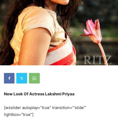
New Look Of Actress Lakshmi Priyaa
[wzslider autoplay=”true” transition=”‘slide'”
lightbox=”true”]