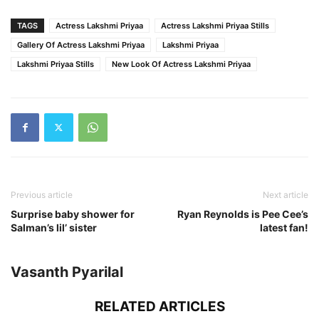
TAGS
Actress Lakshmi Priyaa
Actress Lakshmi Priyaa Stills
Gallery Of Actress Lakshmi Priyaa
Lakshmi Priyaa
Lakshmi Priyaa Stills
New Look Of Actress Lakshmi Priyaa
Previous article
Next article
Surprise baby shower for
Ryan Reynolds is Pee Cee’s
Salman’s lil’ sister
latest fan!
Vasanth Pyarilal
RELATED ARTICLES