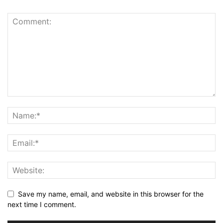
Save my name, email, and website in this browser for the
next time I comment.