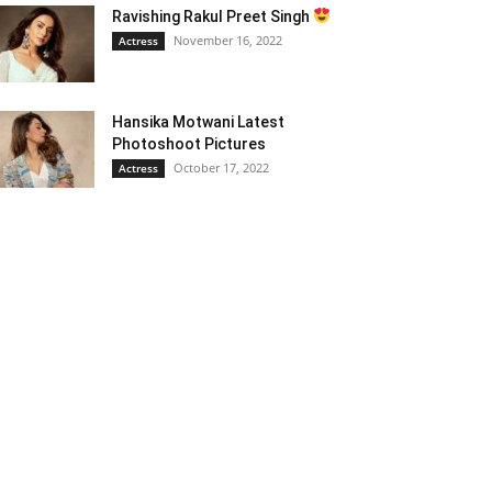
Ravishing Rakul Preet Singh
November 16, 2022
Actress
Hansika Motwani Latest
Photoshoot Pictures
October 17, 2022
Actress