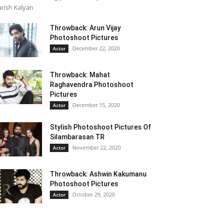
rish Kalyan
Throwback: Arun Vijay
Photoshoot Pictures
December 22, 2020
Actor
Throwback: Mahat
Raghavendra Photoshoot
Pictures
December 15, 2020
Actor
Stylish Photoshoot Pictures Of
Silambarasan TR
November 22, 2020
Actor
Throwback: Ashwin Kakumanu
Photoshoot Pictures
October 29, 2020
Actor