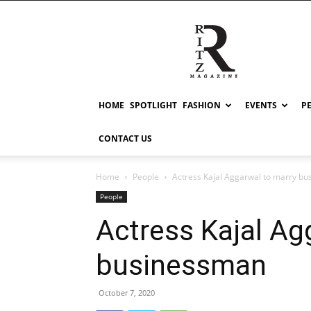
RITZ
HOME
SPOTLIGHT
FASHION
EVENTS
P
CONTACT US
Home
People
Actress Kajal Aggarwal to marry b
People
Actress Kajal Ag
businessman
October 7, 2020