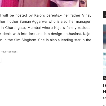
 will be hosted by Kajol’s parents,- her father Vinay
d her mother Suman Aggarwal who is also her manager.
l in Churchgate, Mumbai where Kajol’s family resides.
 deals with interiors and is a design enthusiast. Kajol
in the film Singham. She is also a leading star in the
Advertisement
A
D
H
An
Ch