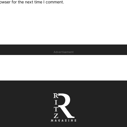
owser for the next time I comment.
Advertisement