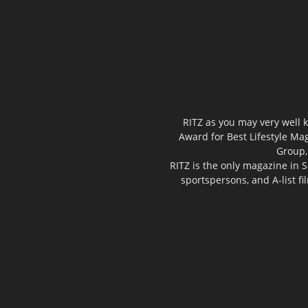
RITZ as you may very well k
Award for Best Lifestyle Mag
Group,
RITZ is the only magazine in S
sportspersons, and A-list f