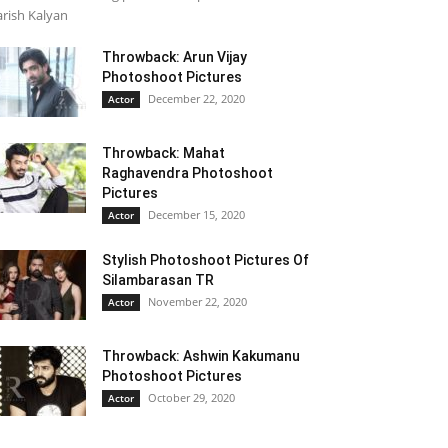
rish Kalyan
Throwback: Arun Vijay
Photoshoot Pictures
December 22, 2020
Actor
Throwback: Mahat
Raghavendra Photoshoot
Pictures
December 15, 2020
Actor
Stylish Photoshoot Pictures Of
Silambarasan TR
November 22, 2020
Actor
Throwback: Ashwin Kakumanu
Photoshoot Pictures
October 29, 2020
Actor