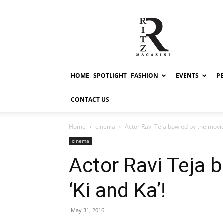
RITZ
HOME
SPOTLIGHT
FASHION
EVENTS
P
CONTACT US
Home
cinema
Actor Ravi Teja bowled by the movie 
cinema
Actor Ravi Teja 
‘Ki and Ka’!
May 31, 2016