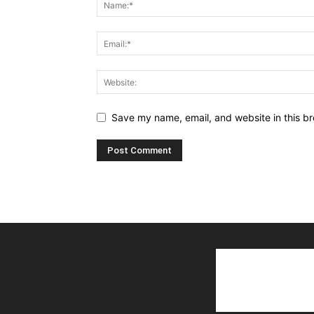
Save my name, email, and website in this br