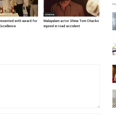
Ha
cinema
 presented with award for
Malayalam actor Shine Tom Chacko
Excellence
injured in road accident