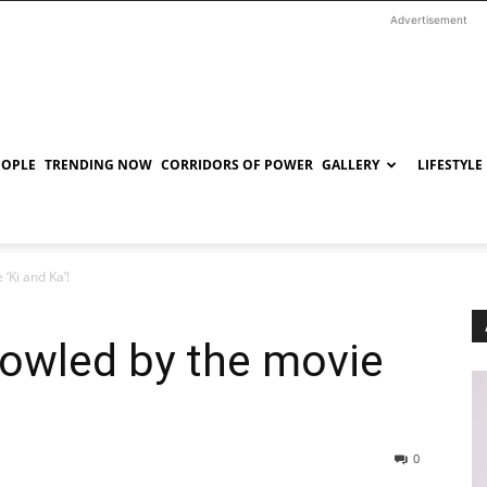
Advertisement
EOPLE
TRENDING NOW
CORRIDORS OF POWER
GALLERY
LIFESTYLE
‘Ki and Ka’!
bowled by the movie
0