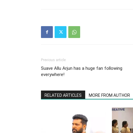
Previous article
Suave Allu Arjun has a huge fan following
everywhere!
RELATED ARTICLES
MORE FROM AUTHOR