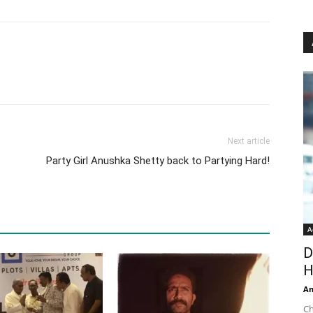
Next article
Party Girl Anushka Shetty back to Partying Hard!
A
D
H
An
Ch