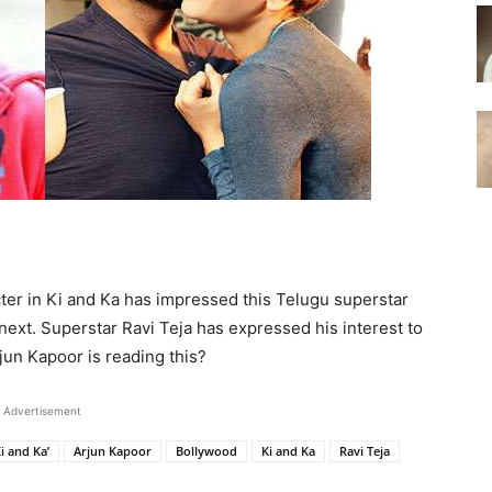
ter in Ki and Ka has impressed this Telugu superstar
next. Superstar Ravi Teja has expressed his interest to
rjun Kapoor is reading this?
Advertisement
i and Ka’
Arjun Kapoor
Bollywood
Ki and Ka
Ravi Teja