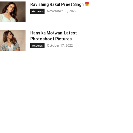
Ravishing Rakul Preet Singh
November 16, 2022
Actress
Hansika Motwani Latest
Photoshoot Pictures
October 17, 2022
Actress