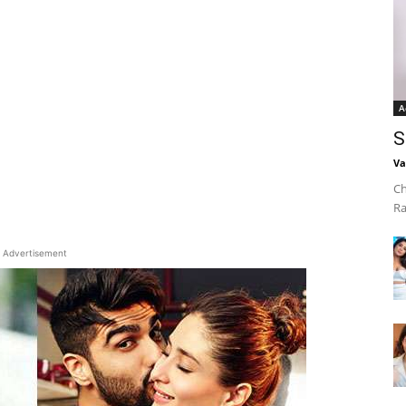
A
S
Va
Ch
Ra
Advertisement