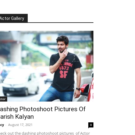
Actor Gallery
ctor
ashing Photoshoot Pictures Of
arish Kalyan
cy
-
August 17, 2021
0
eck out the dashing photoshoot pictures of Actor