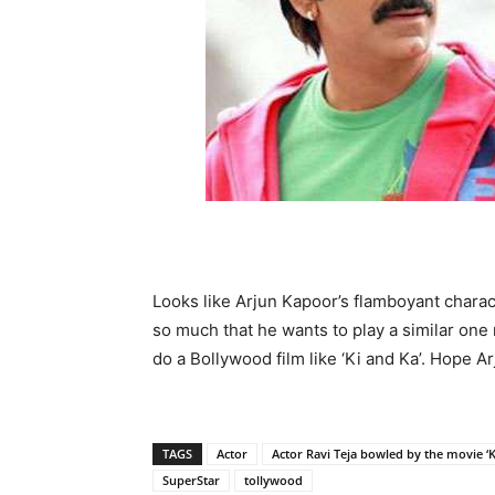
Looks like Arjun Kapoor’s flamboyant charac
so much that he wants to play a similar one 
do a Bollywood film like ‘Ki and Ka’. Hope A
TAGS
Actor
Actor Ravi Teja bowled by the movie ‘K
SuperStar
tollywood