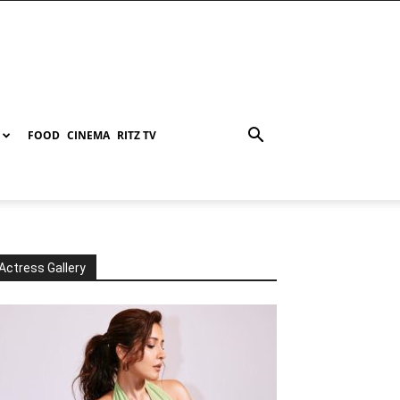
FOOD
CINEMA
RITZ TV
Actress Gallery