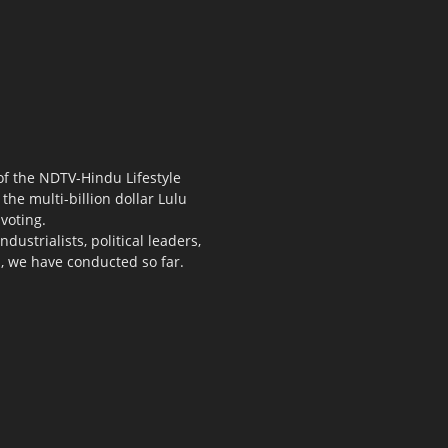
 of the NDTV-Hindu Lifestyle
the multi-billion dollar Lulu
voting.
ustrialists, political leaders,
s, we have conducted so far.