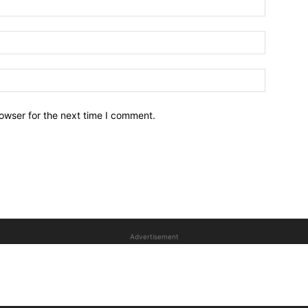
owser for the next time I comment.
Advertisement