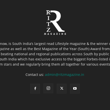
now, is South India’s largest read Lifestyle magazine & the winner
azine as well as the Best Magazine of the Year (South) Award from 
 beating national and regional publications across South by public 
outh India which has exclusive access to the biggest Forbes-listed ind
ilm stars and we regularly bring them all together for various event
Contact us:
admin@ritzmagazine.in