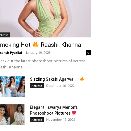
ctress
moking Hot
Raashii Khanna
santh Pyarilal
-
January 19, 2023
0
eck out the latest photoshoot pictures of Actress
ashii Khanna
Sizzling Sakshi Agarwal…!
December 16, 2022
Actress
Elegant: Iswarya Menon’s
Photoshoot Pictures
November 17, 2022
Actress