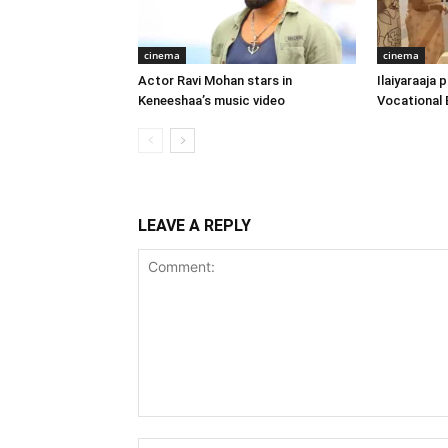
cinema
cinema
Actor Ravi Mohan stars in
Ilaiyaraaja
Keneeshaa’s music video
Vocational 
LEAVE A REPLY