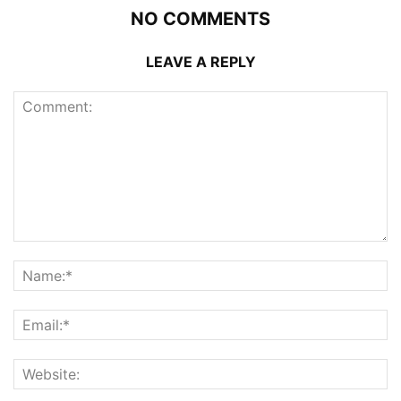
NO COMMENTS
LEAVE A REPLY