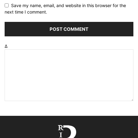
Save my name, email, and website in this browser for the
next time I comment.
Δ