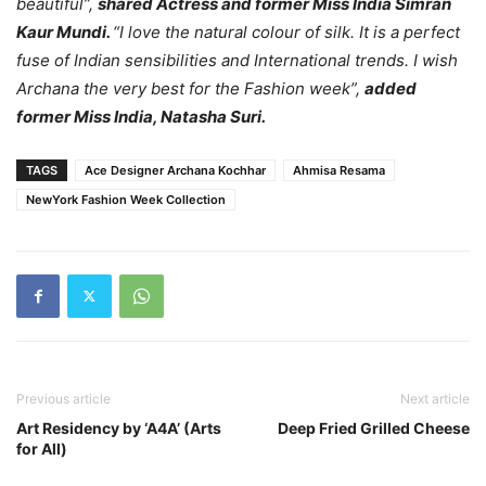
beautiful”,
shared Actress and former Miss India Simran
Kaur Mundi.
“I love the natural colour of silk. It is a perfect
fuse of Indian sensibilities and International trends. I wish
Archana the very best for the Fashion week”,
added
former Miss India, Natasha Suri.
TAGS
Ace Designer Archana Kochhar
Ahmisa Resama
NewYork Fashion Week Collection
Previous article
Next article
Art Residency by ‘A4A’ (Arts
Deep Fried Grilled Cheese
for All)