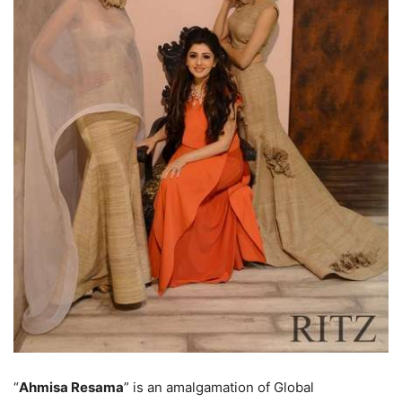
“
Ahmisa Resama
” is an amalgamation of Global