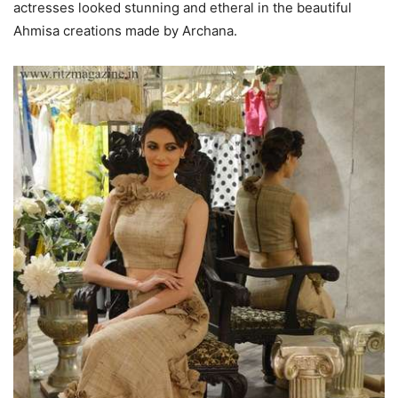
actresses looked stunning and etheral in the beautiful
Ahmisa creations made by Archana.