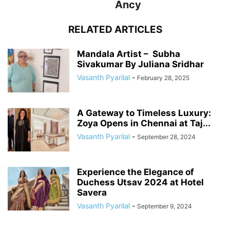
Ancy
RELATED ARTICLES
Mandala Artist – Subha
Sivakumar By Juliana Sridhar
Vasanth Pyarilal
-
February 28, 2025
A Gateway to Timeless Luxury:
Zoya Opens in Chennai at Taj...
Vasanth Pyarilal
-
September 28, 2024
Experience the Elegance of
Duchess Utsav 2024 at Hotel
Savera
Vasanth Pyarilal
-
September 9, 2024