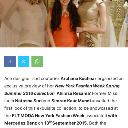
Ace designer and couturier
Archana Kochhar
organized an
exclusive preview of her
New York Fashion Week Spring
Summer 2016 collection
‘
Ahimsa Resama’.
Former Miss
India
Natasha
Suri
and
Simran Kaur Mundi
unveiled the
first look of this exquisite collection, to be showcased at
the
FLT MODA New York Fashion Week
associated
with
th
Mercedez Benz
on
13
September 2015
. Both the