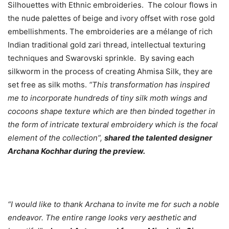
Silhouettes with Ethnic embroideries. The colour flows in
the nude palettes of beige and ivory offset with rose gold
embellishments. The embroideries are a mélange of rich
Indian traditional gold zari thread, intellectual texturing
techniques and Swarovski sprinkle. By saving each
silkworm in the process of creating Ahmisa Silk, they are
set free as silk moths.
“This transformation has inspired
me to incorporate hundreds of tiny silk moth wings and
cocoons shape texture which are then binded together in
the form of intricate textural embroidery which is the focal
element of the collection”,
shared the talented designer
Archana Kochhar during the preview.
“I would like to thank Archana to invite me for such a noble
endeavor. The entire range looks very aesthetic and