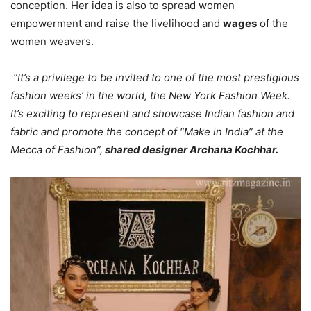
conception. Her idea is also to spread women
empowerment and raise the livelihood and
wages
of the
women weavers.
“It’s a privilege to be invited to one of the most prestigious
fashion weeks’ in the world, the New York Fashion Week.
It’s exciting to represent and showcase Indian fashion and
fabric and promote the concept of “Make in India” at the
Mecca of Fashion”,
shared designer Archana Kochhar.