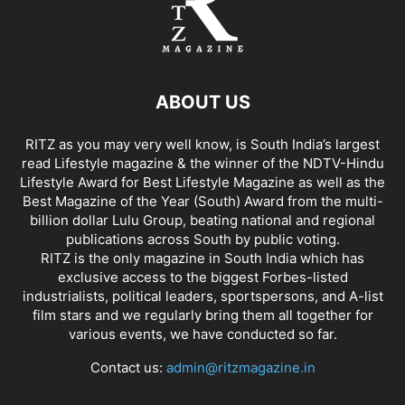
ABOUT US
RITZ as you may very well know, is South India’s largest
read Lifestyle magazine & the winner of the NDTV-Hindu
Lifestyle Award for Best Lifestyle Magazine as well as the
Best Magazine of the Year (South) Award from the multi-
billion dollar Lulu Group, beating national and regional
publications across South by public voting.
RITZ is the only magazine in South India which has
exclusive access to the biggest Forbes-listed
industrialists, political leaders, sportspersons, and A-list
film stars and we regularly bring them all together for
various events, we have conducted so far.
Contact us:
admin@ritzmagazine.in