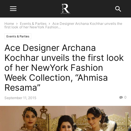
Home
Events & Parties
Ace Designer Archana Kochhar unveils the
first look of her NewYork Fashion...
Events & Parties
Ace Designer Archana
Kochhar unveils the first look
of her NewYork Fashion
Week Collection, “Ahmisa
Resama”
0
September 11, 2015