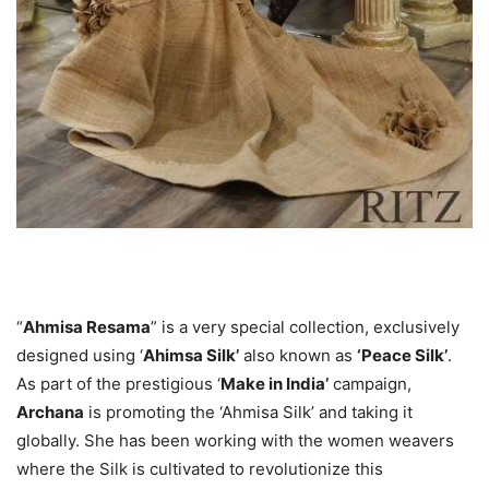
“
Ahmisa Resama
” is a very special collection, exclusively
designed using ‘
Ahimsa Silk’
also known as
‘Peace Silk’
.
As part of the prestigious ‘
Make in India’
campaign,
Archana
is promoting the ‘Ahmisa Silk’ and taking it
globally. She has been working with the women weavers
where the Silk is cultivated to revolutionize this